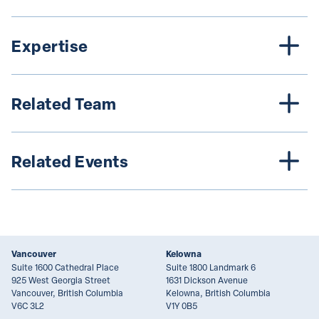
Expertise
Related Team
Related Events
Vancouver
Kelowna
Suite 1600 Cathedral Place
Suite 1800 Landmark 6
925 West Georgia Street
1631 Dickson Avenue
Vancouver, British Columbia
Kelowna, British Columbia
V6C 3L2
V1Y 0B5