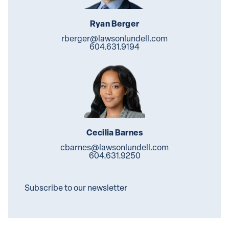
Ryan Berger
rberger@lawsonlundell.com
604.631.9194
Cecilia Barnes
cbarnes@lawsonlundell.com
604.631.9250
Subscribe to our newsletter