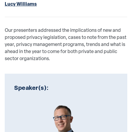
Lucy Williams
Our presenters addressed the implications of new and
proposed privacy legislation, cases to note from the past
year, privacy management programs, trends and what is
ahead in the year to come for both private and public
sector organizations.
Speaker(s):