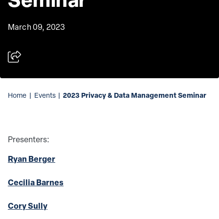
March 09, 2023
2023 Privacy & Data Management Seminar
Home
|
Events
|
Presenters:
Ryan Berger
Cecilia Barnes
Cory Sully