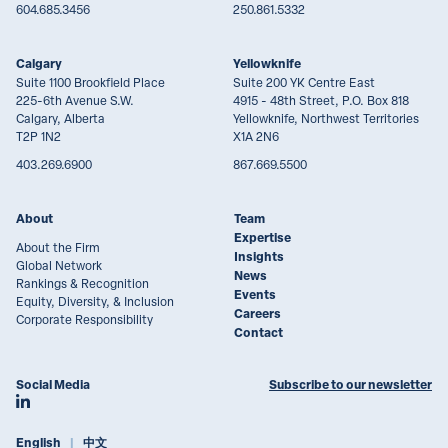
604.685.3456
250.861.5332
Calgary
Yellowknife
Suite 1100 Brookfield Place
Suite 200 YK Centre East
225-6th Avenue S.W.
4915 - 48th Street, P.O. Box 818
Calgary, Alberta
Yellowknife, Northwest Territories
T2P 1N2
X1A 2N6
403.269.6900
867.669.5500
About
Team
Expertise
About the Firm
Insights
Global Network
News
Rankings & Recognition
Events
Equity, Diversity, & Inclusion
Careers
Corporate Responsibility
Contact
Social Media
Subscribe to our newsletter
Join Lawson Lundell on LinkedIn
English
中文