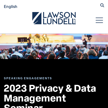
Hide
English
Submit Se
Open
SPEAKING ENGAGEMENTS
2023 Privacy & Data 
Management 
Seminar