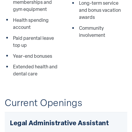
memberships and
Long-term service
gym equipment
and bonus vacation
awards
Health spending
account
Community
involvement
Paid parental leave
top up
Year-end bonuses
Extended health and
dental care
Current Openings
Legal Administrative Assistant