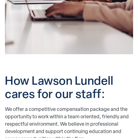
How Lawson Lundell 
cares for our staff: 
We offer a competitive compensation package and the
opportunity to work within a team oriented, friendly and
respectful environment. We believe in professional
development and support continuing education and