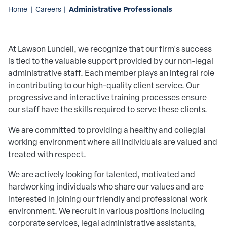
Administrative Professionals
Home
|
Careers
|
At Lawson Lundell, we recognize that our firm's success
is tied to the valuable support provided by our non-legal
administrative staff. Each member plays an integral role
in contributing to our high-quality client service. Our
progressive and interactive training processes ensure
our staff have the skills required to serve these clients.
We are committed to providing a healthy and collegial
working environment where all individuals are valued and
treated with respect.
We are actively looking for talented, motivated and
hardworking individuals who share our values and are
interested in joining our friendly and professional work
environment. We recruit in various positions including
corporate services, legal administrative assistants,