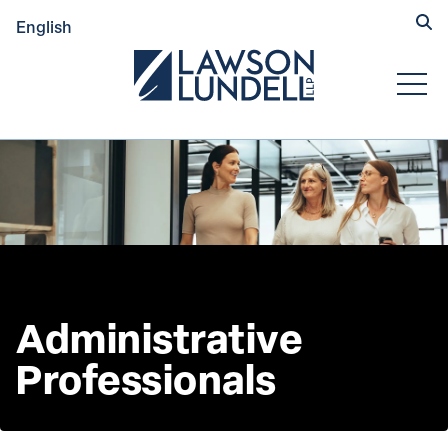
Hide
English
Submit Se
Open
Administrative 
Professionals