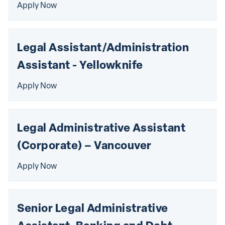
Apply Now
Legal Assistant/Administration 
Assistant - Yellowknife
Apply Now
Legal Administrative Assistant 
(Corporate) – Vancouver
Apply Now
Senior Legal Administrative 