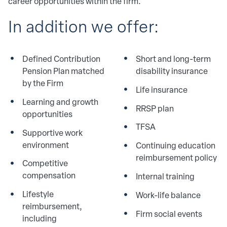
career opportunities within the firm.
In addition we offer: 
Defined Contribution
Short and long-term
Pension Plan matched
disability insurance
by the Firm
Life insurance
Learning and growth
RRSP plan
opportunities
TFSA
Supportive work
environment
Continuing education
reimbursement policy
Competitive
compensation
Internal training
Lifestyle
Work-life balance
reimbursement,
Firm social events
including