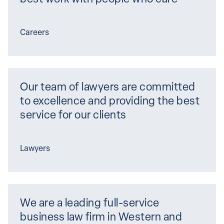
Careers
Our team of lawyers are committed 
to excellence and providing the best 
service for our clients
Lawyers
We are a leading full-service 
business law firm in Western and 