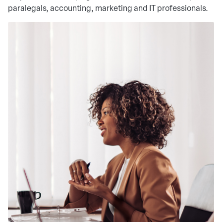
paralegals, accounting, marketing and IT professionals.