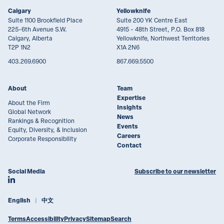
Calgary
Yellowknife
Suite 1100 Brookfield Place
Suite 200 YK Centre East
225-6th Avenue S.W.
4915 - 48th Street, P.O. Box 818
Calgary, Alberta
Yellowknife, Northwest Territories
T2P 1N2
X1A 2N6
403.269.6900
867.669.5500
About
Team
Expertise
About the Firm
Insights
Global Network
News
Rankings & Recognition
Events
Equity, Diversity, & Inclusion
Careers
Corporate Responsibility
Contact
Social Media
Subscribe to our newsletter
Join Lawson Lundell on LinkedIn
English
中文
Terms
Accessibility
Privacy
Sitemap
Search