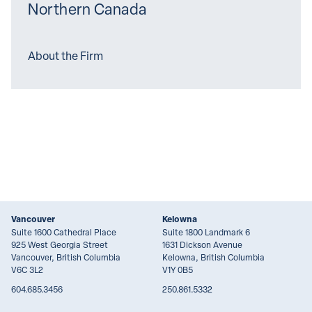
Northern Canada
About the Firm
Vancouver
Kelowna
Suite 1600 Cathedral Place
Suite 1800 Landmark 6
925 West Georgia Street
1631 Dickson Avenue
Vancouver, British Columbia
Kelowna, British Columbia
V6C 3L2
V1Y 0B5
604.685.3456
250.861.5332