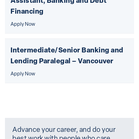
Assistant, Banking and Debt 
Financing
Apply Now
Intermediate/Senior Banking and 
Lending Paralegal – Vancouver
Apply Now
Advance your career, and do your 
best work with people who care