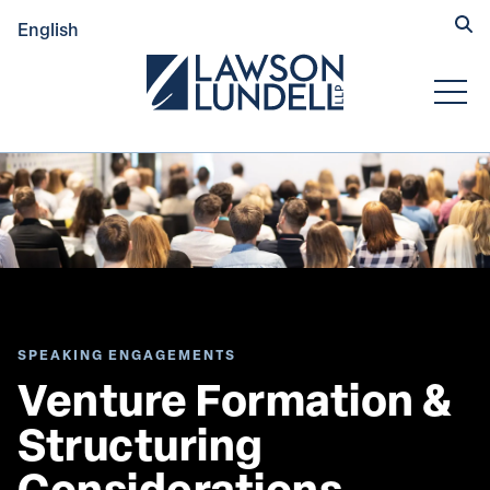
Hide
English
Submit Se
Open
SPEAKING ENGAGEMENTS
Venture Formation & 
Structuring 
Considerations