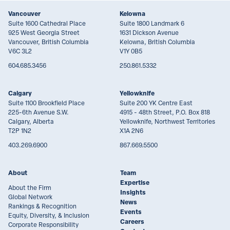
Vancouver
Kelowna
Suite 1600 Cathedral Place
Suite 1800 Landmark 6
925 West Georgia Street
1631 Dickson Avenue
Vancouver, British Columbia
Kelowna, British Columbia
V6C 3L2
V1Y 0B5
604.685.3456
250.861.5332
Calgary
Yellowknife
Suite 1100 Brookfield Place
Suite 200 YK Centre East
225-6th Avenue S.W.
4915 - 48th Street, P.O. Box 818
Calgary, Alberta
Yellowknife, Northwest Territories
T2P 1N2
X1A 2N6
403.269.6900
867.669.5500
About
Team
Expertise
About the Firm
Insights
Global Network
News
Rankings & Recognition
Events
Equity, Diversity, & Inclusion
Careers
Corporate Responsibility