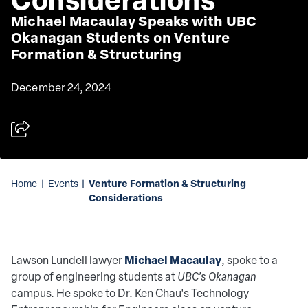
Michael Macaulay Speaks with UBC
Okanagan Students on Venture
Formation & Structuring
December 24, 2024
Venture Formation & Structuring
Home
|
Events
|
Considerations
Michael Macaulay
Lawson Lundell lawyer
,
spoke to a
group of engineering students at
UBC’s Okanagan
campus. He spoke to Dr. Ken Chau's Technology