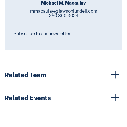
Michael M. Macaulay
mmacaulay@lawsonlundell.com
250.300.3024
Subscribe to our newsletter
Related Team
Related Events