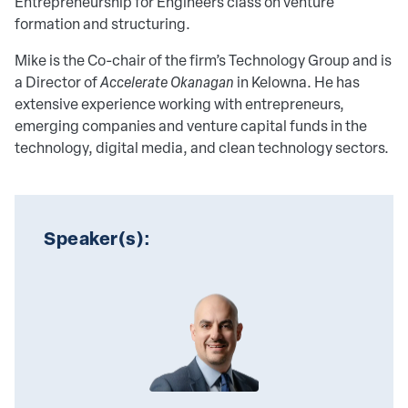
Entrepreneurship for Engineers class on venture
formation and structuring.
Mike is the Co-chair of the firm’s Technology Group and is
a Director of
Accelerate Okanagan
in Kelowna. He has
extensive experience working with entrepreneurs,
emerging companies and venture capital funds in the
technology, digital media, and clean technology sectors.
Speaker(s):