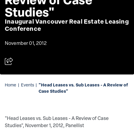
Studies"
Inaugural Vancouver Real Estate Leasing
Conference
November 01, 2012
"Head Leases vs. Sub Leases - A Review of
Home
|
Events
|
Case Studies"
"Head Leases vs. Sub Leases - A Review of Case
Studies", November 1, 2012, Panellist