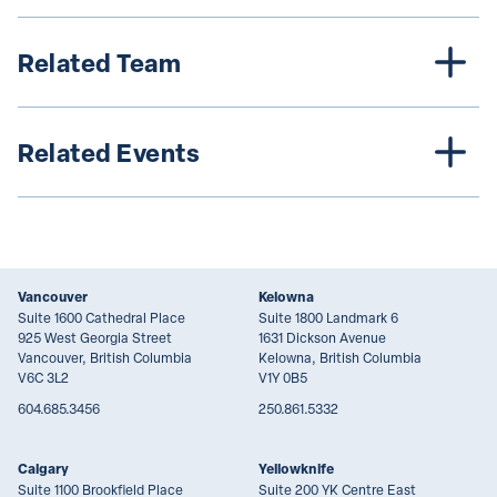
Related Team
Related Events
Vancouver
Kelowna
Suite 1600 Cathedral Place
Suite 1800 Landmark 6
925 West Georgia Street
1631 Dickson Avenue
Vancouver, British Columbia
Kelowna, British Columbia
V6C 3L2
V1Y 0B5
604.685.3456
250.861.5332
Calgary
Yellowknife
Suite 1100 Brookfield Place
Suite 200 YK Centre East