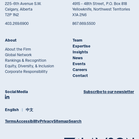
225-6th Avenue S.W.
4915 - 48th Street, P.O. Box 818
Calgary, Alberta
Yellowknife, Northwest Territories
T2P 1N2
X1A 2N6
403.269.6900
867.669.5500
About
Team
Expertise
About the Firm
Insights
Global Network
News
Rankings & Recognition
Events
Equity, Diversity, & Inclusion
Careers
Corporate Responsibility
Contact
Social Media
Subscribe to our newsletter
Join Lawson Lundell on LinkedIn
English
中文
Terms
Accessibility
Privacy
Sitemap
Search