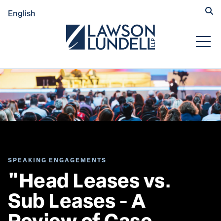
Hide
English
Submit Se
Open
SPEAKING ENGAGEMENTS
"Head Leases vs. 
Sub Leases - A 
Review of Case 