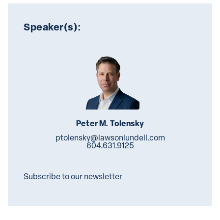
Speaker(s):
Peter M. Tolensky
ptolensky@lawsonlundell.com
604.631.9125
Subscribe to our newsletter