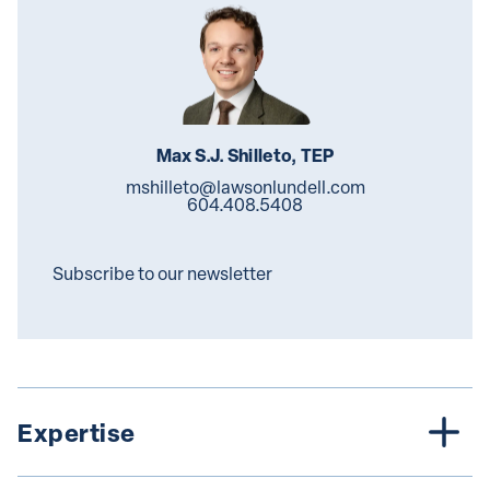
Max S.J. Shilleto, TEP
mshilleto@lawsonlundell.com
604.408.5408
Subscribe to our newsletter
Expertise