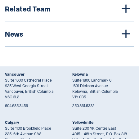
Related Team
News
Vancouver
Kelowna
Suite 1600 Cathedral Place
Suite 1800 Landmark 6
925 West Georgia Street
1631 Dickson Avenue
Vancouver, British Columbia
Kelowna, British Columbia
V6C 3L2
V1Y 0B5
604.685.3456
250.861.5332
Calgary
Yellowknife
Suite 1100 Brookfield Place
Suite 200 YK Centre East
225-6th Avenue S.W.
4915 - 48th Street, P.O. Box 818