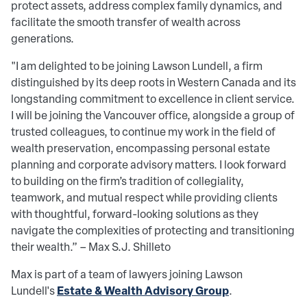
protect assets, address complex family dynamics, and
facilitate the smooth transfer of wealth across
generations.
"I am delighted to be joining Lawson Lundell, a firm
distinguished by its deep roots in Western Canada and its
longstanding commitment to excellence in client service.
I will be joining the Vancouver office, alongside a group of
trusted colleagues, to continue my work in the field of
wealth preservation, encompassing personal estate
planning and corporate advisory matters. I look forward
to building on the firm’s tradition of collegiality,
teamwork, and mutual respect while providing clients
with thoughtful, forward-looking solutions as they
navigate the complexities of protecting and transitioning
their wealth.” – Max S.J. Shilleto
Max is part of a team of lawyers joining Lawson
Estate & Wealth Advisory Group
Lundell's
.