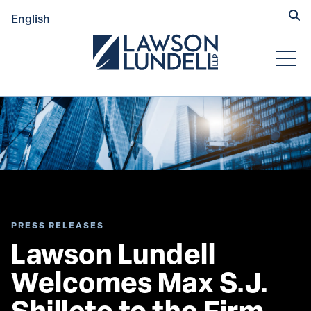
Hide
English
Submit Se
Open
PRESS RELEASES
Lawson Lundell 
Welcomes Max S.J. 
Shilleto to the Firm