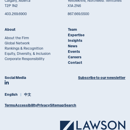
Calgary, Alberta
Yellowknife, Northwest Territories
T2P 1N2
X1A 2N6
403.269.6900
867.669.5500
About
Team
Expertise
About the Firm
Insights
Global Network
News
Rankings & Recognition
Events
Equity, Diversity, & Inclusion
Careers
Corporate Responsibility
Contact
Social Media
Subscribe to our newsletter
Join Lawson Lundell on LinkedIn
English
中文
Terms
Accessibility
Privacy
Sitemap
Search