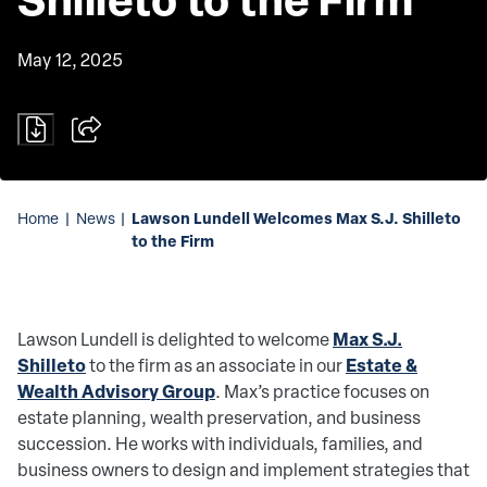
May 12, 2025
Lawson Lundell Welcomes Max S.J. Shilleto
Home
|
News
|
to the Firm
Max S.J.
Lawson Lundell is delighted to welcome
Shilleto
Estate &
to the firm as an associate in our
Wealth Advisory Group
. Max’s practice focuses on
estate planning, wealth preservation, and business
succession. He works with individuals, families, and
business owners to design and implement strategies that