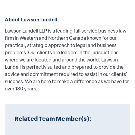
About Lawson Lundell
Lawson Lundell LLP is a leading full service business law
firm in Western and Northern Canada known for our
practical, strategic approach to legal and business
problems. Our clients are leaders in the jurisdictions
where we are located and around the world. Lawson
Lundell is perfectly suited and prepared to provide the
advice and commitment required to assist in our clients’
success. We are here to make a difference as we have for
over 130 years.
Related Team Member(s):