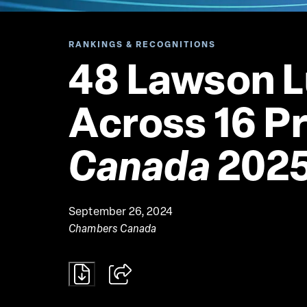
RANKINGS & RECOGNITIONS
48 Lawson L
Across 16 Pr
Canada
 202
September 26, 2024
Chambers Canada