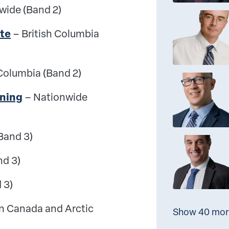
wide (Band 2)
te
– British Columbia
 Columbia (Band 2)
ining
– Nationwide
Band 3)
nd 3)
 3)
n Canada and Arctic
Show 40 mor