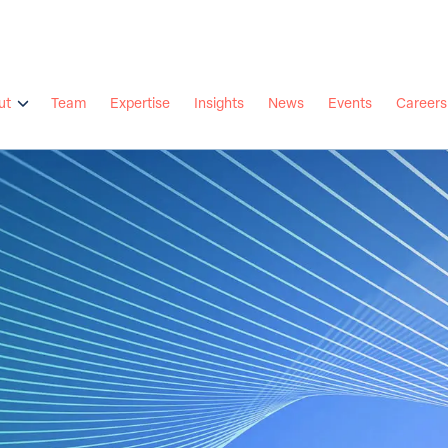
ut
Team
Expertise
Insights
News
Events
Careers