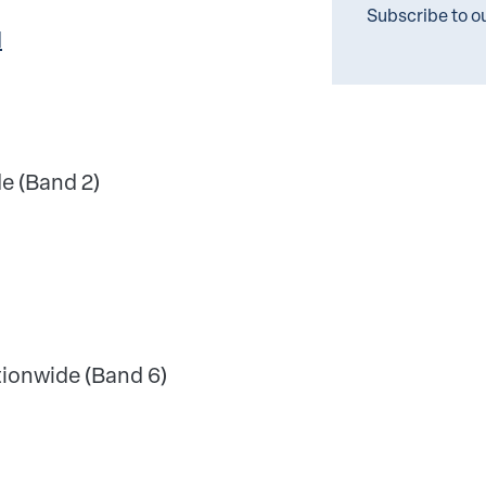
Subscribe to o
l
e (Band 2)
ionwide (Band 6)