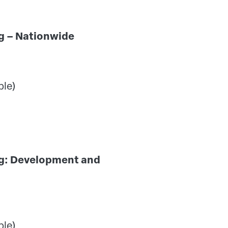
ning – Nationwide
ple)
ng: Development and
ple)