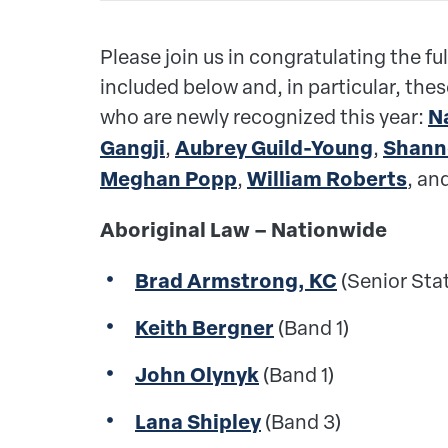
Please join us in congratulating the ful
included below
and, in particular, the
who are newly recognized this year:
N
Gangji
,
Aubrey Guild-Young
,
Shann
Meghan Popp
,
William Roberts
, an
Aboriginal Law – Nationwide
Brad Armstrong, KC
(Senior Sta
Keith Bergner
(Band 1)
John Olynyk
(Band 1)
Lana Shipley
(Band 3)