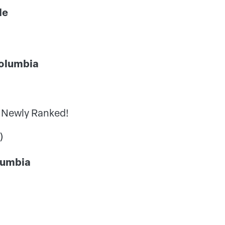
wide
h Columbia
 Newly Ranked!
)
 Columbia