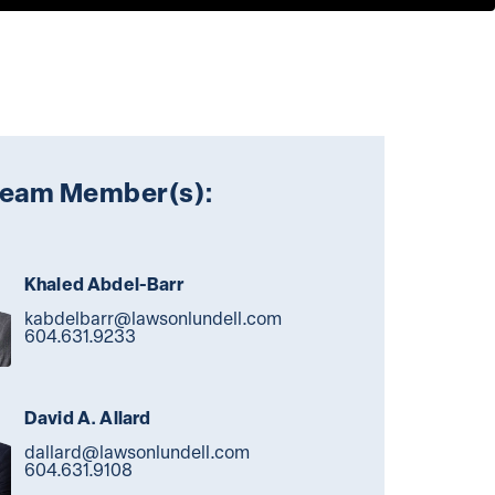
Team Member(s):
Khaled Abdel-Barr
kabdelbarr@lawsonlundell.com
604.631.9233
David A. Allard
dallard@lawsonlundell.com
604.631.9108