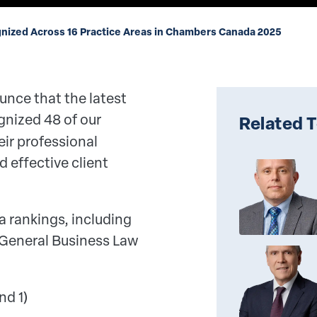
nized Across 16 Practice Areas in Chambers Canada 2025
unce that the latest
gnized 48 of our
Related 
eir professional
 effective client
a rankings, including
 General Business Law
nd 1)