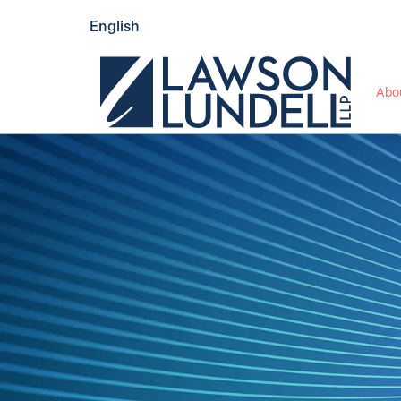
English
Abo