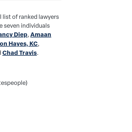
l list of ranked lawyers
se seven individuals
ancy Diep
,
Amaan
on Hayes, KC
,
d
Chad Travis
.
tespeople)