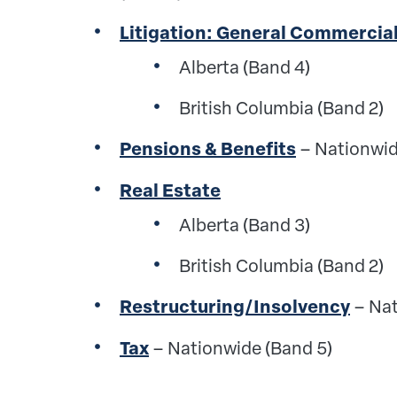
Litigation: General Commercia
Alberta (Band 4)
British Columbia (Band 2)
Pensions & Benefits
– Nationwid
Real Estate
Alberta (Band 3)
British Columbia (Band 2)
Restructuring/Insolvency
– Nat
Tax
–
Nationwide (Band 5)