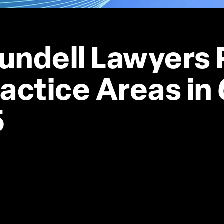
undell Lawyers 
actice Areas in 
5