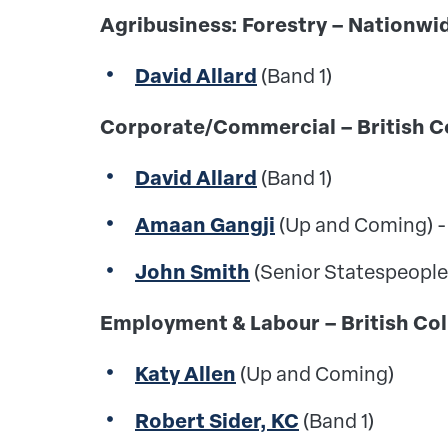
Agribusiness: Forestry – Nation
David Allard
(Band 1)
Corporate/Commercial – Britis
David Allard
(Band 1)
Amaan Gangji
(Up and Coming) -
John Smith
(Senior Statespeople
Employment & Labour – British
Katy Allen
(Up and Coming)
Robert Sider, KC
(Band 1)