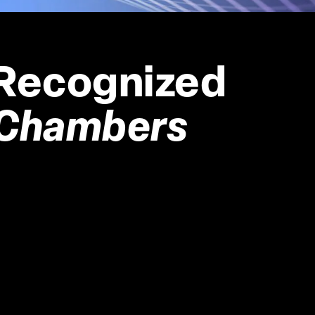
Recognized 
Chambers 