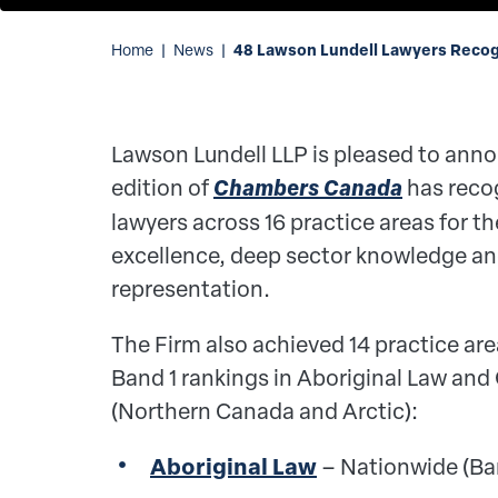
48 Lawson Lundell Lawyers Recog
Home
|
News
|
Lawson Lundell LLP is pleased to anno
edition of
Chambers Canada
has reco
lawyers across 16 practice areas for th
excellence, deep sector knowledge and
representation.
The Firm also achieved 14 practice are
Band 1 rankings in Aboriginal Law and
(Northern Canada and Arctic):
Aboriginal Law
– Nationwide (Ba