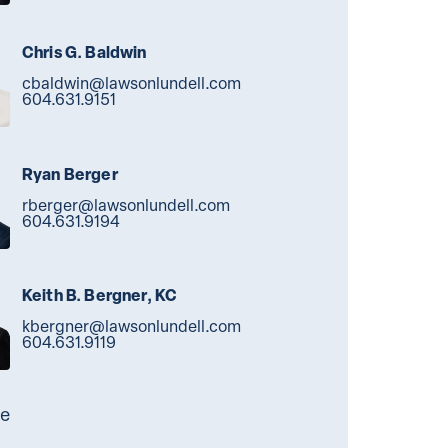
Chris G. Baldwin
cbaldwin@lawsonlundell.com
604.631.9151
Ryan Berger
rberger@lawsonlundell.com
604.631.9194
Keith B. Bergner, KC
kbergner@lawsonlundell.com
604.631.9119
e