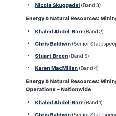
Nicole Skuggedal
(Band 3)
Energy & Natural Resources: Mi
Khaled Abdel-Barr
(Band 2)
Chris Baldwin
(Senior Statespeo
Stuart Breen
(Band 5)
Karen MacMillan
(Band 4)
Energy & Natural Resources: Mini
Operations – Nationwide
Khaled Abdel-Barr
(Band 1)
Chris Baldwin
(Senior Statespeo