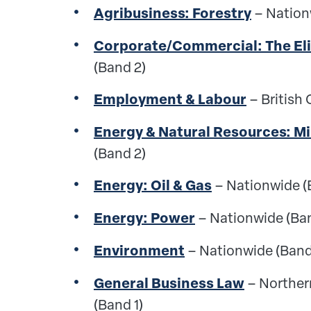
Agribusiness: Forestry
– Nation
Corporate/Commercial: The Eli
(Band 2)
Employment & Labour
– British
Energy & Natural Resources: M
(Band 2)
Energy: Oil & Gas
– Nationwide (
Energy: Power
– Nationwide (Ba
Environment
– Nationwide (Band
General Business Law
– Norther
(Band 1)