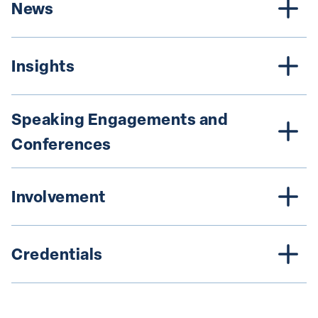
News
Insights
Speaking Engagements and 
Conferences
Involvement
Credentials