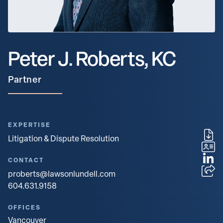
Peter J. Roberts, KC
Partner
EXPERTISE
Litigation & Dispute Resolution
CONTACT
proberts@lawsonlundell.com
604.631.9158
OFFICES
Vancouver