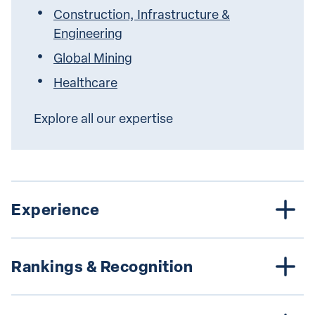
Construction, Infrastructure &
Engineering
Global Mining
Healthcare
Explore all our expertise
Experience
Rankings & Recognition