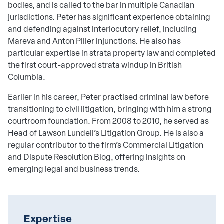
bodies, and is called to the bar in multiple Canadian
jurisdictions. Peter has significant experience obtaining
and defending against interlocutory relief, including
Mareva and Anton Piller injunctions. He also has
particular expertise in strata property law and completed
the first court-approved strata windup in British
Columbia.
Earlier in his career, Peter practised criminal law before
transitioning to civil litigation, bringing with him a strong
courtroom foundation. From 2008 to 2010, he served as
Head of Lawson Lundell’s Litigation Group. He is also a
regular contributor to the firm’s Commercial Litigation
and Dispute Resolution Blog, offering insights on
emerging legal and business trends.
Expertise