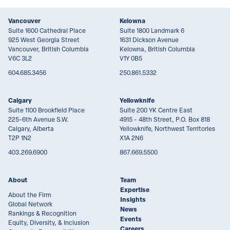
Vancouver
Kelowna
Suite 1600 Cathedral Place
Suite 1800 Landmark 6
925 West Georgia Street
1631 Dickson Avenue
Vancouver, British Columbia
Kelowna, British Columbia
V6C 3L2
V1Y 0B5
604.685.3456
250.861.5332
Calgary
Yellowknife
Suite 1100 Brookfield Place
Suite 200 YK Centre East
225-6th Avenue S.W.
4915 - 48th Street, P.O. Box 818
Calgary, Alberta
Yellowknife, Northwest Territories
T2P 1N2
X1A 2N6
403.269.6900
867.669.5500
About
Team
Expertise
About the Firm
Insights
Global Network
News
Rankings & Recognition
Events
Equity, Diversity, & Inclusion
Careers