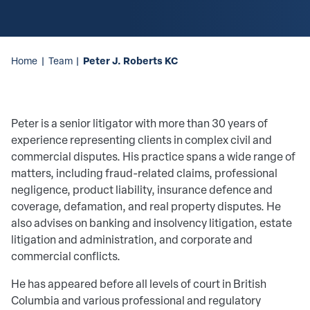
Peter J. Roberts KC
Home
|
Team
|
Peter is a senior litigator with more than 30 years of
experience representing clients in complex civil and
commercial disputes. His practice spans a wide range of
matters, including fraud-related claims, professional
negligence, product liability, insurance defence and
coverage, defamation, and real property disputes. He
also advises on banking and insolvency litigation, estate
litigation and administration, and corporate and
commercial conflicts.
He has appeared before all levels of court in British
Columbia and various professional and regulatory