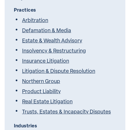
Practices
Arbitration
Defamation & Media
Estate & Wealth Advisory
Insolvency & Restructuring
Insurance Litigation
Litigation & Dispute Resolution
Northern Group
Product Liability
Real Estate Litigation
Trusts, Estates & Incapacity Disputes
Industries