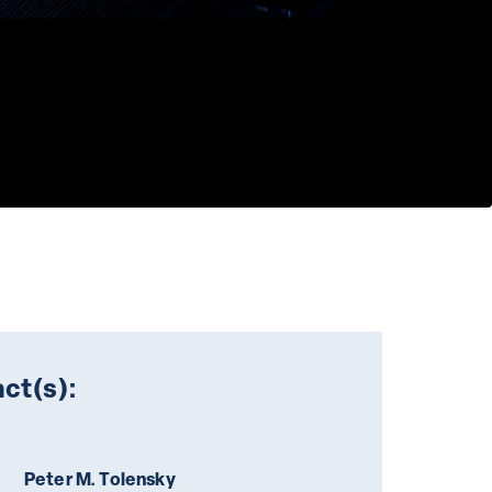
ct(s):
Peter M. Tolensky