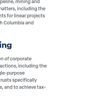
ipeline, mining and
atters, including the
ts for linear projects
ish Columbia and
ing
on of corporate
sactions, including the
ngle-purpose
rusts specifically
es, and to achieve tax-