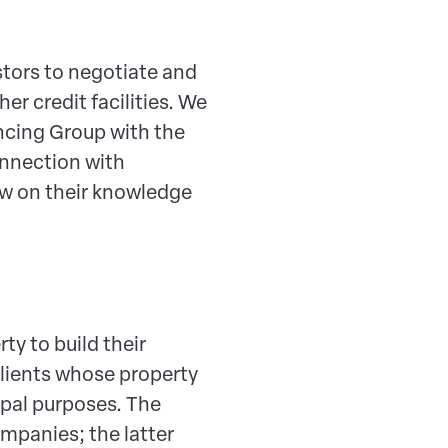
stors to negotiate and
er credit facilities. We
ncing Group with the
onnection with
w on their knowledge
ty to build their
clients whose property
cipal purposes. The
ompanies; the latter