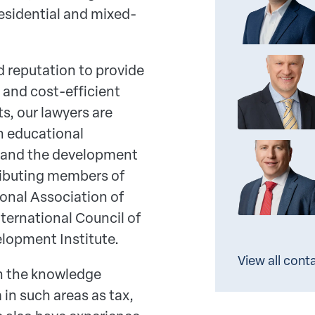
residential and mixed-
 reputation to provide
 and cost-efficient
ts, our lawyers are
in educational
n and the development
tributing members of
ional Association of
nternational Council of
lopment Institute.
View all cont
n the knowledge
in such areas as tax,