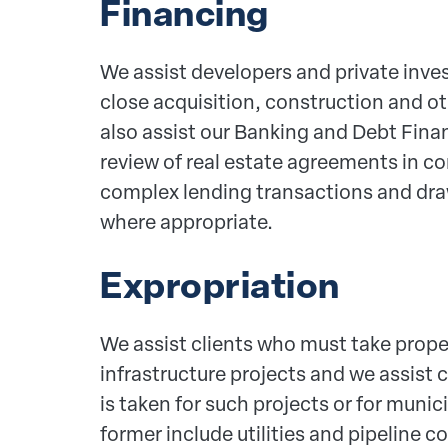
Financing
We assist developers and private inve
close acquisition, construction and oth
also assist our Banking and Debt Fina
review of real estate agreements in c
complex lending transactions and dra
where appropriate.
Expropriation
We assist clients who must take proper
infrastructure projects and we assist 
is taken for such projects or for muni
former include utilities and pipeline c