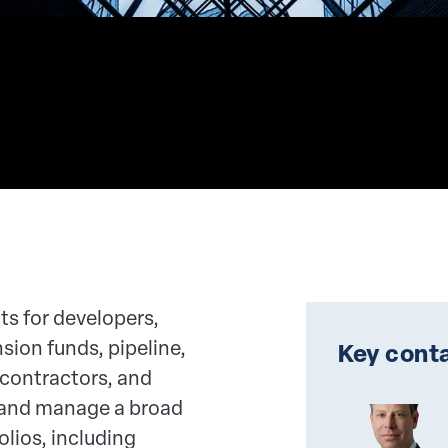
ts for developers,
nsion funds, pipeline,
Key conta
 contractors, and
and manage a broad
olios, including