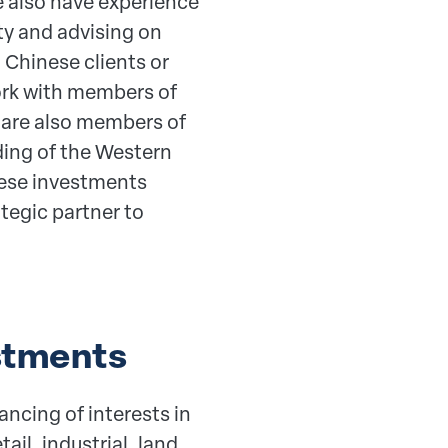
 also have experience
rty and advising on
 Chinese clients or
ork with members of
 are also members of
ding of the Western
nese investments
ategic partner to
stments
ancing of interests in
ail, industrial, land