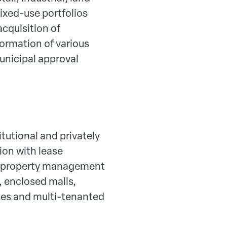
ixed-use portfolios
acquisition of
ormation of various
unicipal approval
itutional and privately
ion with lease
ed property management
, enclosed malls,
exes and multi-tenanted