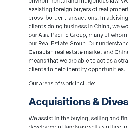
environmental and Indigenous law. We
assisting foreign buyers of real prope
cross-border transactions. In advising
clients doing business in China, we w
our Asia Pacific Group, many of whom
our Real Estate Group. Our understan
Canadian real estate market and Chi
means that we are able to act as a str
clients to help identify opportunities.
Our areas of work include:
Acquisitions & Dive
We assist in the buying, selling and fin
development lands as well as office, ret