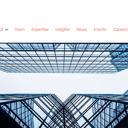
ut
Team
Expertise
Insights
News
Events
Careers