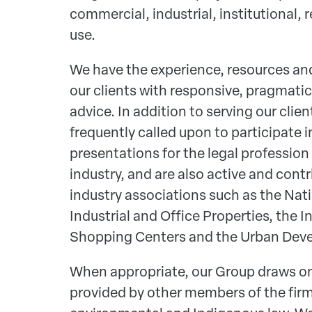
commercial, industrial, institutional, 
use.
We have the experience, resources and
our clients with responsive, pragmatic
advice. In addition to serving our clien
frequently called upon to participate 
presentations for the legal professio
industry, and are also active and con
industry associations such as the Nat
Industrial and Office Properties, the I
Shopping Centers and the Urban Deve
When appropriate, our Group draws o
provided by other members of the firm 