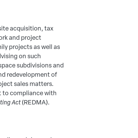
ite acquisition, tax
rk and project
ly projects as well as
advising on such
 space subdivisions and
 and redevelopment of
roject sales matters.
ct to compliance with
ting Act
(REDMA).