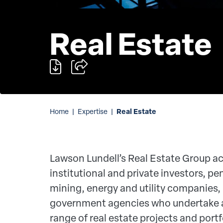
Real Estate
Real Estate
Home
|
Expertise
|
Lawson Lundell’s Real Estate Group ac
institutional and private investors, pe
mining, energy and utility companies,
government agencies who undertake 
range of real estate projects and portf