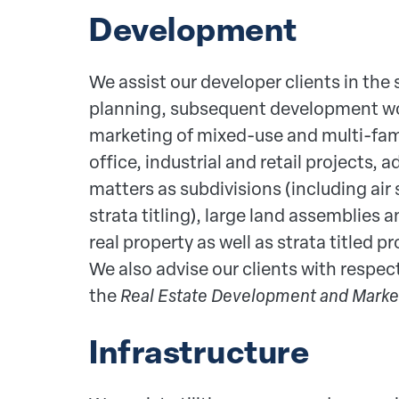
Development
We assist our developer clients in the s
planning, subsequent development wo
marketing of mixed-use and multi-fami
office, industrial and retail projects, 
matters as subdivisions (including air
strata titling), large land assemblies
real property as well as strata titled p
We also advise our clients with respe
the
Real Estate Development and Marke
Infrastructure