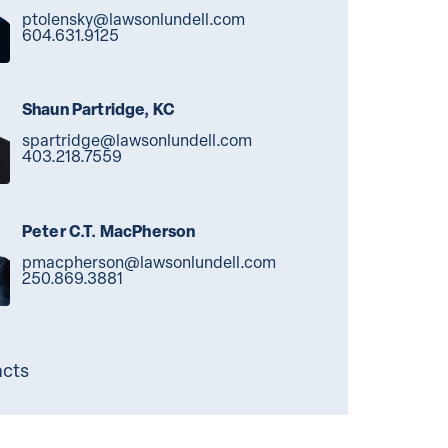
ptolensky@lawsonlundell.com
604.631.9125
Shaun Partridge, KC
spartridge@lawsonlundell.com
403.218.7559
Peter C.T. MacPherson
pmacpherson@lawsonlundell.com
250.869.3881
acts