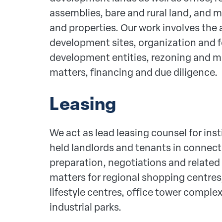
assemblies, bare and rural land, and m
and properties. Our work involves the 
development sites, organization and f
development entities, rezoning and m
matters, financing and due diligence.
Leasing
We act as lead leasing counsel for inst
held landlords and tenants in connect
preparation, negotiations and relat
matters for regional shopping centres
lifestyle centres, office tower compl
industrial parks.