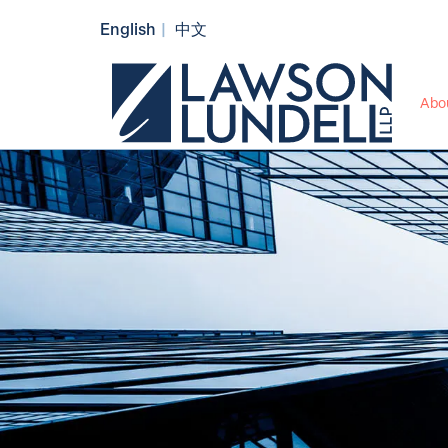
English
中文
Abo