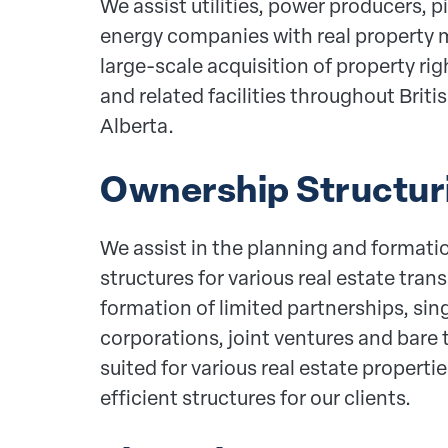
We assist utilities, power producers, p
energy companies with real property m
large-scale acquisition of property righ
and related facilities throughout Brit
Alberta.
Ownership Structur
We assist in the planning and formati
structures for various real estate tran
formation of limited partnerships, si
corporations, joint ventures and bare t
suited for various real estate properti
efficient structures for our clients.