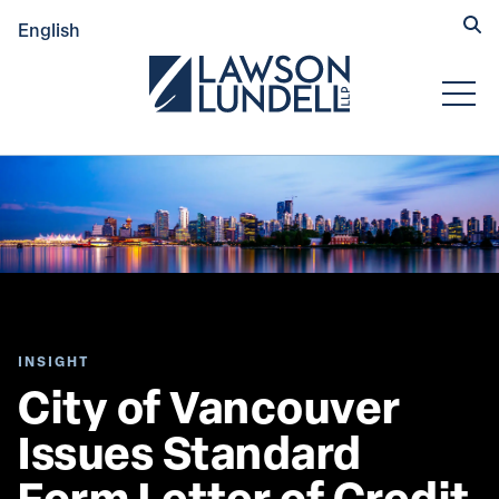
Hide
English
Submit Se
Open
INSIGHT
City of Vancouver 
Issues Standard 
Form Letter of Credit 