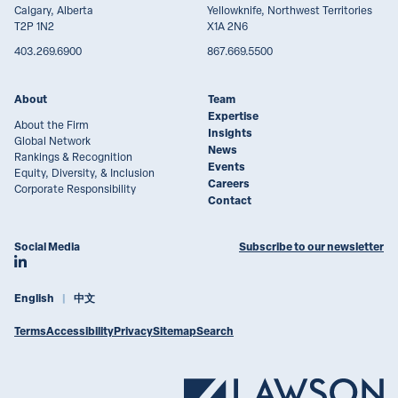
Calgary, Alberta
Yellowknife, Northwest Territories
T2P 1N2
X1A 2N6
403.269.6900
867.669.5500
About
Team
Expertise
About the Firm
Insights
Global Network
News
Rankings & Recognition
Events
Equity, Diversity, & Inclusion
Careers
Corporate Responsibility
Contact
Social Media
Subscribe to our newsletter
Join Lawson Lundell on LinkedIn
English
中文
Terms
Accessibility
Privacy
Sitemap
Search