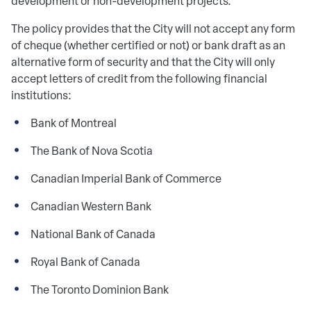
development or non-development projects.
The policy provides that the City will not accept any form
of cheque (whether certified or not) or bank draft as an
alternative form of security and that the City will only
accept letters of credit from the following financial
institutions:
Bank of Montreal
The Bank of Nova Scotia
Canadian Imperial Bank of Commerce
Canadian Western Bank
National Bank of Canada
Royal Bank of Canada
The Toronto Dominion Bank