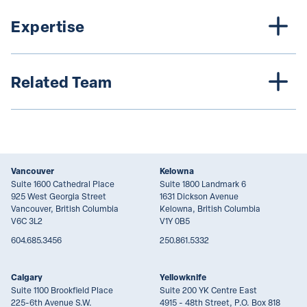
Expertise
Related Team
Vancouver
Kelowna
Suite 1600 Cathedral Place
Suite 1800 Landmark 6
925 West Georgia Street
1631 Dickson Avenue
Vancouver, British Columbia
Kelowna, British Columbia
V6C 3L2
V1Y 0B5
604.685.3456
250.861.5332
Calgary
Yellowknife
Suite 1100 Brookfield Place
Suite 200 YK Centre East
225-6th Avenue S.W.
4915 - 48th Street, P.O. Box 818