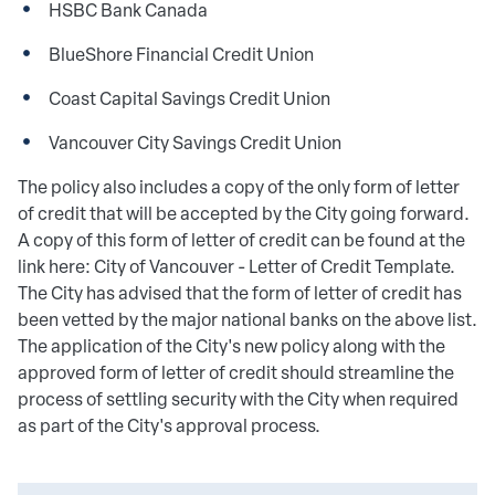
HSBC Bank Canada
BlueShore Financial Credit Union
Coast Capital Savings Credit Union
Vancouver City Savings Credit Union
The policy also includes a copy of the only form of letter
of credit that will be accepted by the City going forward.
A copy of this form of letter of credit can be found at the
link here: City of Vancouver - Letter of Credit Template.
The City has advised that the form of letter of credit has
been vetted by the major national banks on the above list.
The application of the City's new policy along with the
approved form of letter of credit should streamline the
process of settling security with the City when required
as part of the City's approval process.