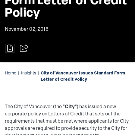
Policy
November 02, 2016
City of Vancouver Issues Standard Form
Home
|
Insights
|
Letter of Credit Policy
City
The City of Vancouver (the "
") has issued a new
corporate policy on Letters of Credit that sets out the
requirements that must be met where applicants for City
approvals are required to provide security to the City for