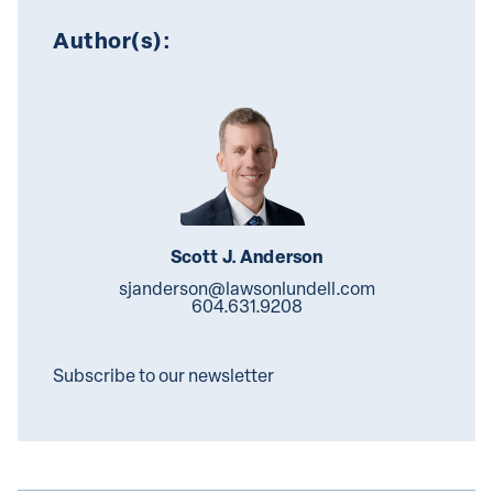
Author(s):
Scott J. Anderson
sjanderson@lawsonlundell.com
604.631.9208
Subscribe to our newsletter