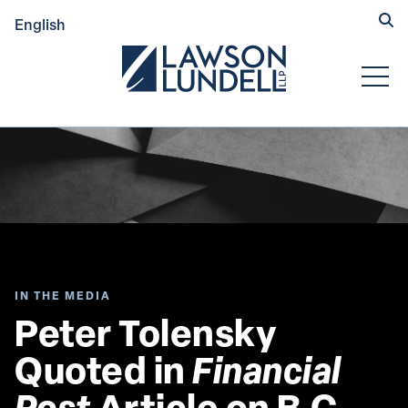
Hide
English
Submit Se
Open
IN THE MEDIA
Peter Tolensky 
Quoted in 
Financial 
Post
 Article on B.C. 