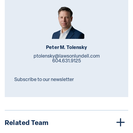
Peter M. Tolensky
ptolensky@lawsonlundell.com
604.631.9125
Subscribe to our newsletter
Related Team