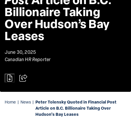
Billionaire Taking 
Over Hudson’s Bay 
Leases
June 30, 2025
Canadian HR Reporter
Peter Tolensky Quoted in Financial Post
Home
|
News
|
Article on B.C. Billionaire Taking Over
Hudson’s Bay Leases