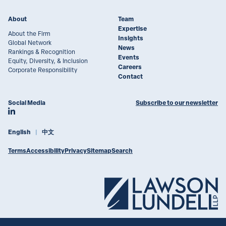
About
Team
Expertise
About the Firm
Insights
Global Network
News
Rankings & Recognition
Events
Equity, Diversity, & Inclusion
Careers
Corporate Responsibility
Contact
Social Media
Subscribe to our newsletter
Join Lawson Lundell on LinkedIn
English
中文
Terms
Accessibility
Privacy
Sitemap
Search