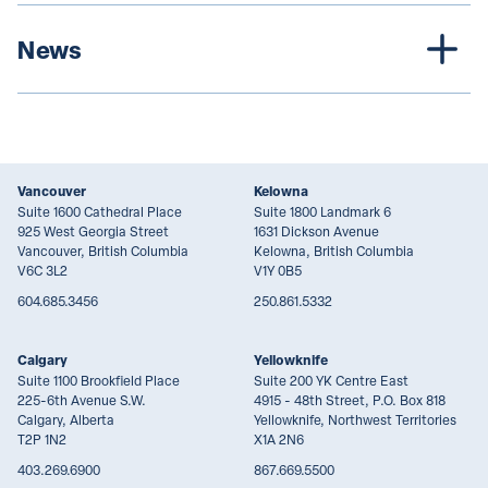
News
Vancouver
Kelowna
Suite 1600 Cathedral Place
Suite 1800 Landmark 6
925 West Georgia Street
1631 Dickson Avenue
Vancouver, British Columbia
Kelowna, British Columbia
V6C 3L2
V1Y 0B5
604.685.3456
250.861.5332
Calgary
Yellowknife
Suite 1100 Brookfield Place
Suite 200 YK Centre East
225-6th Avenue S.W.
4915 - 48th Street, P.O. Box 818
Calgary, Alberta
Yellowknife, Northwest Territories
T2P 1N2
X1A 2N6
403.269.6900
867.669.5500