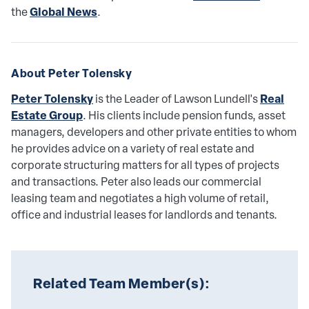
Global News
the
.
About Peter Tolensky 
Peter Tolensky
Real
is the Leader of Lawson Lundell's
Estate Group
. His clients include pension funds, asset
managers, developers and other private entities to whom
he provides advice on a variety of real estate and
corporate structuring matters for all types of projects
and transactions. Peter also leads our commercial
leasing team and negotiates a high volume of retail,
office and industrial leases for landlords and tenants.
Related Team Member(s):