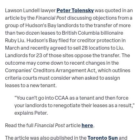
Peter Tolensky
Lawson Lundell lawyer
was quoted in an
article by
the
Financial Post
discussing objections from a
group of Hudson's Bay landlords to the transfer of more
than two dozen leases to British Columbia billionaire
Ruby Liu. Hudson's Bay filed for creditor protection in
March and recently agreed to sell 28 locations to Liu.
Landlords for 23 of those sites oppose the transfer. The
outcome may come down to recent changes in the
Companies’ Creditors Arrangement Act, which outlines
criteria courts must consider when asked to assign
leases to a new tenant.
"You can’t go into CCAA as a tenant and then force
your landlords to renegotiate their leases as a result,"
explains Peter.
here
Read the full
Financial Post
article
.
Toronto Sun
The article was also published in the
and