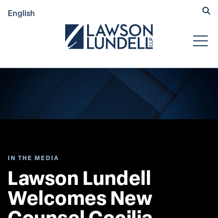
Hide
English
Submit Se
Open
IN THE MEDIA
Lawson Lundell 
Welcomes New 
Counsel Cecilia 