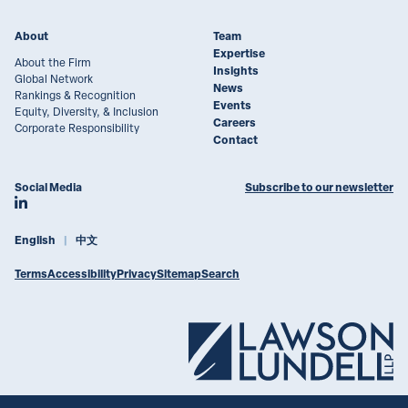
About
Team
Expertise
About the Firm
Insights
Global Network
News
Rankings & Recognition
Events
Equity, Diversity, & Inclusion
Careers
Corporate Responsibility
Contact
Social Media
Subscribe to our newsletter
Join Lawson Lundell on LinkedIn
English
中文
Terms
Accessibility
Privacy
Sitemap
Search