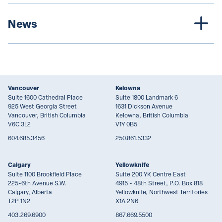
News
Vancouver
Kelowna
Suite 1600 Cathedral Place
Suite 1800 Landmark 6
925 West Georgia Street
1631 Dickson Avenue
Vancouver, British Columbia
Kelowna, British Columbia
V6C 3L2
V1Y 0B5
604.685.3456
250.861.5332
Calgary
Yellowknife
Suite 1100 Brookfield Place
Suite 200 YK Centre East
225-6th Avenue S.W.
4915 - 48th Street, P.O. Box 818
Calgary, Alberta
Yellowknife, Northwest Territories
T2P 1N2
X1A 2N6
403.269.6900
867.669.5500