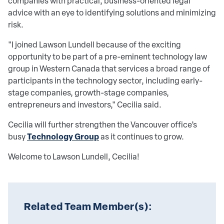
companies with practical, business-oriented legal
advice with an eye to identifying solutions and minimizing
risk.
"I joined Lawson Lundell because of the exciting
opportunity to be part of a pre-eminent technology law
group in Western Canada that services a broad range of
participants in the technology sector, including early-
stage companies, growth-stage companies,
entrepreneurs and investors,"
Cecilia
said.
Cecilia will further strengthen the Vancouver office’s
Technology Group
busy
as it continues to grow.
Welcome to Lawson Lundell,
Cecilia
!
Related Team Member(s):