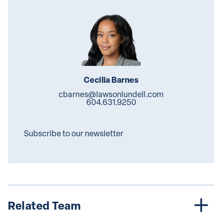
Cecilia Barnes
cbarnes@lawsonlundell.com
604.631.9250
Subscribe to our newsletter
Related Team