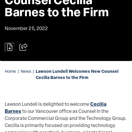
Barnes to the Firm
November 25, 2022
Lawson Lundell Welcomes New Counsel
Home
|
News
|
Cecilia Barnes to the Firm
Cecilia
Lawson Lundell is delighted to welcome
Barnes
to our Vancouver office as Counsel in the
Corporate Commercial Group and the Technology Group.
Cecilia is primarily focused on providing technology