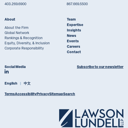
403.269.6900
867.669.5500
About
Team
Expertise
About the Firm
Insights
Global Network
News
Rankings & Recognition
Events
Equity, Diversity, & Inclusion
Careers
Corporate Responsibility
Contact
Social Media
Subscribe to our newsletter
Join Lawson Lundell on LinkedIn
English
中文
Terms
Accessibility
Privacy
Sitemap
Search