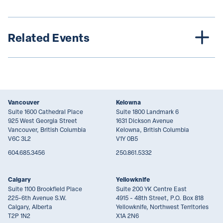
Related Events
Vancouver
Kelowna
Suite 1600 Cathedral Place
Suite 1800 Landmark 6
925 West Georgia Street
1631 Dickson Avenue
Vancouver, British Columbia
Kelowna, British Columbia
V6C 3L2
V1Y 0B5
604.685.3456
250.861.5332
Calgary
Yellowknife
Suite 1100 Brookfield Place
Suite 200 YK Centre East
225-6th Avenue S.W.
4915 - 48th Street, P.O. Box 818
Calgary, Alberta
Yellowknife, Northwest Territories
T2P 1N2
X1A 2N6