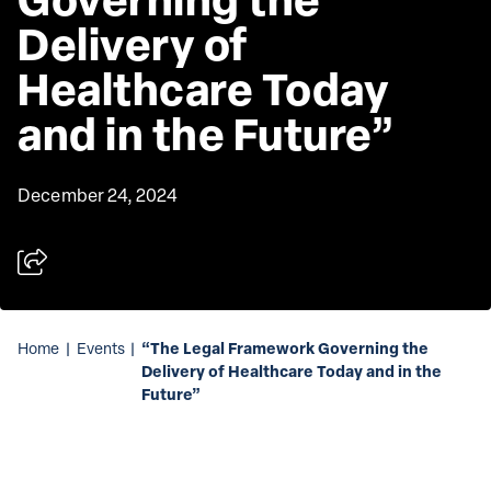
Delivery of 
Healthcare Today 
and in the Future”
December 24, 2024
“The Legal Framework Governing the
Home
|
Events
|
Delivery of Healthcare Today and in the
Future”