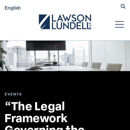
Hide
English
Submit Se
Open
EVENTS
“The Legal 
Framework 
Governing the 