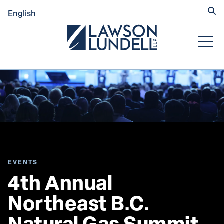
Hide
English
Submit Se
Open
EVENTS
4th Annual 
Northeast B.C. 
Natural Gas Summit