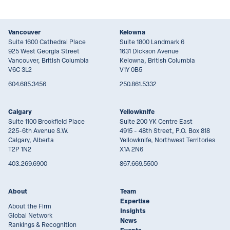
Vancouver
Kelowna
Suite 1600 Cathedral Place
Suite 1800 Landmark 6
925 West Georgia Street
1631 Dickson Avenue
Vancouver, British Columbia
Kelowna, British Columbia
V6C 3L2
V1Y 0B5
604.685.3456
250.861.5332
Calgary
Yellowknife
Suite 1100 Brookfield Place
Suite 200 YK Centre East
225-6th Avenue S.W.
4915 - 48th Street, P.O. Box 818
Calgary, Alberta
Yellowknife, Northwest Territories
T2P 1N2
X1A 2N6
403.269.6900
867.669.5500
About
Team
Expertise
About the Firm
Insights
Global Network
News
Rankings & Recognition