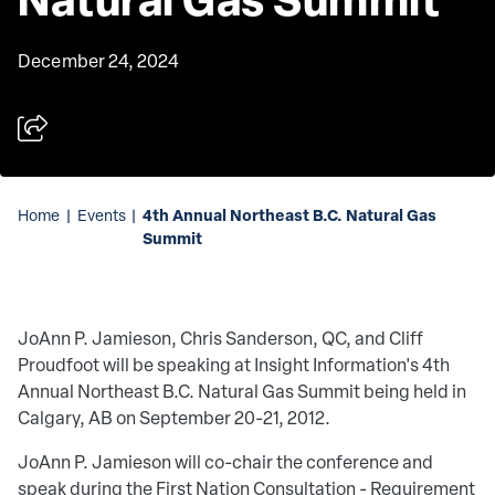
December 24, 2024
4th Annual Northeast B.C. Natural Gas
Home
|
Events
|
Summit
JoAnn P. Jamieson, Chris Sanderson, QC, and Cliff
Proudfoot will be speaking at Insight Information's 4th
Annual Northeast B.C. Natural Gas Summit being held in
Calgary, AB on September 20-21, 2012.
JoAnn P. Jamieson will co-chair the conference and
speak during the First Nation Consultation - Requirement