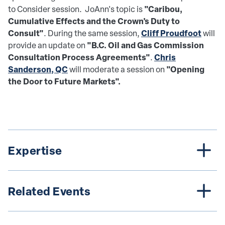
"Caribou,
to Consider session. JoAnn's topic is
Cumulative Effects and the Crown's Duty to
Consult"
Cliff Proudfoot
. During the same session,
will
"B.C. Oil and Gas Commission
provide an update on
Consultation Process Agreements"
Chris
.
Sanderson, QC
"Opening
will moderate a session on
the Door to Future Markets".
Expertise
Related Events