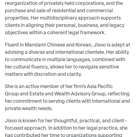
reorganization of privately held corporations, and the
purchase and sale of residential and commercial
properties. Her multidisciplinary approach supports
clients in aligning their personal, business, and legacy
objectives within a coherent legal framework.
Fluent in Mandarin Chinese and Korean, Jisoo is adept at
advising a diverse and international clientele. Her ability
to communicate in multiple languages, combined with
her cultural fluency, allows her to navigate sensitive
matters with discretion and clarity.
She is an active member of her firm’s Asia Pacific
Group and Estate and Wealth Advisory Group, reflecting
her commitment to serving clients with international and
private wealth needs.
Jisoo is known for her thoughtful, practical, and client-
focused approach. In addition to her legal practice, she
has contributed her time to organizations supporting