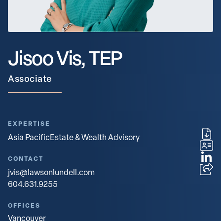
Jisoo Vis, TEP
Associate
EXPERTISE
Asia Pacific
Estate & Wealth Advisory
CONTACT
jvis@lawsonlundell.com
604.631.9255
OFFICES
Vancouver