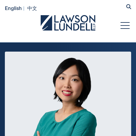
Hide
English
中文
Submit Se
Open