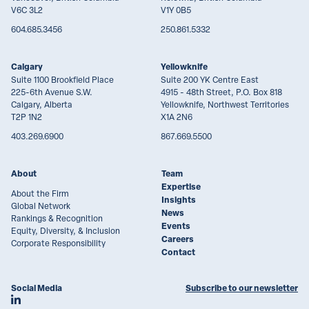
V6C 3L2
V1Y 0B5
604.685.3456
250.861.5332
Calgary
Yellowknife
Suite 1100 Brookfield Place
Suite 200 YK Centre East
225-6th Avenue S.W.
4915 - 48th Street, P.O. Box 818
Calgary, Alberta
Yellowknife, Northwest Territories
T2P 1N2
X1A 2N6
403.269.6900
867.669.5500
About
Team
Expertise
About the Firm
Insights
Global Network
News
Rankings & Recognition
Events
Equity, Diversity, & Inclusion
Careers
Corporate Responsibility
Contact
Social Media
Subscribe to our newsletter
Join Lawson Lundell on LinkedIn