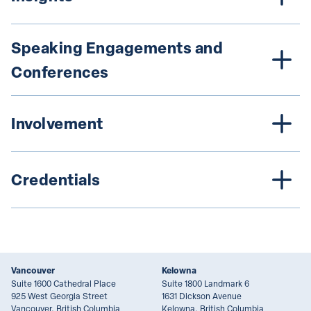
Speaking Engagements and 
Conferences
Involvement
Credentials
Vancouver
Kelowna
Suite 1600 Cathedral Place
Suite 1800 Landmark 6
925 West Georgia Street
1631 Dickson Avenue
Vancouver, British Columbia
Kelowna, British Columbia