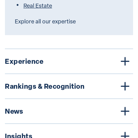
Real Estate
Explore all our expertise
Experience
Rankings & Recognition
News
Insights