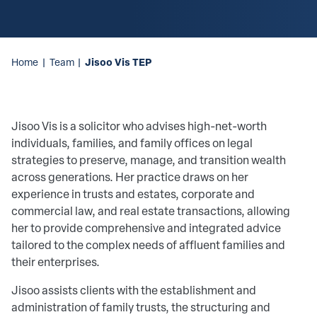
Jisoo Vis TEP
Home
|
Team
|
Jisoo Vis is a solicitor who advises high-net-worth
individuals, families, and family offices on legal
strategies to preserve, manage, and transition wealth
across generations. Her practice draws on her
experience in trusts and estates, corporate and
commercial law, and real estate transactions, allowing
her to provide comprehensive and integrated advice
tailored to the complex needs of affluent families and
their enterprises.
Jisoo assists clients with the establishment and
administration of family trusts, the structuring and