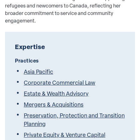
refugees and newcomers to Canada, reflecting her
broader commitment to service and community
engagement.
Expertise
Practices
Asia Pacific
Corporate Commercial Law
Estate & Wealth Advisory
Mergers & Acquisitions
Preservation, Protection and Transition
Planning
Private Equity & Venture Capital