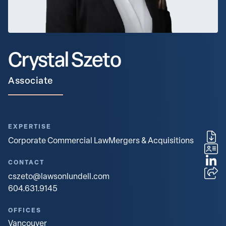
Crystal Szeto
Associate
EXPERTISE
Corporate Commercial Law
Mergers & Acquisitions
CONTACT
cszeto@lawsonlundell.com
604.631.9145
OFFICES
Vancouver