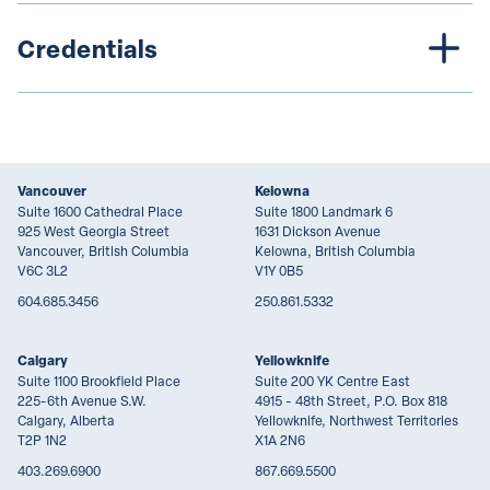
Credentials
Vancouver
Kelowna
Suite 1600 Cathedral Place
Suite 1800 Landmark 6
925 West Georgia Street
1631 Dickson Avenue
Vancouver, British Columbia
Kelowna, British Columbia
V6C 3L2
V1Y 0B5
604.685.3456
250.861.5332
Calgary
Yellowknife
Suite 1100 Brookfield Place
Suite 200 YK Centre East
225-6th Avenue S.W.
4915 - 48th Street, P.O. Box 818
Calgary, Alberta
Yellowknife, Northwest Territories
T2P 1N2
X1A 2N6
403.269.6900
867.669.5500