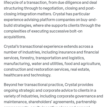
lifecycle of a transaction, from due diligence and deal
structuring through to negotiation, closing and post-
closing integration matters. Crystal has particular
experience advising platform companies on buy-and-
build strategies, where she supports clients through the
complexities of executing successive bolt-on
acquisitions.
Crystal’s transactional experience extends across a
number of industries, including insurance and financial
services, forestry, transportation and logistics,
manufacturing, water and utilities, food and agriculture,
construction and restoration services, real estate,
healthcare and technology.
Beyond her transactional practice, Crystal provides
ongoing strategic and corporate advice to clients in a
variety of industries, including corporate governance and
maintenance, shareholders’ agreements, partnership