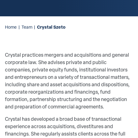
Crystal Szeto
Home
|
Team
|
Crystal practices mergers and acquisitions and general
corporate law. She advises private and public
companies, private equity funds, institutional investors
and entrepreneurs on a variety of transactional matters,
including share and asset acquisitions and dispositions,
corporate reorganizations and financings, fund
formation, partnership structuring and the negotiation
and preparation of commercial agreements.
Crystal has developed a broad base of transactional
experience across acquisitions, divestitures and
financings. She regularly assists clients across the full