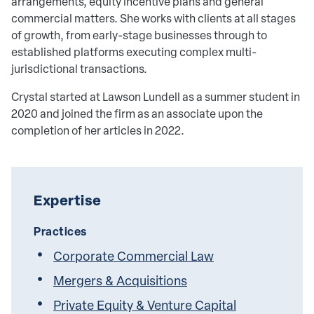
arrangements, equity incentive plans and general
commercial matters. She works with clients at all stages
of growth, from early-stage businesses through to
established platforms executing complex multi-
jurisdictional transactions.
Crystal started at Lawson Lundell as a summer student in
2020 and joined the firm as an associate upon the
completion of her articles in 2022.
Expertise
Practices
Corporate Commercial Law
Mergers & Acquisitions
Private Equity & Venture Capital