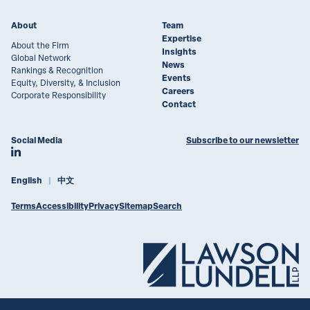
About
Team
Expertise
About the Firm
Insights
Global Network
News
Rankings & Recognition
Events
Equity, Diversity, & Inclusion
Careers
Corporate Responsibility
Contact
Social Media
Subscribe to our newsletter
Join Lawson Lundell on LinkedIn
English
中文
Terms
Accessibility
Privacy
Sitemap
Search