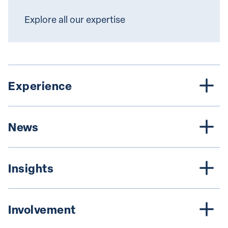
Explore all our expertise
Experience
News
Insights
Involvement