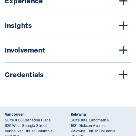
Experience
Insights
Involvement
Credentials
Vancouver
Kelowna
Suite 1600 Cathedral Place
Suite 1800 Landmark 6
925 West Georgia Street
1631 Dickson Avenue
Vancouver, British Columbia
Kelowna, British Columbia