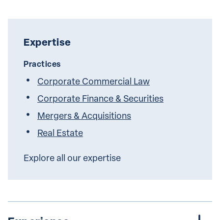
Expertise
Practices
Corporate Commercial Law
Corporate Finance & Securities
Mergers & Acquisitions
Real Estate
Explore all our expertise