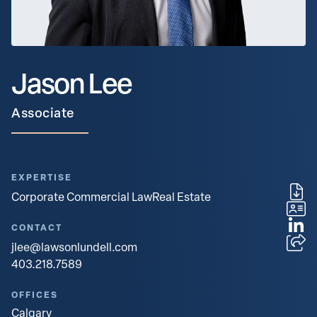
Jason Lee
Associate
EXPERTISE
Corporate Commercial Law
Real Estate
CONTACT
jlee@lawsonlundell.com
403.218.7589
OFFICES
Calgary