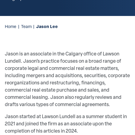
Jason Lee
Home
|
Team
|
Jason is an associate in the Calgary office of Lawson
Lundell. Jason’s practice focuses on a broad range of
corporate legal and commercial real estate matters,
including mergers and acquisitions, securities, corporate
reorganizations and restructuring, financings,
commercial real estate purchase and sales, and
commercial leasing. Jason also regularly reviews and
drafts various types of commercial agreements.
Jason started at Lawson Lundell as a summer student in
2021 and joined the firm as an associate upon the
completion of his articles in 2024.