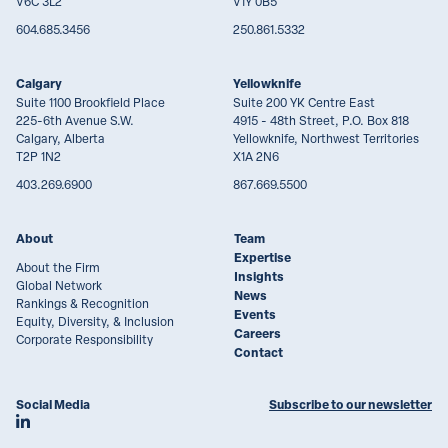
V6C 3L2
V1Y 0B5
604.685.3456
250.861.5332
Calgary
Yellowknife
Suite 1100 Brookfield Place
Suite 200 YK Centre East
225-6th Avenue S.W.
4915 - 48th Street, P.O. Box 818
Calgary, Alberta
Yellowknife, Northwest Territories
T2P 1N2
X1A 2N6
403.269.6900
867.669.5500
About
Team
Expertise
About the Firm
Insights
Global Network
News
Rankings & Recognition
Events
Equity, Diversity, & Inclusion
Careers
Corporate Responsibility
Contact
Social Media
Subscribe to our newsletter
Join Lawson Lundell on LinkedIn