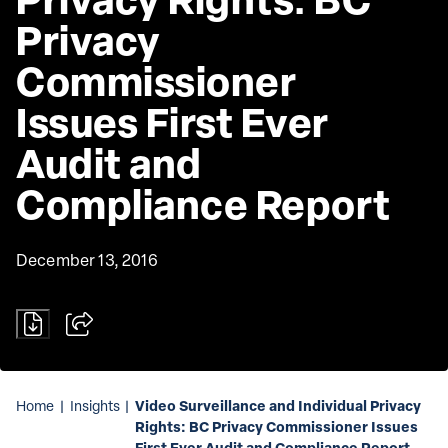
Privacy 
Commissioner 
Issues First Ever 
Audit and 
Compliance Report
December 13, 2016
Video Surveillance and Individual Privacy
Home
|
Insights
|
Rights: BC Privacy Commissioner Issues
First Ever Audit and Compliance Report