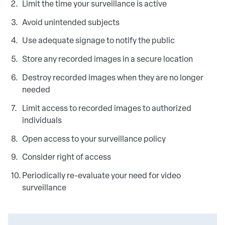
Limit the time your surveillance is active
Avoid unintended subjects
Use adequate signage to notify the public
Store any recorded images in a secure location
Destroy recorded images when they are no longer
needed
Limit access to recorded images to authorized
individuals
Open access to your surveillance policy
Consider right of access
Periodically re-evaluate your need for video
surveillance