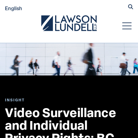
Hide
English
Submit Se
Open
INSIGHT
Video Surveillance 
and Individual 
Privacy Rights: BC 