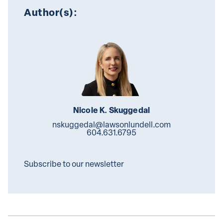
Author(s):
Nicole K. Skuggedal
nskuggedal@lawsonlundell.com
604.631.6795
Subscribe to our newsletter