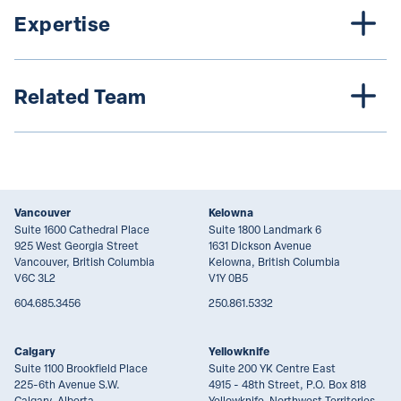
Expertise
Related Team
Vancouver
Kelowna
Suite 1600 Cathedral Place
Suite 1800 Landmark 6
925 West Georgia Street
1631 Dickson Avenue
Vancouver, British Columbia
Kelowna, British Columbia
V6C 3L2
V1Y 0B5
604.685.3456
250.861.5332
Calgary
Yellowknife
Suite 1100 Brookfield Place
Suite 200 YK Centre East
225-6th Avenue S.W.
4915 - 48th Street, P.O. Box 818
Calgary, Alberta
Yellowknife, Northwest Territories