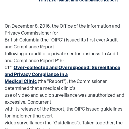
On December 8, 2016, the Office of the Information and
Privacy Commissioner for
British Columbia (the "OIPC") issued its first ever Audit
and Compliance Report
following an audit of a private sector business. In Audit
and Compliance Report P16-
Over-collected and Overexposed: Surveillance
01"’
and Privacy Compliance in a
Medical Clinic
(the "Report"), the Commissioner
determined that a medical clinic's
use of video and audio surveillance was unauthorized and
excessive. Concurrent
with its release of the Report, the OIPC issued guidelines
for implementing overt
video surveillance (the "Guidelines"). Taken together, the