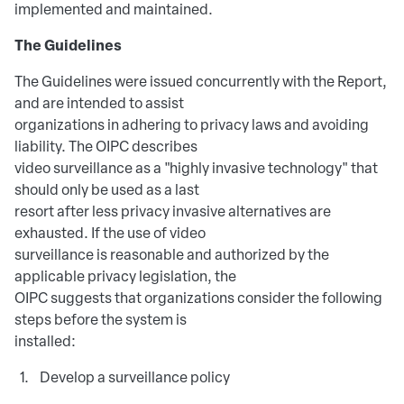
implemented and maintained.
The Guidelines
The Guidelines were issued concurrently with the Report,
and are intended to assist
organizations in adhering to privacy laws and avoiding
liability. The OIPC describes
video surveillance as a "highly invasive technology" that
should only be used as a last
resort after less privacy invasive alternatives are
exhausted. If the use of video
surveillance is reasonable and authorized by the
applicable privacy legislation, the
OIPC suggests that organizations consider the following
steps before the system is
installed:
Develop a surveillance policy