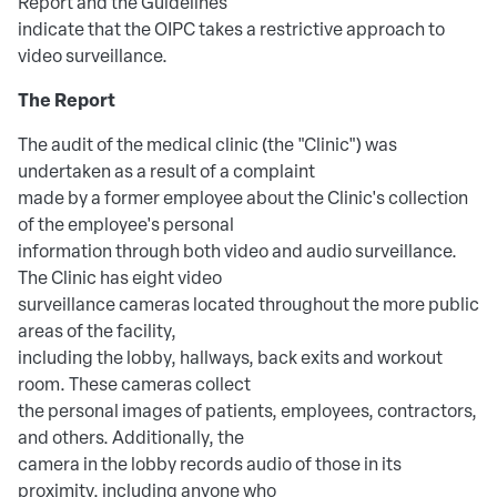
Report and the Guidelines
indicate that the OIPC takes a restrictive approach to
video surveillance.
The Report
The audit of the medical clinic (the "Clinic") was
undertaken as a result of a complaint
made by a former employee about the Clinic's collection
of the employee's personal
information through both video and audio surveillance.
The Clinic has eight video
surveillance cameras located throughout the more public
areas of the facility,
including the lobby, hallways, back exits and workout
room. These cameras collect
the personal images of patients, employees, contractors,
and others. Additionally, the
camera in the lobby records audio of those in its
proximity, including anyone who