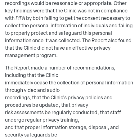
recordings would be reasonable or appropriate. Other
key findings were that the Clinic was not in compliance
with
PIPA
by both failing to get the consent necessary to
collect the personal information of individuals and failing
to properly protect and safeguard this personal
information once it was collected. The Report also found
that the Clinic did not have an effective privacy
management program.
The Report made a number of recommendations,
including that the Clinic
immediately cease the collection of personal information
through video and audio
recordings, that the Clinic's privacy policies and
procedures be updated, that privacy
risk assessments be regularly conducted, that staff
undergo regular privacy training,
and that proper information storage, disposal, and
security safeguards be