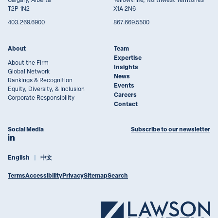
T2P 1N2
X1A 2N6
403.269.6900
867.669.5500
About
Team
Expertise
About the Firm
Insights
Global Network
News
Rankings & Recognition
Events
Equity, Diversity, & Inclusion
Careers
Corporate Responsibility
Contact
Social Media
Subscribe to our newsletter
Join Lawson Lundell on LinkedIn
English
中文
Terms
Accessibility
Privacy
Sitemap
Search