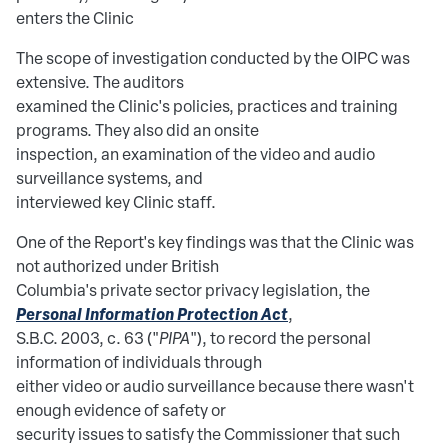
enters the Clinic
The scope of investigation conducted by the OIPC was
extensive. The auditors
examined the Clinic's policies, practices and training
programs. They also did an onsite
inspection, an examination of the video and audio
surveillance systems, and
interviewed key Clinic staff.
One of the Report's key findings was that the Clinic was
not authorized under British
Columbia's private sector privacy legislation, the
Personal Information Protection Act
,
S.B.C. 2003, c. 63 ("
PIPA
"), to record the personal
information of individuals through
either video or audio surveillance because there wasn't
enough evidence of safety or
security issues to satisfy the Commissioner that such