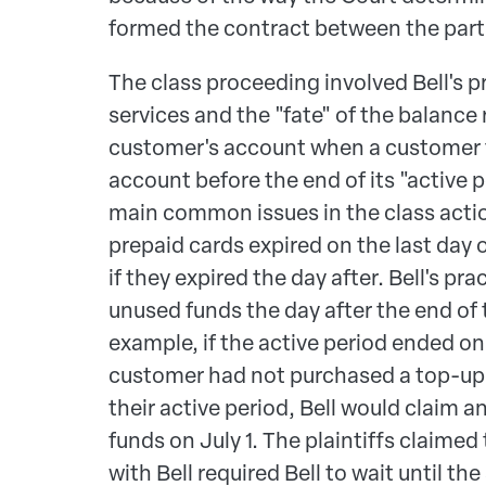
formed the contract between the part
The class proceeding involved Bell's p
services and the "fate" of the balance
customer's account when a customer fa
account before the end of its "active p
main common issues in the class acti
prepaid cards expired on the last day o
if they expired the day after. Bell's pr
unused funds the day after the end of 
example, if the active period ended on
customer had not purchased a top-up 
their active period, Bell would claim 
funds on July 1. The plaintiffs claimed
with Bell required Bell to wait until th