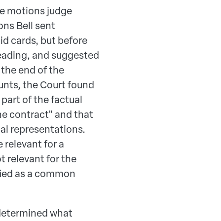
he motions judge
ns Bell sent
d cards, but before
eading, and suggested
 the end of the
unts, the Court found
art of the factual
he contract" and that
al representations.
relevant for a
 relevant for the
ified as a common
 determined what