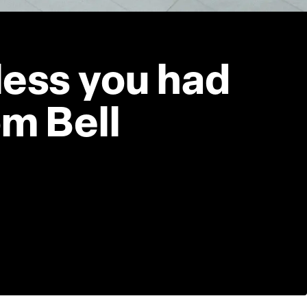
less you had 
m Bell 