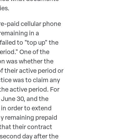
ies.
re-paid cellular phone
 remaining in a
iled to "top up" the
eriod." One of the
on was whether the
f their active period or
actice was to claim any
the active period. For
 June 30, and the
in order to extend
any remaining prepaid
 that their contract
e second day after the