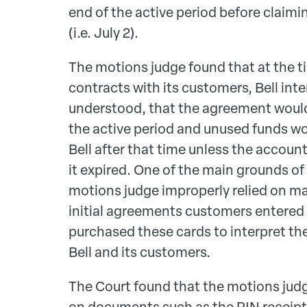
end of the active period before claim
(i.e. July 2).
The motions judge found that at the ti
contracts with its customers, Bell in
understood, that the agreement would 
the active period and unused funds w
Bell after that time unless the accou
it expired. One of the main grounds of
motions judge improperly relied on ma
initial agreements customers entered
purchased these cards to interpret t
Bell and its customers.
The Court found that the motions judge
on documents such as the PIN receip