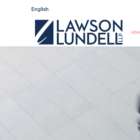
English
Abo