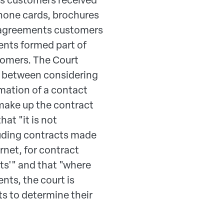
hone cards, brochures
al agreements customers
ents formed part of
tomers. The Court
ce between considering
rmation of a contact
make up the contract
hat "it is not
uding contracts made
ernet, for contract
ts'" and that "where
nts, the court is
ts to determine their