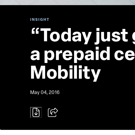
INSIGHT
“Today just 
a prepaid ce
Mobility
May 04, 2016