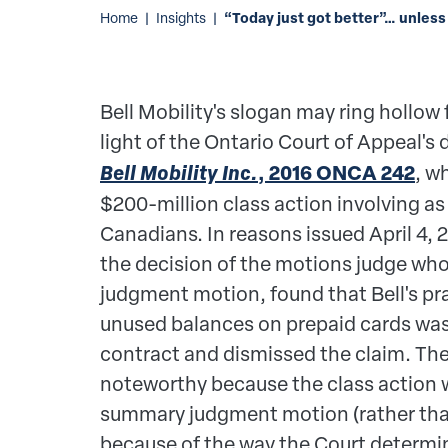
“Today just got better”… unless
Home
|
Insights
|
Bell Mobility's slogan may ring hollow
light of the Ontario Court of Appeal's 
Bell Mobility Inc.
, 2016 ONCA 242
, w
$200-million class action involving as
Canadians. In reasons issued April 4, 
the decision of the motions judge wh
judgment motion, found that Bell's pra
unused balances on prepaid cards was
contract and dismissed the claim. The
noteworthy because the class action 
summary judgment motion (rather than a
because of the way the Court determ