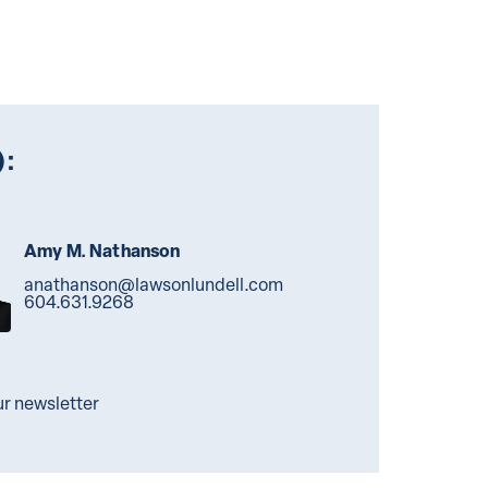
):
Amy M. Nathanson
anathanson@lawsonlundell.com
604.631.9268
ur newsletter