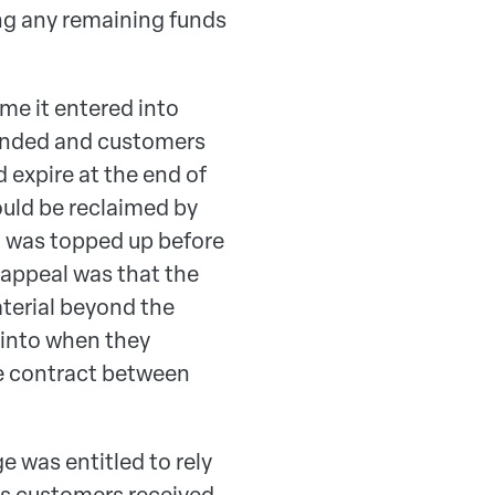
ing any remaining funds
me it entered into
tended and customers
expire at the end of
ould be reclaimed by
nt was topped up before
 appeal was that the
terial beyond the
 into when they
he contract between
 was entitled to rely
ts customers received