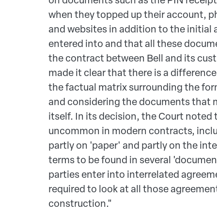
when they topped up their account, p
and websites in addition to the initi
entered into and that all these docum
the contract between Bell and its cus
made it clear that there is a differen
the factual matrix surrounding the fo
and considering the documents that 
itself. In its decision, the Court noted t
uncommon in modern contracts, incl
partly on 'paper' and partly on the int
terms to be found in several 'documen
parties enter into interrelated agreeme
required to look at all those agreemen
construction."