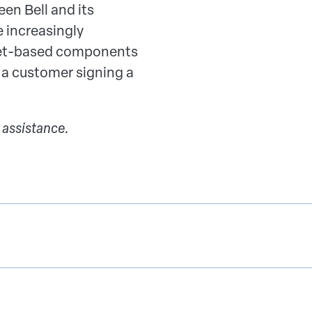
n Bell and its
 increasingly
ternet-based components
 a customer signing a
 assistance.