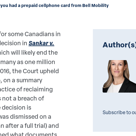
 you had a prepaid cellphone card from Bell Mobility
 for some Canadians in
decision in
Sankar v.
Author(s
hich will likely end the
 many as one million
2016, the Court upheld
o, on a summary
ctice of reclaiming
 not a breach of
 decision is
Subscribe to o
was dismissed on a
fter a full trial) and
ined what documents