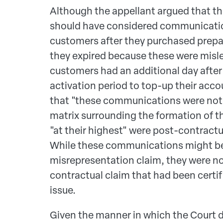
Although the appellant argued that t
should have considered communicatio
customers after they purchased prepai
they expired because these were misl
customers had an additional day after
activation period to top-up their acco
that "these communications were not p
matrix surrounding the formation of t
"at their highest" were post-contractu
While these communications might be 
misrepresentation claim, they were not
contractual claim that had been cert
issue.
Given the manner in which the Court