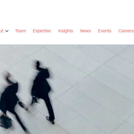
ut
Team
Expertise
Insights
News
Events
Careers