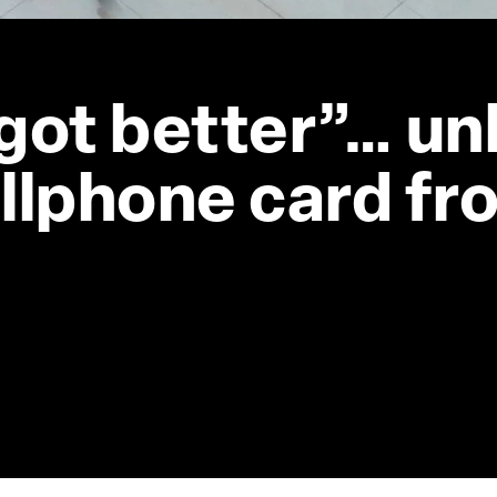
got better”… un
llphone card fro