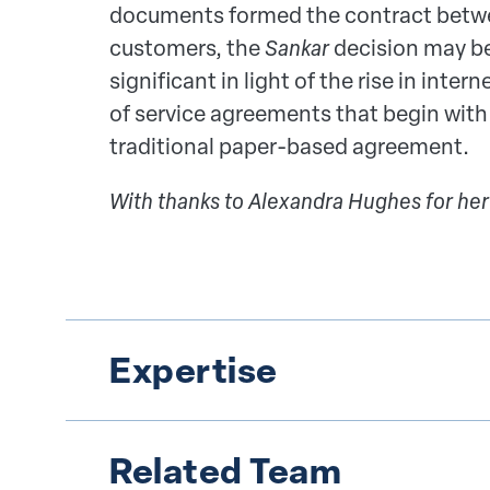
documents formed the contract betwee
customers, the
Sankar
decision may be
significant in light of the rise in in
of service agreements that begin with
traditional paper-based agreement.
With thanks to Alexandra Hughes for her
Expertise
Related Team