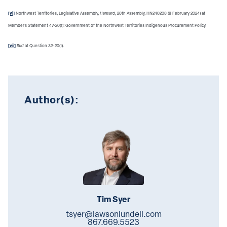
[vi]
Northwest Territories, Legislative Assembly,
Hansard
, 20th Assembly, HN240208 (8 February 2024) at
Member's Statement 47-20(1): Government of the Northwest Territories Indigenous Procurement Policy.
[vii]
Ibid
at Question 32-20(1).
Author(s):
Tim Syer
tsyer@lawsonlundell.com
867.669.5523