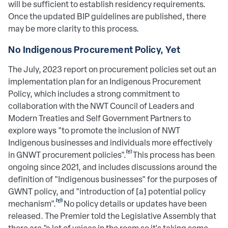
will be sufficient to establish residency requirements.
Once the updated BIP guidelines are published, there
may be more clarity to this process.
No Indigenous Procurement Policy, Yet
The July, 2023 report on procurement policies set out an
implementation plan for an Indigenous Procurement
Policy, which includes a strong commitment to
collaboration with the NWT Council of Leaders and
Modern Treaties and Self Government Partners to
explore ways "to promote the inclusion of NWT
Indigenous businesses and individuals more effectively
[v]
in GNWT procurement policies".
This process has been
ongoing since 2021, and includes discussions around the
definition of "Indigenous businesses" for the purposes of
GWNT policy, and "introduction of [a] potential policy
[vi]
mechanism".
No policy details or updates have been
released. The Premier told the Legislative Assembly that