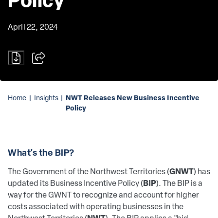
April 22, 2024
NWT Releases New Business Incentive
Home
|
Insights
|
Policy
What's the BIP?
GNWT
The Government of the Northwest Territories (
) has
BIP
updated its Business Incentive Policy (
). The BIP is a
way for the GWNT to recognize and account for higher
costs associated with operating businesses in the
NWT