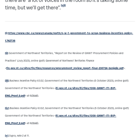
there are "a lot of voices in the room so it's taking some
[vii]
time, but we'll get there".
[i]
https://www.cbc.ca/news/canada/north/n-w-t-government-to-scrap-business-incentive-policy-
1.742736
[ii]
Government of Northwest Territories, "Report on the Review of GNWT Procurement Policies and
Practices" (July 2023), online (pdf):
Government of Northwest Territories Finance
<
fin.gov.nt.ca/sites/fin/files/resources/procurement_review_report-final-230724-benjulie.pdf
>.
[iii]
Business Incentive Policy 63.02
, Government of the Northwest Territories (5 October 2023), online (pdf):
Government of the Northwest Territories <
iti.gov.nt.ca/sites/iti/files/1358-GNWT-ITI-BIP-
ENG_Proof_0.pdf
> at 6(2)(a)(i).
[iv]
Business Incentive Policy 63.02
, Government of the Northwest Territories (5 October 2023), online (pdf):
Government of the Northwest Territories <
iti.gov.nt.ca/sites/iti/files/1358-GNWT-ITI-BIP-
ENG_Proof_0.pdf
> at 6(2)(a)(i).
[v]
Supra, note
2
at 11.