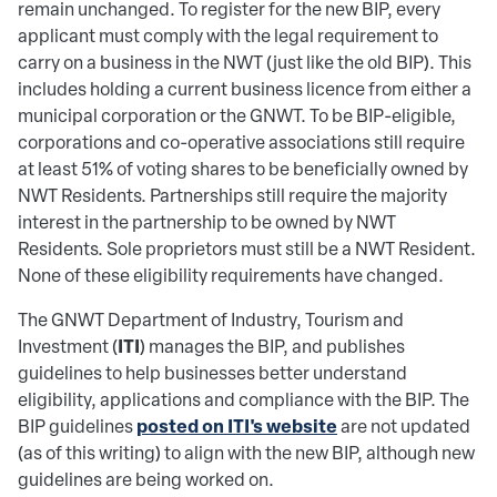
remain unchanged. To register for the new BIP, every
applicant must comply with the legal requirement to
carry on a business in the NWT (just like the old BIP). This
includes holding a current business licence from either a
municipal corporation or the GNWT. To be BIP-eligible,
corporations and co-operative associations still require
at least 51% of voting shares to be beneficially owned by
NWT Residents. Partnerships still require the majority
interest in the partnership to be owned by NWT
Residents. Sole proprietors must still be a NWT Resident.
None of these eligibility requirements have changed.
The GNWT Department of Industry, Tourism and
ITI
Investment (
) manages the BIP, and publishes
guidelines to help businesses better understand
eligibility, applications and compliance with the BIP. The
posted on ITI's website
BIP guidelines
are not updated
(as of this writing) to align with the new BIP, although new
guidelines are being worked on.