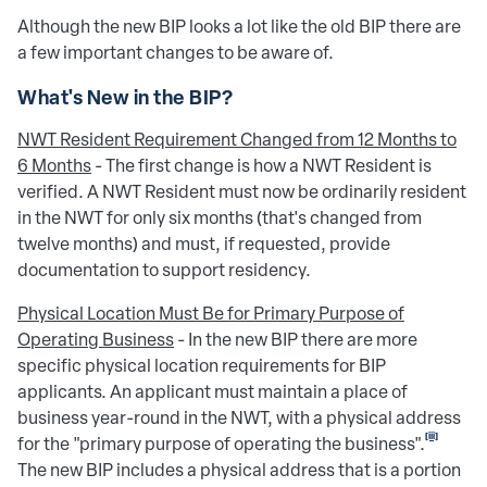
Although the new BIP looks a lot like the old BIP there are
a few important changes to be aware of.
What's New in the BIP?
NWT Resident Requirement Changed from 12 Months to
6 Months
- The first change is how a NWT Resident is
verified. A NWT Resident must now be ordinarily resident
in the NWT for only six months (that's changed from
twelve months) and must, if requested, provide
documentation to support residency.
Physical Location Must Be for Primary Purpose of
Operating Business
- In the new BIP there are more
specific physical location requirements for BIP
applicants. An applicant must maintain a place of
business year-round in the NWT, with a physical address
[iii]
for the "primary purpose of operating the business".
The new BIP includes a physical address that is a portion