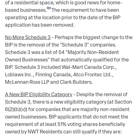
of a residential space, which is good news for home-
[iv]
based businesses.
The requirement to have been
operating at the location prior to the date of the BIP
application has been removed.
No More Schedule 3
- Perhaps the biggest change to the
BIP is the removal of the "Schedule 3" companies.
Schedule 3 was a list of 54 "Majority Non-Resident
Owned Businesses" that automatically qualified for the
BIP. Schedule 3 included Wal-Mart Canada Corp.,
Loblaws Inc., Finning Canada, Atco Frontec Ltd.,
McLennan Ross LLP and Clark Builders.
A New BIP Eligibility Category
- Despite the removal of
Schedule 3, there is a new eligibility category (at Section
6(2)(b)(v)) for companies that are majority non-resident
owned businesses. BIP applicants that do not meet the
requirement of at least 51% voting shares beneficially
owned by NWT Residents can still qualify if they are: