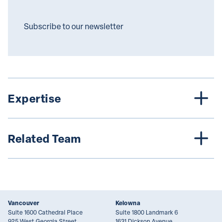
Subscribe to our newsletter
Expertise
Related Team
Vancouver
Kelowna
Suite 1600 Cathedral Place
Suite 1800 Landmark 6
925 West Georgia Street
1631 Dickson Avenue