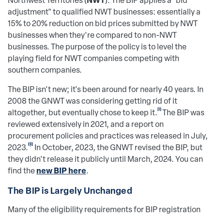
Northwest Territories (
). The BIP applies a "bid
adjustment" to qualified NWT businesses: essentially a
15% to 20% reduction on bid prices submitted by NWT
businesses when they're compared to non-NWT
businesses. The purpose of the policy is to level the
playing field for NWT companies competing with
southern companies.
The BIP isn't new; it's been around for nearly 40 years. In
2008 the GNWT was considering getting rid of it
[i]
altogether, but eventually chose to keep it.
The BIP was
reviewed extensively in 2021, and a report on
procurement policies and practices was released in July,
[ii]
2023.
In October, 2023, the GNWT revised the BIP, but
they didn't release it publicly until March, 2024. You can
new BIP here
find the
.
The BIP is Largely Unchanged
Many of the eligibility requirements for BIP registration