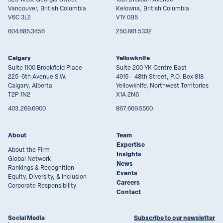
Vancouver, British Columbia
Kelowna, British Columbia
V6C 3L2
V1Y 0B5
604.685.3456
250.861.5332
Calgary
Yellowknife
Suite 1100 Brookfield Place
Suite 200 YK Centre East
225-6th Avenue S.W.
4915 - 48th Street, P.O. Box 818
Calgary, Alberta
Yellowknife, Northwest Territories
T2P 1N2
X1A 2N6
403.269.6900
867.669.5500
About
Team
Expertise
About the Firm
Insights
Global Network
News
Rankings & Recognition
Events
Equity, Diversity, & Inclusion
Careers
Corporate Responsibility
Contact
Social Media
Subscribe to our newsletter