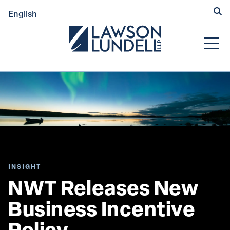
Hide
English
Submit Se
Open
INSIGHT
NWT Releases New 
Business Incentive 
Policy