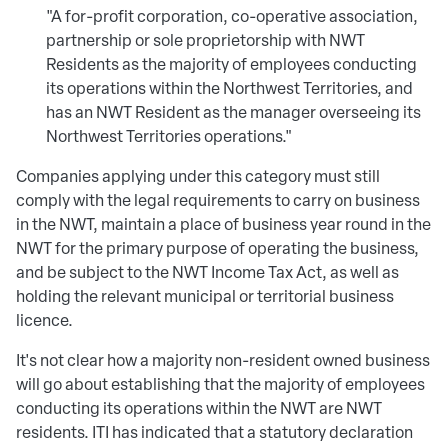
"A for-profit corporation, co-operative association,
partnership or sole proprietorship with NWT
Residents as the majority of employees conducting
its operations within the Northwest Territories, and
has an NWT Resident as the manager overseeing its
Northwest Territories operations."
Companies applying under this category must still
comply with the legal requirements to carry on business
in the NWT, maintain a place of business year round in the
NWT for the primary purpose of operating the business,
and be subject to the NWT Income Tax Act, as well as
holding the relevant municipal or territorial business
licence.
It's not clear how a majority non-resident owned business
will go about establishing that the majority of employees
conducting its operations within the NWT are NWT
residents. ITI has indicated that a statutory declaration