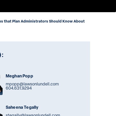
ns that Plan Administrators Should Know About
):
Meghan Popp
mpopp@lawsonlundell.com
604.631.9294
Saheena Tegally
stegally@lawsonlundell.com