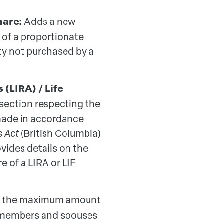
hare:
Adds a new
 of a proportionate
ty not purchased by a
(LIRA) / Life
section respecting the
 made in accordance
s Act
(British Columbia)
vides details on the
e of a LIRA or LIF
s the maximum amount
e members and spouses