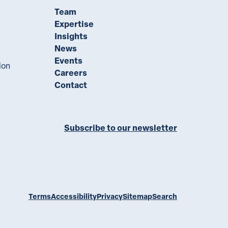
Team
Expertise
Insights
News
Events
ion
Careers
Contact
Subscribe to our newsletter
ll on LinkedIn
Terms
Accessibility
Privacy
Sitemap
Search