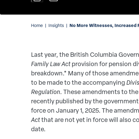
No More Witnesses, Increased F
Home
|
Insights
|
Last year, the British Columbia Gov
Family Law Act
provision for pension di
breakdown.* Many of those amendmen
to be made to the accompanying
Divi
Regulation.
These amendments to th
recently published by the government 
force on January 1, 2025. The amendm
Act
that are not yet in force will also 
date.