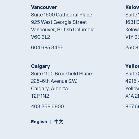
Vancouver
Kelo
Suite 1600 Cathedral Place
Suite
925 West Georgia Street
1631 
Vancouver, British Columbia
Kelow
V6C 3L2
V1Y 0
604.685.3456
250.8
Calgary
Yello
Suite 1100 Brookfield Place
Suite
225-6th Avenue S.W.
4915 -
Calgary, Alberta
Yellow
T2P 1N2
X1A 
403.269.6900
867.6
English
中文