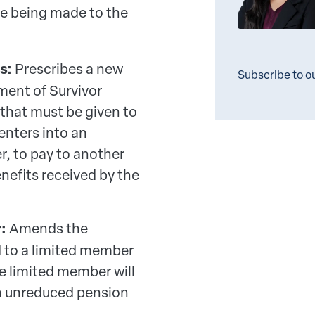
e being made to the
s:
Prescribes a new
Subscribe to o
ment of Survivor
 that must be given to
enters into an
r, to pay to another
enefits received by the
:
Amends the
d to a limited member
he limited member will
 an unreduced pension