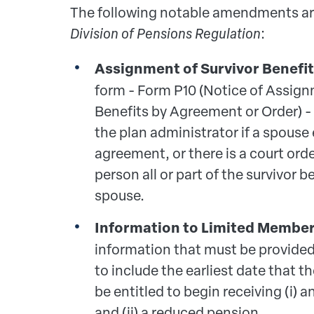
The following notable amendments ar
Division of Pensions Regulation
:
Assignment of Survivor Benefit
form - Form P10 (Notice of Assign
Benefits by Agreement or Order) -
the plan administrator if a spouse 
agreement, or there is a court orde
person all or part of the survivor b
spouse.
Information to Limited Member
information that must be provide
to include the earliest date that t
be entitled to begin receiving (i)
and (ii) a reduced pension.