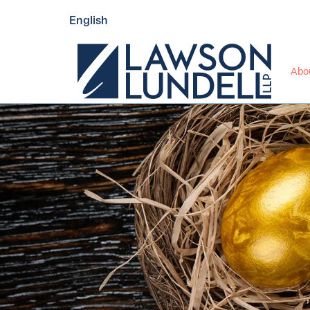
English
Abo