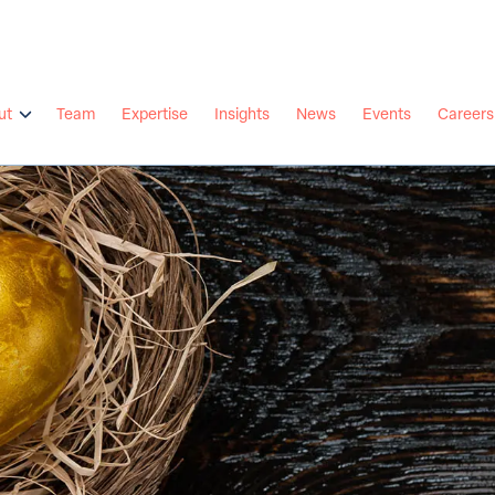
ut
Team
Expertise
Insights
News
Events
Careers