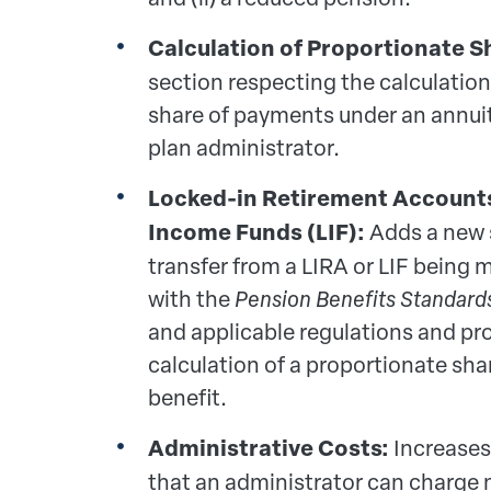
Calculation of Proportionate S
section respecting the calculation
share of payments under an annui
plan administrator.
Locked-in Retirement Accounts 
Income Funds (LIF):
Adds a new 
transfer from a LIRA or LIF being
with the
Pension Benefits Standard
and applicable regulations and pro
calculation of a proportionate shar
benefit.
Administrative Costs:
Increase
that an administrator can charg