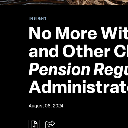
INSIGHT
No More Wit
and Other C
Pension Reg
Administrat
August 08, 2024