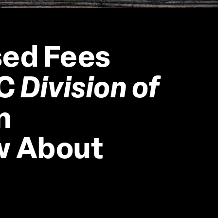
ed Fees 
C 
Division of 
n 
w About