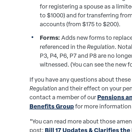
for registering a spouse as a lim
to $1000) and for transferring fro
accounts (from $175 to $200).
Forms:
Adds new forms to replace
referenced in the
Regulation
. Nota
P3, P4, P6, P7 and P8 are no longe
witnessed. (You can see the new 
If you have any questions about these
Regulation
and their effect on your pe
contact a member of our
Pensions a
Benefits Group
for more information
*You can read more about those amen
post:
Bill 17 Updates & Clarifies the