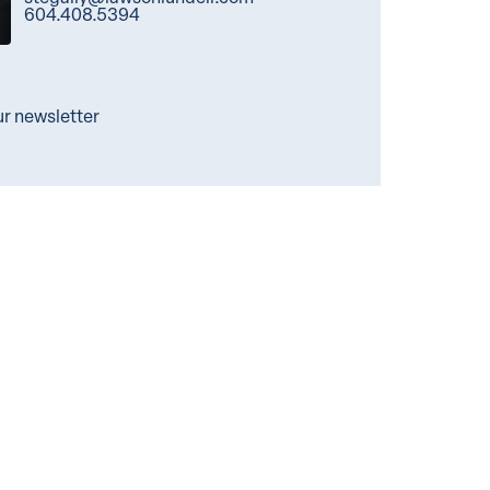
604.408.5394
ur newsletter