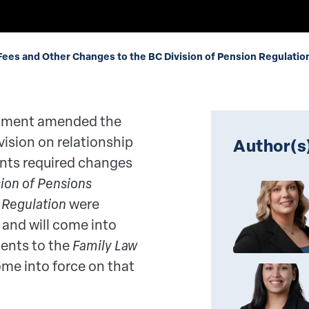
ees and Other Changes to the BC Division of Pension Regulatio
ernment amended the
vision on relationship
Author(s
ts required changes
sion of Pensions
e
Regulation
were
and will come into
ents to the
Family Law
come into force on that