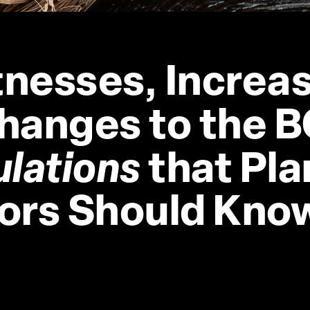
nesses, Increas
hanges to the B
ulations
 that Pla
ors Should Kno