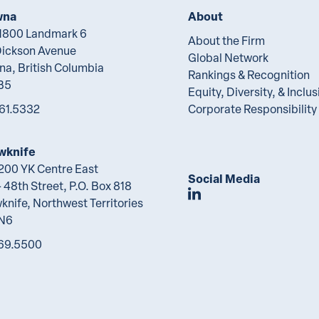
wna
About
 1800 Landmark 6
About the Firm
Dickson Avenue
Global Network
na, British Columbia
Rankings & Recognition
B5
Equity, Diversity, & Inclus
61.5332
Corporate Responsibility
wknife
 200 YK Centre East
Social Media
 48th Street, P.O. Box 818
Join Lawson Lunde
knife, Northwest Territories
2N6
69.5500