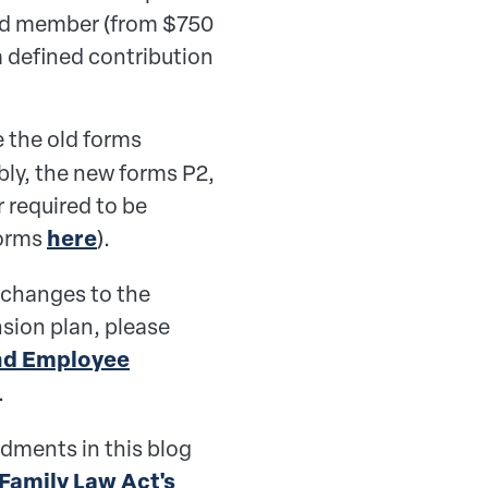
ited member (from $750
m defined contribution
 the old forms
bly, the new forms P2,
r required to be
forms
here
).
 changes to the
nsion plan, please
nd Employee
.
dments in this blog
 Family Law Act's