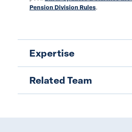
Pension Division Rules
.
Expertise
Related Team