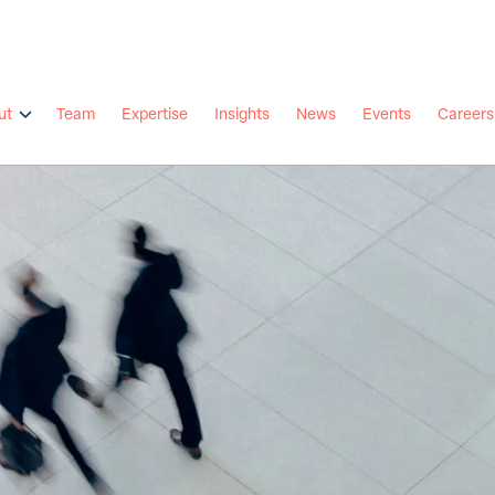
ut
Team
Expertise
Insights
News
Events
Careers