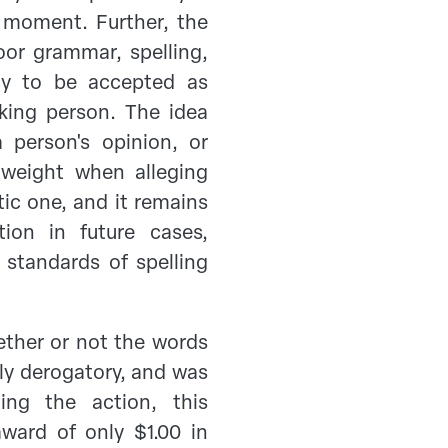
e moment. Further, the
oor grammar, spelling,
ely to be accepted as
nking person. The idea
 person's opinion, or
 weight when alleging
tic one, and it remains
ion in future cases,
) standards of spelling
ther or not the words
y derogatory, and was
ging the action, this
award of only $1.00 in