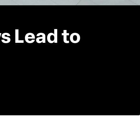
s Lead to 