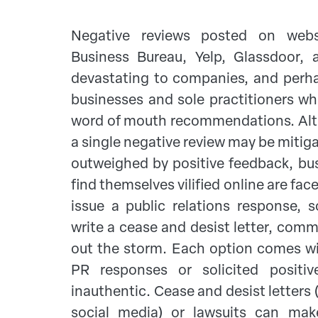
Negative reviews posted on webs
Business Bureau, Yelp, Glassdoor,
devastating to companies, and perha
businesses and sole practitioners wh
word of mouth recommendations. Altho
a single negative review may be mitiga
outweighed by positive feedback, bu
find themselves vilified online are fac
issue a public relations response, so
write a cease and desist letter, comm
out the storm. Each option comes wi
PR responses or solicited posit
inauthentic. Cease and desist letters 
social media) or lawsuits can make