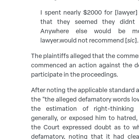
I spent nearly $2000 for [lawyer]
that they seemed they didnt p
Anywhere else would be moor
lawyer.would not recommend [
sic
].
The plaintiffs alleged that the comm
commenced an action against the d
participate in the proceedings.
After noting the applicable standard 
the "the alleged defamatory words lo
the estimation of right-thinkin
generally, or exposed him to hatred,
the Court expressed doubt as to w
defamatory, noting that it had cle