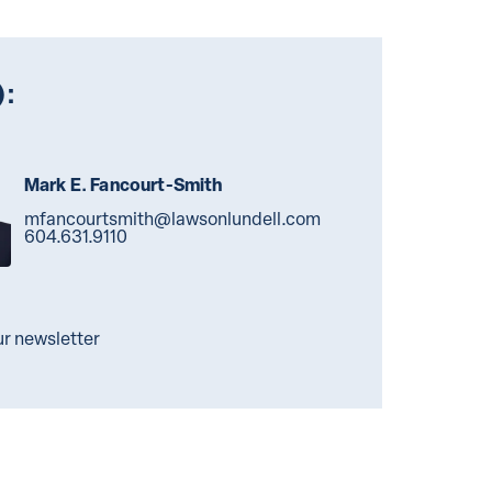
):
Mark E. Fancourt-Smith
mfancourtsmith@lawsonlundell.com
604.631.9110
ur newsletter