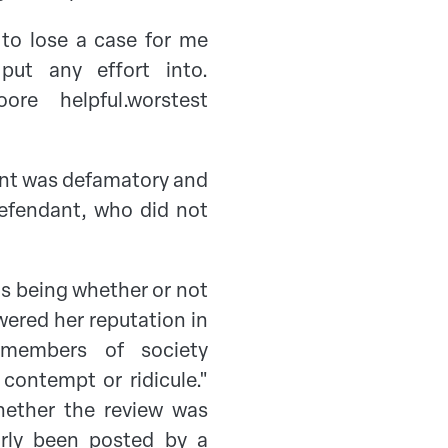
 to lose a case for me
ut any effort into.
e helpful.worstest
ent was defamatory and
efendant, who did not
as being whether or not
wered her reputation in
g members of society
 contempt or ridicule."
hether the review was
arly been posted by a