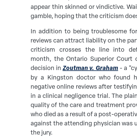
appear thin skinned or vindictive. Wai
gamble, hoping that the criticism does
In addition to being troublesome for
reviews can attract liability on the pa
criticism crosses the line into def
month, the Ontario Superior Court o
decision in
Zoutman v. Graham
- a "c
by a Kingston doctor who found hi
negative online reviews after testifyi
in a clinical negligence trial. The pla
quality of the care and treatment pr
who died as a result of a post-operati
against the attending physician was 
the jury.