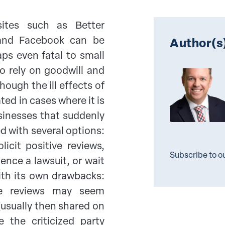
ites such as Better
 and Facebook can be
Author(s
ps even fatal to small
o rely on goodwill and
ugh the ill effects of
ted in cases where it is
sinesses that suddenly
ed with several options:
licit positive reviews,
Subscribe to o
ence a lawsuit, or wait
th its own drawbacks:
ive reviews may seem
(usually then shared on
 the criticized party