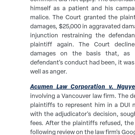
himself as a patient and his camp
malice. The Court granted the plaint
damages, $25,000 in aggravated dam
injunction restraining the defend
plaintiff again. The Court declin
damages on the basis that, as r
defendant's conduct had been, it was 
well as anger.
Acumen Law Corporation v. Nguy
involving a Vancouver law firm. The 
plaintiffs to represent him in a DUI 
with the adjudicator's decision, sough
fees. After the plaintiffs refused, t
following review on the law firm's Goog