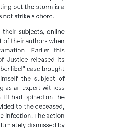
ting out the storm is a
 not strike a chord.
 their subjects, online
rt of their authors when
amation. Earlier this
f Justice released its
yber libel" case brought
mself the subject of
ng as an expert witness
intiff had opined on the
ovided to the deceased,
ve infection. The action
ultimately dismissed by