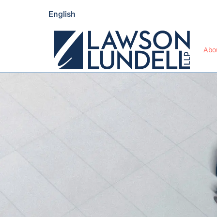
English
Abo