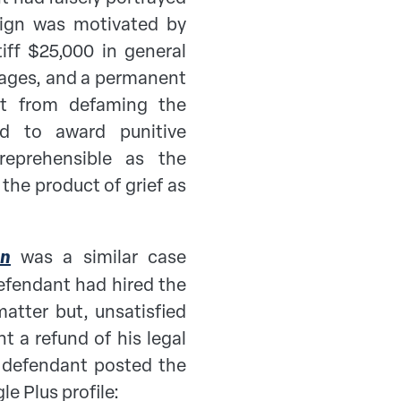
aign was motivated by
iff $25,000 in general
ages, and a permanent
ant from defaming the
ed to award punitive
eprehensible as the
the product of grief as
en
was a similar case
defendant had hired the
matter but, unsatisfied
t a refund of his legal
he defendant posted the
le Plus profile: