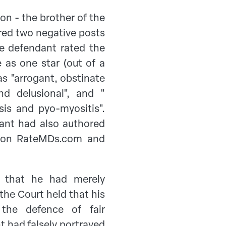
on - the brother of the
red two negative posts
e defendant rated the
e as one star (out of a
s "arrogant, obstinate
d delusional", and "
sis and pyo-myositis".
ant had also authored
s on RateMDs.com and
s that he had merely
the Court held that his
he defence of fair
 had falsely portrayed