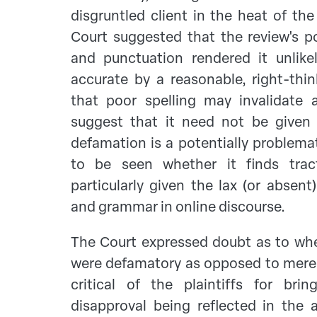
disgruntled client in the heat of th
Court suggested that the review's p
and punctuation rendered it unlik
accurate by a reasonable, right-thi
that poor spelling may invalidate a
suggest that it need not be given
defamation is a potentially problema
to be seen whether it finds tract
particularly given the lax (or absent
and grammar in online discourse.
The Court expressed doubt as to whe
were defamatory as opposed to merel
critical of the plaintiffs for brin
disapproval being reflected in the 