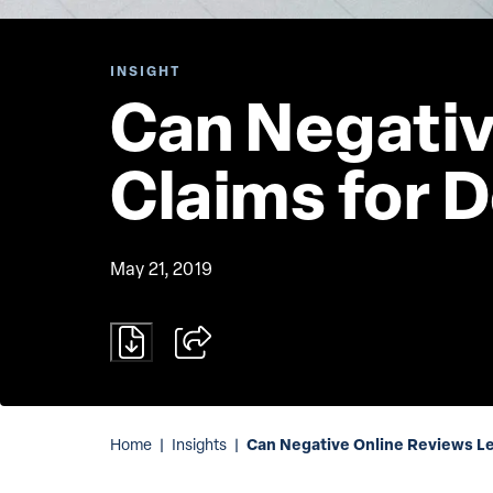
INSIGHT
Can Negativ
Claims for 
May 21, 2019
Can Negative Online Reviews Le
Home
|
Insights
|