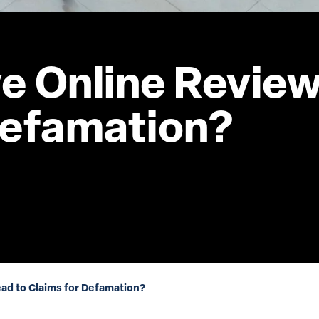
e Online Review
Defamation?
ad to Claims for Defamation?