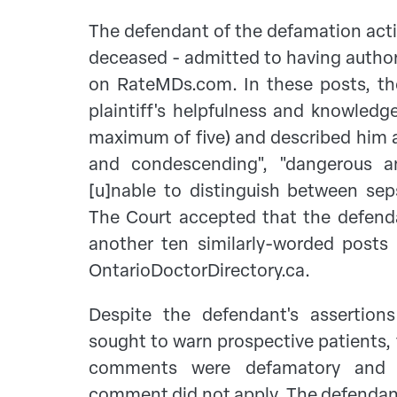
The defendant of the defamation acti
deceased - admitted to having autho
on RateMDs.com. In these posts, th
plaintiff's helpfulness and knowledg
maximum of five) and described him a
and condescending", "dangerous an
[u]nable to distinguish between sep
The Court accepted that the defend
another ten similarly-worded post
OntarioDoctorDirectory.ca.
Despite the defendant's assertion
sought to warn prospective patients, 
comments were defamatory and t
comment did not apply. The defendant