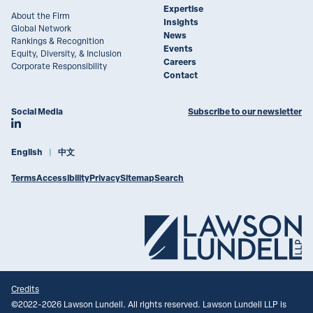
Expertise
About the Firm
Insights
Global Network
News
Rankings & Recognition
Events
Equity, Diversity, & Inclusion
Careers
Corporate Responsibility
Contact
Social Media
Subscribe to our newsletter
Join Lawson Lundell on LinkedIn
English
中文
Terms
Accessibility
Privacy
Sitemap
Search
Credits
©
2022-2026
Lawson Lundell. All rights reserved. Lawson Lundell LLP is