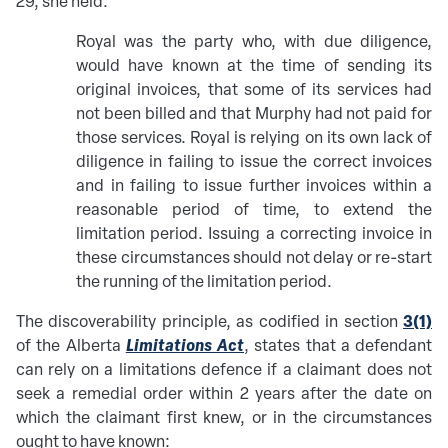
29, she held:
Royal was the party who, with due diligence,
would have known at the time of sending its
original invoices, that some of its services had
not been billed and that Murphy had not paid for
those services. Royal is relying on its own lack of
diligence in failing to issue the correct invoices
and in failing to issue further invoices within a
reasonable period of time, to extend the
limitation period. Issuing a correcting invoice in
these circumstances should not delay or re-start
the running of the limitation period.
3(1)
The discoverability principle, as codified in section
Limitations Act
of the Alberta
, states that a defendant
can rely on a limitations defence if a claimant does not
seek a remedial order within 2 years after the date on
which the claimant first knew, or in the circumstances
ought to have known: