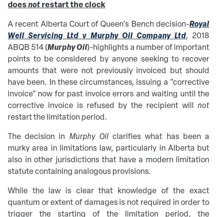
does
not
restart the clock
R
oyal
A recent Alberta Court of Queen's Bench decision-
Well Servicing Ltd v Murphy Oil Company Ltd
,
2018
Murphy Oil
ABQB 514
(
)-
highlights a number of important
points to be considered by anyone seeking to recover
amounts that were not previously invoiced but should
have been. In these circumstances, issuing a "corrective
invoice" now for past invoice errors and waiting until the
corrective invoice is refused by the recipient will
not
restart the limitation period.
The decision in
Murphy Oil
clarifies what has been a
murky area in limitations law, particularly in Alberta but
also in other jurisdictions that have a modern limitation
statute containing analogous provisions.
While the law is clear that knowledge of the exact
quantum or extent of damages is not required in order to
trigger the starting of the limitation period, the