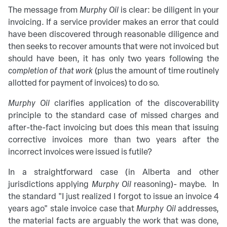
The message from
Murphy Oil
is clear: be diligent in your
invoicing. If a service provider makes an error that could
have been discovered through reasonable diligence and
then seeks to recover amounts that were not invoiced but
should have been, it has only two years following the
completion of that work
(plus the amount of time routinely
allotted for payment of invoices) to do so.
Murphy Oil
clarifies application of the discoverability
principle to the standard case of missed charges and
after-the-fact invoicing but does this mean that issuing
corrective invoices more than two years after the
incorrect invoices were issued is futile?
In a straightforward case (in Alberta and other
jurisdictions applying
Murphy Oil
reasoning)- maybe. In
the standard "I just realized I forgot to issue an invoice 4
years ago" stale invoice case that
Murphy Oil
addresses,
the material facts are arguably the work that was done,