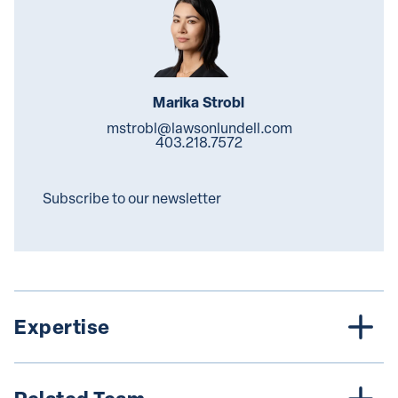
Marika Strobl
mstrobl@lawsonlundell.com
403.218.7572
Subscribe to our newsletter
Expertise