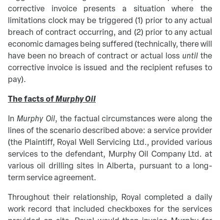
corrective invoice presents a situation where the
limitations clock may be triggered (1) prior to any actual
breach of contract occurring, and (2) prior to any actual
economic damages being suffered (technically, there will
have been no breach of contract or actual loss
until
the
corrective invoice is issued and the recipient refuses to
pay).
The facts of
Murphy Oil
In
Murphy Oil
, the factual circumstances were along the
lines of the scenario described above: a service provider
(the Plaintiff, Royal Well Servicing Ltd., provided various
services to the defendant, Murphy Oil Company Ltd. at
various oil drilling sites in Alberta, pursuant to a long-
term service agreement.
Throughout their relationship, Royal completed a daily
work record that included checkboxes for the services