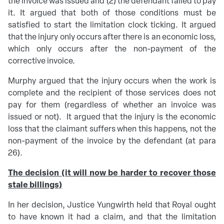
the invoice was issued and (2) the defendant failed to pay
it. It argued that both of those conditions must be
satisfied to start the limitation clock ticking. It argued
that the injury only occurs after there is an economic loss,
which only occurs after the non-payment of the
corrective invoice.
Murphy argued that the injury occurs when the work is
complete and the recipient of those services does not
pay for them (regardless of whether an invoice was
issued or not). It argued that the injury is the economic
loss that the claimant suffers when this happens, not the
non-payment of the invoice by the defendant (at para
26).
The decision
(it will now be harder to recover those
stale billings)
In her decision, Justice Yungwirth held that Royal ought
to have known it had a claim, and that the limitation