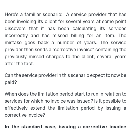
Here's a familiar scenario: A service provider that has
been invoicing its client for several years at some point
discovers that it has been calculating its services
incorrectly and has missed billing for an item. The
mistake goes back a number of years. The service
provider then sends a "corrective invoice" containing the
previously missed charges to the client, several years
after the fact.
Can the service provider in this scenario expect to now be
paid?
When does the limitation period start to run in relation to
services for which no invoice was issued? Is it possible to
effectively extend the limitation period by issuing a
corrective invoice?
In the standard case, issuing a corrective invoice