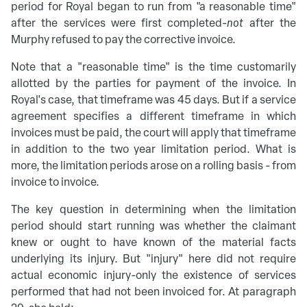
period for Royal began to run from "a reasonable time"
after the services were first completed-
not
after the
Murphy refused to pay the corrective invoice.
Note that a "reasonable time" is the time customarily
allotted by the parties for payment of the invoice. In
Royal's case, that timeframe was 45 days. But if a service
agreement specifies a different timeframe in which
invoices must be paid, the court will apply that timeframe
in addition to the two year limitation period. What is
more, the limitation periods arose on a rolling basis - from
invoice to invoice.
The key question in determining when the limitation
period should start running was whether the claimant
knew or ought to have known of the material facts
underlying its injury. But "injury" here did not require
actual economic injury-only the existence of services
performed that had not been invoiced for. At paragraph