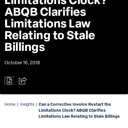
ABQB Clarifies 
Limitations Law 
Relating to Stale 
Billings
October 16, 2018
Can a Corrective Invoice Restart the
Home
|
Insights
|
Limitations Clock? ABQB Clarifies
Limitations Law Relating to Stale Billings