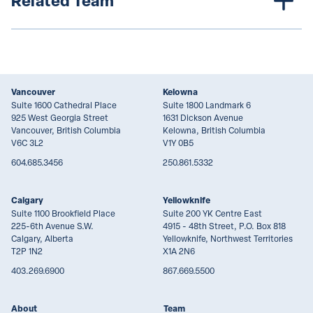
Related Team
Vancouver
Kelowna
Suite 1600 Cathedral Place
Suite 1800 Landmark 6
925 West Georgia Street
1631 Dickson Avenue
Vancouver, British Columbia
Kelowna, British Columbia
V6C 3L2
V1Y 0B5
604.685.3456
250.861.5332
Calgary
Yellowknife
Suite 1100 Brookfield Place
Suite 200 YK Centre East
225-6th Avenue S.W.
4915 - 48th Street, P.O. Box 818
Calgary, Alberta
Yellowknife, Northwest Territories
T2P 1N2
X1A 2N6
403.269.6900
867.669.5500
About
Team