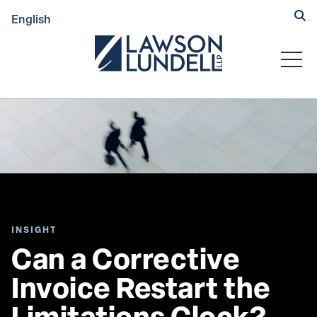
Hide
English
Submit Se
Open
INSIGHT
Can a Corrective 
Invoice Restart the 
Limitations Clock? 