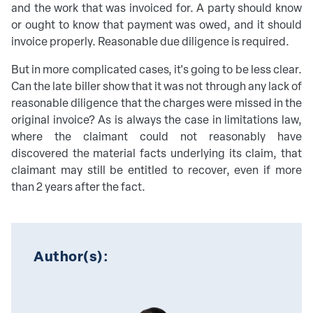
and the work that was invoiced for. A party should know
or ought to know that payment was owed, and it should
invoice properly. Reasonable due diligence is required.
But in more complicated cases, it's going to be less clear.
Can the late biller show that it was not through any lack of
reasonable diligence that the charges were missed in the
original invoice? As is always the case in limitations law,
where the claimant could not reasonably have
discovered the material facts underlying its claim, that
claimant may still be entitled to recover, even if more
than 2 years after the fact.
Author(s):