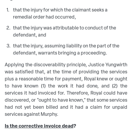
that the injury for which the claimant seeks a
remedial order had occurred,
that the injury was attributable to conduct of the
defendant, and
that the injury, assuming liability on the part of the
defendant, warrants bringing a proceeding.
Applying the discoverability principle, Justice Yungwirth
was satisfied that, at the time of providing the services
plus a reasonable time for payment, Royal knew or ought
to have known (1) the work it had done, and (2) the
services it had invoiced for. Therefore, Royal could have
discovered, or "ought to have known," that some services
had not yet been billed and it had a claim for unpaid
services against Murphy.
Is the corrective invoice dead
?