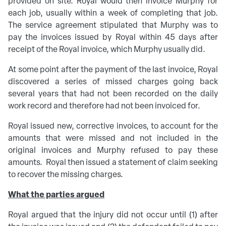
provided on site. Royal would then invoice Murphy for
each job, usually within a week of completing that job.
The service agreement stipulated that Murphy was to
pay the invoices issued by Royal within 45 days after
receipt of the Royal invoice, which Murphy usually did.
At some point after the payment of the last invoice, Royal
discovered a series of missed charges going back
several years that had not been recorded on the daily
work record and therefore had not been invoiced for.
Royal issued new, corrective invoices, to account for the
amounts that were missed and not included in the
original invoices and Murphy refused to pay these
amounts. Royal then issued a statement of claim seeking
to recover the missing charges.
What the parties argued
Royal argued that the injury did not occur until (1) after