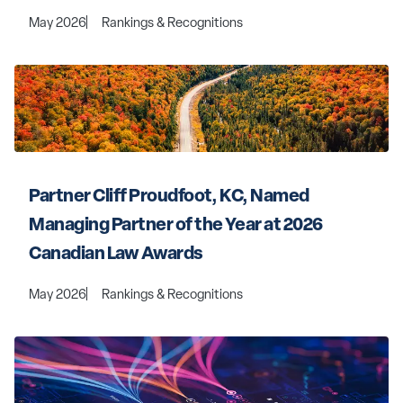
May 2026
Rankings & Recognitions
Partner Cliff Proudfoot, KC, Named 
Managing Partner of the Year at 2026 
Canadian Law Awards
May 2026
Rankings & Recognitions