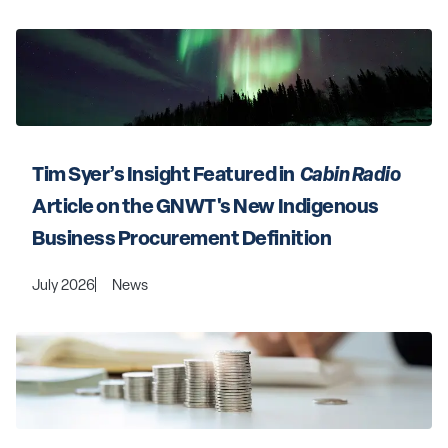
Tim Syer’s Insight Featured in 
 Cabin Radio 
Article on the GNWT's New Indigenous 
Business Procurement Definition
July 2026
News