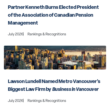
Partner Kenneth Burns Elected President 
of the Association of Canadian Pension 
Management
July 2026
Rankings & Recognitions
Lawson Lundell Named Metro Vancouver’s 
Biggest Law Firm by 
 Business in Vancouver 
July 2026
Rankings & Recognitions