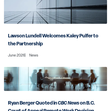
Lawson Lundell Welcomes Kaley Pulfer to 
the Partnership
June 2026
News
Ryan Berger Quoted in 
CBC News 
on B.C. 
Court of Appeal Remote Work Decision