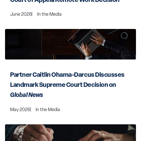
June 2026
In the Media
Partner Caitlin Ohama-Darcus Discusses 
Landmark Supreme Court Decision on 
Global News
May 2026
In the Media