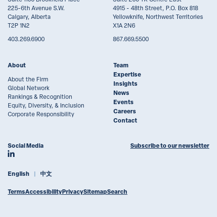
225-6th Avenue S.W.
4915 - 48th Street, P.O. Box 818
Calgary, Alberta
Yellowknife, Northwest Territories
T2P 1N2
X1A 2N6
403.269.6900
867.669.5500
About
Team
Expertise
About the Firm
Insights
Global Network
News
Rankings & Recognition
Events
Equity, Diversity, & Inclusion
Careers
Corporate Responsibility
Contact
Social Media
Subscribe to our newsletter
Join Lawson Lundell on LinkedIn
English
中文
Terms
Accessibility
Privacy
Sitemap
Search