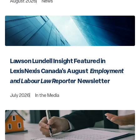
August 2026
News
Lawson Lundell Insight Featured in 
LexisNexis Canada's August 
 Employment 
and Labour Law Reporter 
 Newsletter
July 2026
In the Media