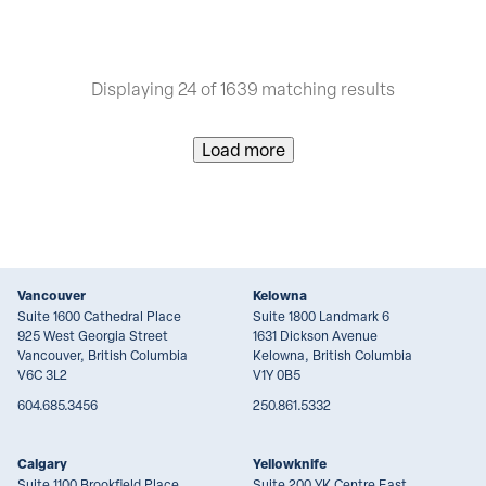
Displaying 24 of 1639 matching results
Load more
Vancouver
Kelowna
Suite 1600 Cathedral Place
Suite 1800 Landmark 6
925 West Georgia Street
1631 Dickson Avenue
Vancouver, British Columbia
Kelowna, British Columbia
V6C 3L2
V1Y 0B5
604.685.3456
250.861.5332
Calgary
Yellowknife
Suite 1100 Brookfield Place
Suite 200 YK Centre East