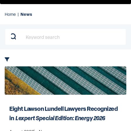
News
Home
|
Keyword search
Eight Lawson Lundell Lawyers Recognized 
in 
 Lexpert Special Edition: Energy 2026 