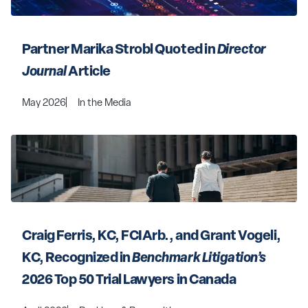
Partner Marika Strobl Quoted in 
Director 
Journal
 Article
May 2026
In the Media
Craig Ferris, KC, FCIArb., and Grant Vogeli, 
KC, Recognized in 
Benchmark Litigation’s
2026 Top 50 Trial Lawyers in Canada