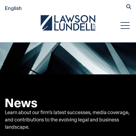
Hide
English
Submit Se
Open
News
Learn about our firm’s latest successes, media coverage,
and contributions to the evolving legal and business
landscape.