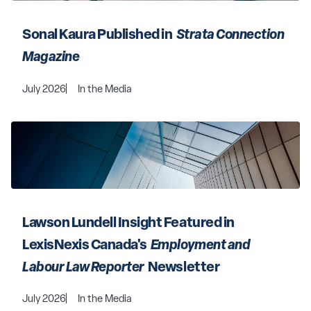
Sonal Kaura Published in 
 Strata Connection 
Magazine 
July 2026
In the Media
Lawson Lundell Insight Featured in 
LexisNexis Canada's 
 Employment and 
Labour Law Reporter 
 Newsletter
July 2026
In the Media