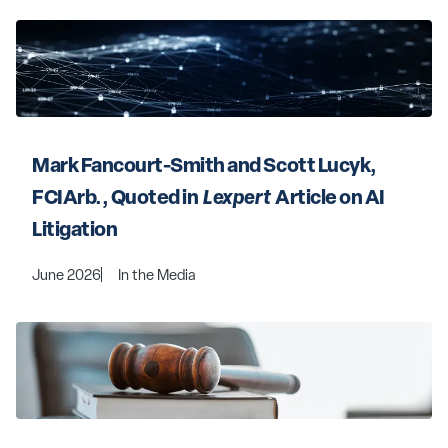
Mark Fancourt-Smith and Scott Lucyk, 
FCIArb., Quoted in 
 Lexpert 
 Article on AI 
Litigation
June 2026
In the Media