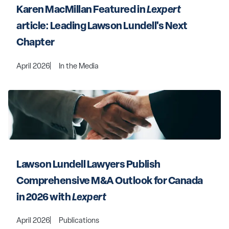
Karen MacMillan Featured in 
Lexpert
article: Leading Lawson Lundell's Next 
Chapter
April 2026
In the Media
Lawson Lundell Lawyers Publish 
Comprehensive M&A Outlook for Canada 
in 2026 with 
Lexpert
April 2026
Publications