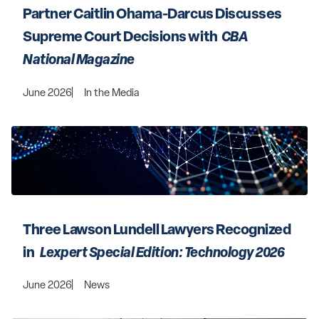
Partner Caitlin Ohama-Darcus Discusses 
Supreme Court Decisions with 
 CBA 
National Magazine 
June 2026
In the Media
Three Lawson Lundell Lawyers Recognized 
in 
  Lexpert Special Edition: Technology 2026 
June 2026
News