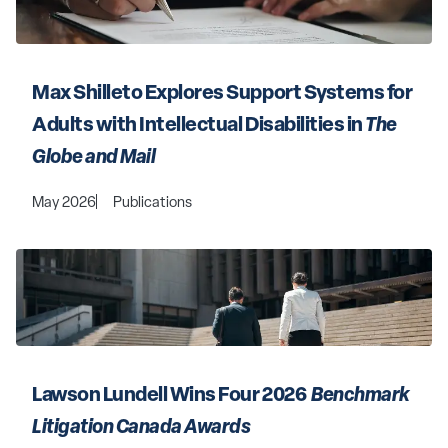
Max Shilleto Explores Support Systems for 
Adults with Intellectual Disabilities in 
The 
Globe and Mail
May 2026
Publications
Lawson Lundell Wins Four 2026 
 Benchmark 
Litigation Canada Awards