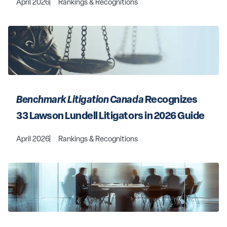
April 2026
Rankings & Recognitions
Benchmark Litigation Canada
 Recognizes 
33 Lawson Lundell Litigators in 2026 Guide
April 2026
Rankings & Recognitions