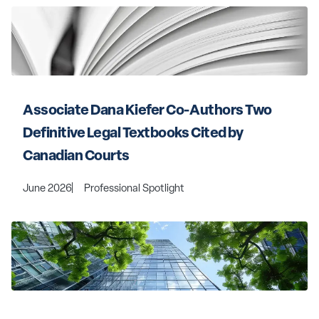
Associate Dana Kiefer Co-Authors Two 
Definitive Legal Textbooks Cited by 
Canadian Courts
June 2026
Professional Spotlight