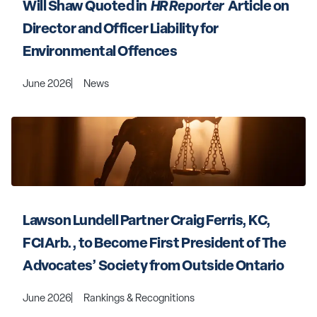
Will Shaw Quoted in 
 HR Reporter 
 Article on 
Director and Officer Liability for 
Environmental Offences
June 2026
News
Lawson Lundell Partner Craig Ferris, KC, 
FCIArb., to Become First President of The 
Advocates’ Society from Outside Ontario
June 2026
Rankings & Recognitions