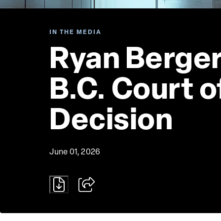
IN THE MEDIA
Ryan Berger
B.C. Court 
Decision
June 01, 2026