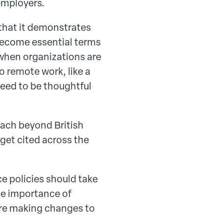
 employers.
 that it demonstrates
ecome essential terms
when organizations are
 remote work, like a
eed to be thoughtful
reach beyond British
 get cited across the
e policies should take
he importance of
ore making changes to