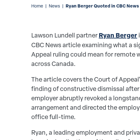
Ryan Berger Quoted in CBC News 
Home
|
News
|
Lawson Lundell partner
Ryan Berger
i
CBC News article examining what a sig
Appeal ruling could mean for remote
across Canada.
The article covers the Court of Appeal
finding of constructive dismissal aft
employer abruptly revoked a longsta
arrangement and directed the employe
office full-time.
Ryan, a leading employment and priva