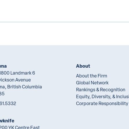
wna
About
 1800 Landmark 6
About the Firm
Dickson Avenue
Global Network
na, British Columbia
Rankings & Recognition
B5
Equity, Diversity, & Inclus
61.5332
Corporate Responsibility
wknife
 200 YK Centre East