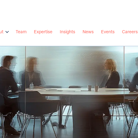
ut
Team
Expertise
Insights
News
Events
Careers