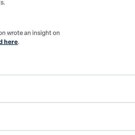
s.
n wrote an insight on
d here
.