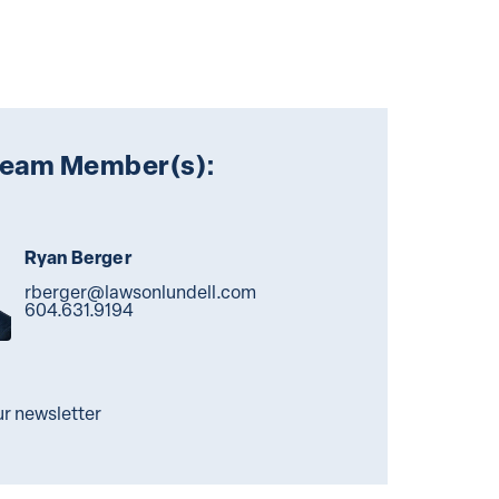
Team Member(s):
Ryan Berger
rberger@lawsonlundell.com
604.631.9194
ur newsletter