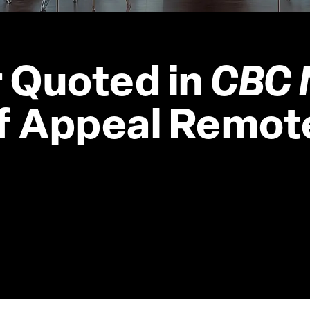
 Quoted in 
CBC 
of Appeal Remot