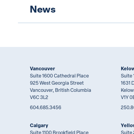
News
Vancouver
Kelo
Suite 1600 Cathedral Place
Suite
925 West Georgia Street
1631 
Vancouver, British Columbia
Kelow
V6C 3L2
V1Y 0
604.685.3456
250.8
Calgary
Yello
Suite 1100 Brookfield Place
Suite