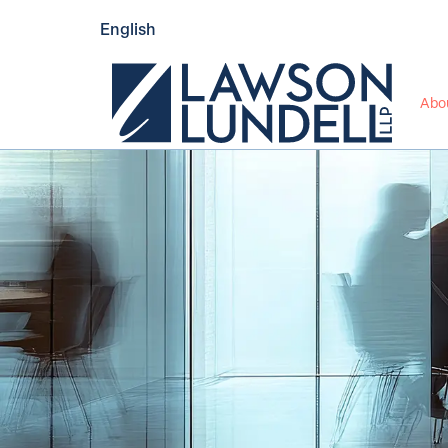
English
Abo