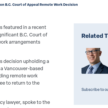
on B.C. Court of Appeal Remote Work Decision
s featured in a recent
nificant B.C. Court of
Related 
 work arrangements
's decision upholding a
er a Vancouver-based
nding remote work
e to return to the
Subscribe to o
cy lawyer, spoke to the