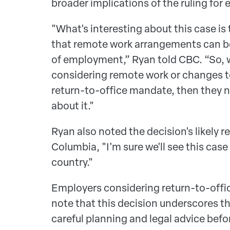
broader implications of the ruling for
"What's interesting about this case is
that remote work arrangements can b
of employment,” Ryan told CBC. “So, 
considering remote work or changes to
return-to-office mandate, then they n
about it."
Ryan also noted the decision's likely 
Columbia, "I'm sure we'll see this case
country."
Employers considering return-to-offic
note that this decision underscores t
careful planning and legal advice bef