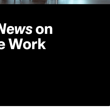
News 
on 
e Work 