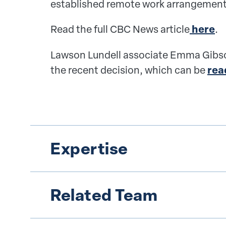
established remote work arrangement
Read the full CBC News article
here
.
Lawson Lundell associate Emma Gibso
the recent decision, which can be
rea
Expertise
Related Team