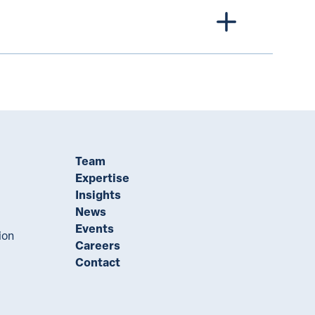
Team
Expertise
Insights
News
Events
ion
Careers
Contact