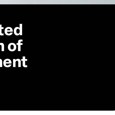
ted 
 of 
ment