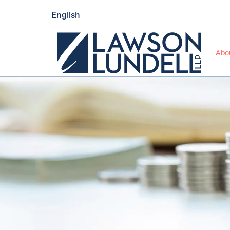
English
Abo