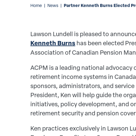
Partner Kenneth Burns Elected P
Home
|
News
|
Lawson Lundell is pleased to announce
Kenneth Burns
has been elected Pres
Association of Canadian Pension Ma
ACPM is a leading national advocacy o
retirement income systems in Canada,
sponsors, administrators, and service 
President, Ken will help guide the orga
initiatives, policy development, and 
retirement security and pension cove
Ken practices exclusively in Lawson L