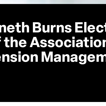
neth Burns Elec
 the Association
ension Manage