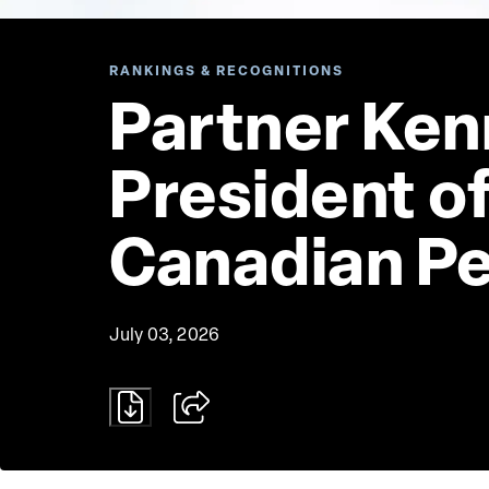
RANKINGS & RECOGNITIONS
Partner Ken
President of
Canadian P
July 03, 2026