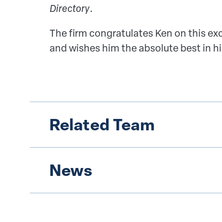
Directory
.
The firm congratulates Ken on this e
and wishes him the absolute best in hi
Related Team
News