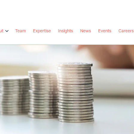
ut
Team
Expertise
Insights
News
Events
Careers