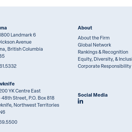
wna
About
 1800 Landmark 6
About the Firm
Dickson Avenue
Global Network
na, British Columbia
Rankings & Recognition
B5
Equity, Diversity, & Inclus
61.5332
Corporate Responsibility
wknife
 200 YK Centre East
Social Media
 48th Street, P.O. Box 818
Join Lawson Lunde
knife, Northwest Territories
2N6
69.5500