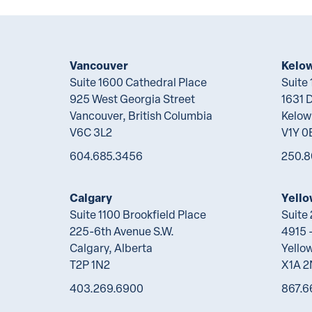
Vancouver
Kelo
Suite 1600 Cathedral Place
Suite
925 West Georgia Street
1631 
Vancouver, British Columbia
Kelow
V6C 3L2
V1Y 0
604.685.3456
250.8
Calgary
Yello
Suite 1100 Brookfield Place
Suite
225-6th Avenue S.W.
4915 -
Calgary, Alberta
Yellow
T2P 1N2
X1A 
403.269.6900
867.6