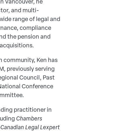
in Vancouver, he
tor, and multi-
ide range of legal and
ernance, compliance
and the pension and
acquisitions.
on community, Ken has
M, previously serving
egional Council, Past
 National Conference
ommittee.
ding practitioner in
cluding
Chambers
e
Canadian Legal Lexpert