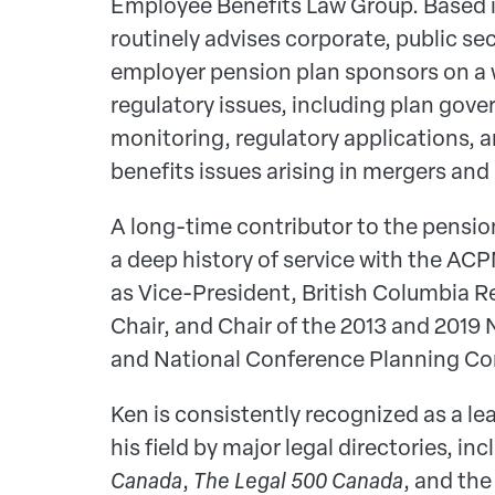
Employee Benefits Law Group. Based 
routinely advises corporate, public sec
employer pension plan sponsors on a w
regulatory issues, including plan gov
monitoring, regulatory applications, 
benefits issues arising in mergers and 
A long-time contributor to the pensi
a deep history of service with the ACP
as Vice-President, British Columbia R
Chair, and Chair of the 2013 and 2019
and National Conference Planning C
Ken is consistently recognized as a lea
his field by major legal directories, in
Canada
,
The Legal 500 Canada
, and th