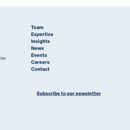
Team
Expertise
Insights
News
Events
ion
Careers
Contact
Subscribe to our newsletter
ll on LinkedIn