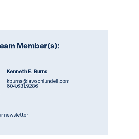
Team Member(s):
Kenneth E. Burns
kburns@lawsonlundell.com
604.631.9286
ur newsletter