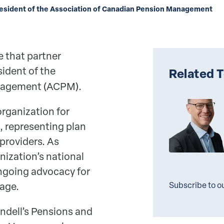
resident of the Association of Canadian Pension Management
 that partner
ident of the
Related 
nagement (ACPM).
rganization for
 representing plan
providers. As
nization’s national
ongoing advocacy for
rage.
Subscribe to o
undell’s Pensions and