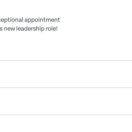
xceptional appointment
s new leadership role!