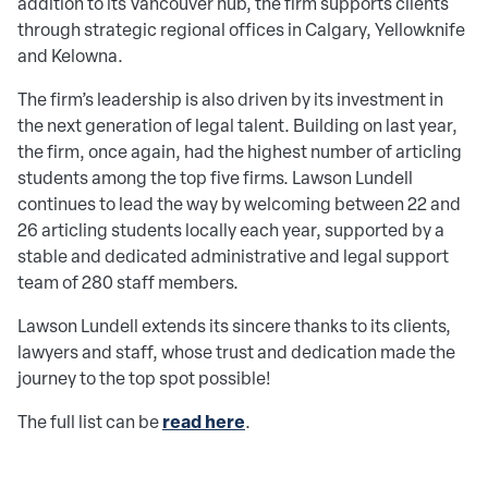
addition to its Vancouver hub, the firm supports clients
through strategic regional offices in Calgary, Yellowknife
and Kelowna.
The firm’s leadership is also driven by its investment in
the next generation of legal talent. Building on last year,
the firm, once again, had the highest number of articling
students among the top five firms. Lawson Lundell
continues to lead the way by welcoming between 22 and
26 articling students locally each year, supported by a
stable and dedicated administrative and legal support
team of 280 staff members.
Lawson Lundell extends its sincere thanks to its clients,
lawyers and staff, whose trust and dedication made the
journey to the top spot possible!
read here
The full list can be
.