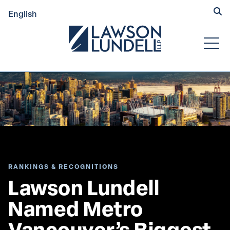
Hide
English
Submit Se
Open
RANKINGS & RECOGNITIONS
Lawson Lundell 
Named Metro 
Vancouver’s Biggest 