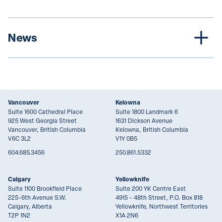
News
Vancouver
Kelowna
Suite 1600 Cathedral Place
Suite 1800 Landmark 6
925 West Georgia Street
1631 Dickson Avenue
Vancouver, British Columbia
Kelowna, British Columbia
V6C 3L2
V1Y 0B5
604.685.3456
250.861.5332
Calgary
Yellowknife
Suite 1100 Brookfield Place
Suite 200 YK Centre East
225-6th Avenue S.W.
4915 - 48th Street, P.O. Box 818
Calgary, Alberta
Yellowknife, Northwest Territories
T2P 1N2
X1A 2N6