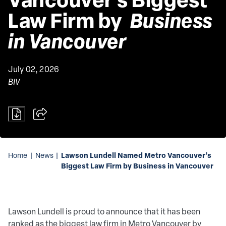
Law Firm by 
 Business 
in Vancouver 
July 02, 2026
BIV
Lawson Lundell Named Metro Vancouver’s
Home
|
News
|
Biggest Law Firm by Business in Vancouver
Lawson Lundell is proud to announce that it has been
ranked as the biggest law firm in Metro Vancouver by