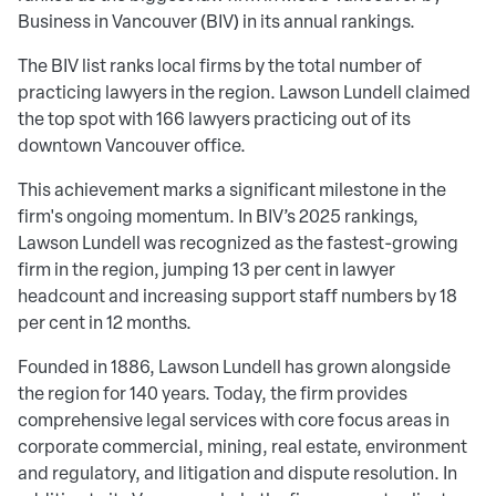
Business in Vancouver (BIV) in its annual rankings.
The BIV list ranks local firms by the total number of
practicing lawyers in the region. Lawson Lundell claimed
the top spot with 166 lawyers practicing out of its
downtown Vancouver office.
This achievement marks a significant milestone in the
firm's ongoing momentum. In BIV’s 2025 rankings,
Lawson Lundell was recognized as the fastest-growing
firm in the region, jumping 13 per cent in lawyer
headcount and increasing support staff numbers by 18
per cent in 12 months.
Founded in 1886, Lawson Lundell has grown alongside
the region for 140 years. Today, the firm provides
comprehensive legal services with core focus areas in
corporate commercial, mining, real estate, environment
and regulatory, and litigation and dispute resolution. In