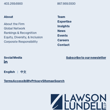
403.269.6900
867.669.5500
About
Team
Expertise
About the Firm
Insights
Global Network
News
Rankings & Recognition
Events
Equity, Diversity, & Inclusion
Careers
Corporate Responsibility
Contact
Social Media
Subscribe to our newsletter
Join Lawson Lundell on LinkedIn
English
中文
Terms
Accessibility
Privacy
Sitemap
Search