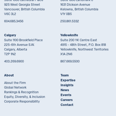
925 West Georgia Street
1631 Dickson Avenue
Vancouver, British Columbia
Kelowna, British Columbia
V6C 3L2
V1Y 0B5
604.685.3456
250.861.5332
Calgary
Yellowknife
Suite 1100 Brookfield Place
Suite 200 YK Centre East
225-6th Avenue S.W.
4915 - 48th Street, P.O. Box 818
Calgary, Alberta
Yellowknife, Northwest Territories
T2P 1N2
X1A 2N6
403.269.6900
867.669.5500
About
Team
Expertise
About the Firm
Insights
Global Network
News
Rankings & Recognition
Events
Equity, Diversity, & Inclusion
Careers
Corporate Responsibility
Contact