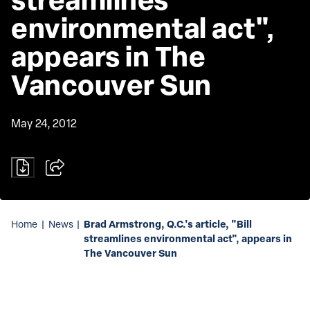
environmental act", 
appears in The 
Vancouver Sun
May 24, 2012
Brad Armstrong, Q.C.'s article, "Bill
Home
|
News
|
streamlines environmental act", appears in
The Vancouver Sun