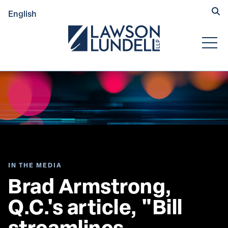
Hide
English
Submit Se
Open
IN THE MEDIA
Brad Armstrong, 
Q.C.'s article, "Bill 
streamlines 