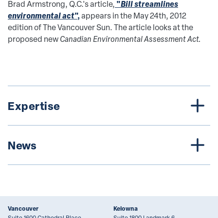
"
Bill streamlines
Brad Armstrong, Q.C.'s article,
environmental act
",
appears in the May 24th, 2012
edition of The Vancouver Sun. The article looks at the
proposed new
Canadian Environmental Assessment Act.
Expertise
News
Vancouver
Kelowna
Suite 1600 Cathedral Place
Suite 1800 Landmark 6