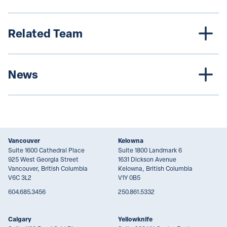
Related Team
News
Vancouver
Kelowna
Suite 1600 Cathedral Place
Suite 1800 Landmark 6
925 West Georgia Street
1631 Dickson Avenue
Vancouver, British Columbia
Kelowna, British Columbia
V6C 3L2
V1Y 0B5
604.685.3456
250.861.5332
Calgary
Yellowknife