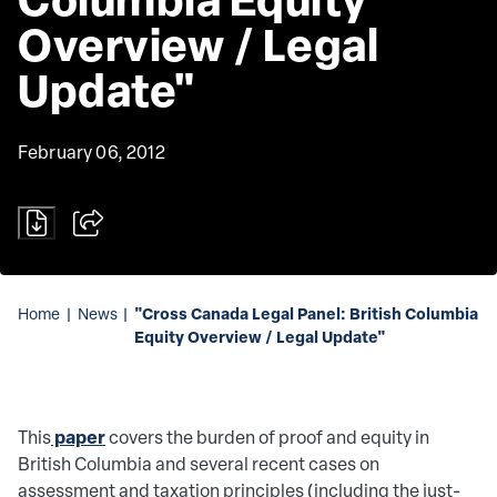
Overview / Legal 
Update"
February 06, 2012
"Cross Canada Legal Panel: British Columbia
Home
|
News
|
Equity Overview / Legal Update"
paper
This
covers the burden of proof and equity in
British Columbia and several recent cases on
assessment and taxation principles (including the just-