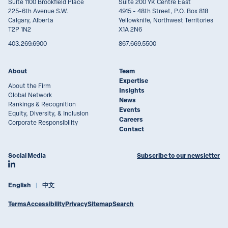
Suite 1100 Brookfield Place
Suite 200 YK Centre East
225-6th Avenue S.W.
4915 - 48th Street, P.O. Box 818
Calgary, Alberta
Yellowknife, Northwest Territories
T2P 1N2
X1A 2N6
403.269.6900
867.669.5500
About
Team
Expertise
About the Firm
Insights
Global Network
News
Rankings & Recognition
Events
Equity, Diversity, & Inclusion
Careers
Corporate Responsibility
Contact
Social Media
Subscribe to our newsletter
Join Lawson Lundell on LinkedIn
English
中文
Terms
Accessibility
Privacy
Sitemap
Search