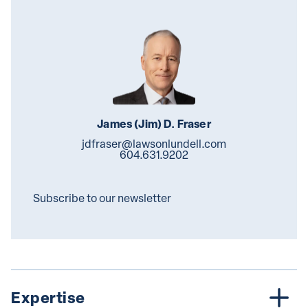
James (Jim) D. Fraser
jdfraser@lawsonlundell.com
604.631.9202
Subscribe to our newsletter
Expertise