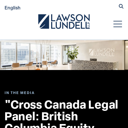
Hide
English
Submit Se
Open
IN THE MEDIA
"Cross Canada Legal 
Panel: British 
Columbia Equity 