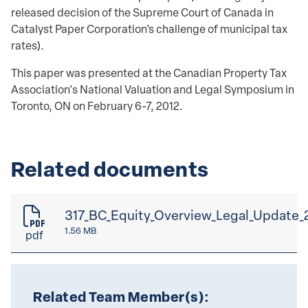
released decision of the Supreme Court of Canada in
Catalyst Paper Corporation’s challenge of municipal tax
rates).
This paper was presented at the Canadian Property Tax
Association's National Valuation and Legal Symposium in
Toronto, ON on February 6-7, 2012.
Related documents
317_BC_Equity_Overview_Legal_Update_
1.56 MB
pdf
Related Team Member(s):