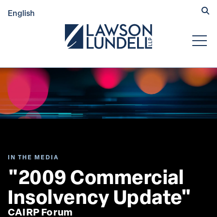
Hide
English
Submit Se
Open
IN THE MEDIA
"2009 Commercial 
Insolvency Update"
CAIRP Forum