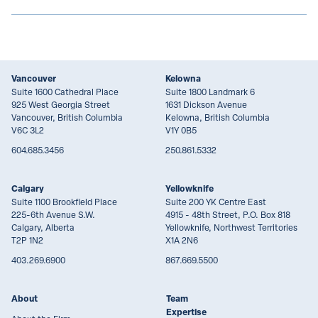
Vancouver
Kelowna
Suite 1600 Cathedral Place
Suite 1800 Landmark 6
925 West Georgia Street
1631 Dickson Avenue
Vancouver, British Columbia
Kelowna, British Columbia
V6C 3L2
V1Y 0B5
604.685.3456
250.861.5332
Calgary
Yellowknife
Suite 1100 Brookfield Place
Suite 200 YK Centre East
225-6th Avenue S.W.
4915 - 48th Street, P.O. Box 818
Calgary, Alberta
Yellowknife, Northwest Territories
T2P 1N2
X1A 2N6
403.269.6900
867.669.5500
About
Team
Expertise