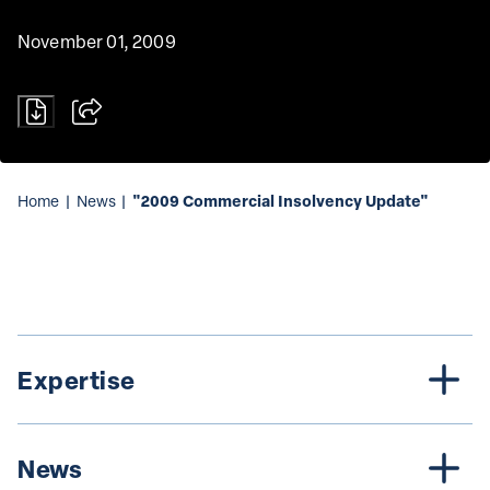
November 01, 2009
"2009 Commercial Insolvency Update"
Home
|
News
|
Expertise
News