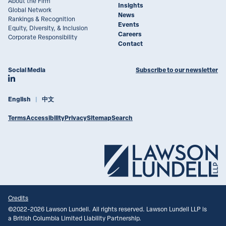
About the Firm
Insights
Global Network
News
Rankings & Recognition
Events
Equity, Diversity, & Inclusion
Careers
Corporate Responsibility
Contact
Social Media
Subscribe to our newsletter
Join Lawson Lundell on LinkedIn
English
中文
Terms
Accessibility
Privacy
Sitemap
Search
Credits
©
2022-2026
Lawson Lundell. All rights reserved. Lawson Lundell LLP is
a British Columbia Limited Liability Partnership.