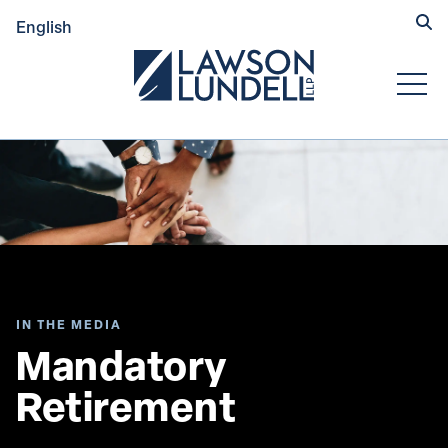
Hide
English
Submit Se
Open
IN THE MEDIA
Mandatory 
Retirement