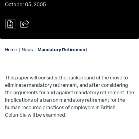
October 05, 2005
Mandatory Retirement
Home
|
News
|
This paper will consider the background of the move to
eliminate mandatory retirement, and after considering
the arguments for and against mandatory retirement, the
implications of a ban on mandatory retirement for the
human resource practices of employers in British
Columbia will be examined.