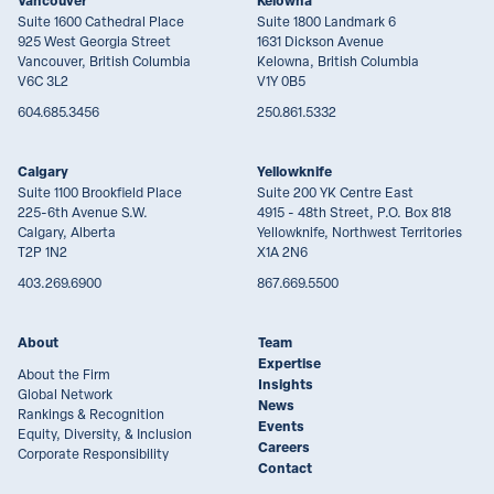
Vancouver
Kelowna
Suite 1600 Cathedral Place
Suite 1800 Landmark 6
925 West Georgia Street
1631 Dickson Avenue
Vancouver, British Columbia
Kelowna, British Columbia
V6C 3L2
V1Y 0B5
604.685.3456
250.861.5332
Calgary
Yellowknife
Suite 1100 Brookfield Place
Suite 200 YK Centre East
225-6th Avenue S.W.
4915 - 48th Street, P.O. Box 818
Calgary, Alberta
Yellowknife, Northwest Territories
T2P 1N2
X1A 2N6
403.269.6900
867.669.5500
About
Team
Expertise
About the Firm
Insights
Global Network
News
Rankings & Recognition
Events
Equity, Diversity, & Inclusion
Careers
Corporate Responsibility
Contact