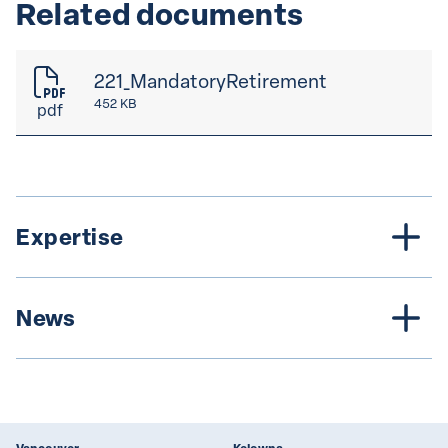
Related documents
221_MandatoryRetirement
452 KB
pdf
Expertise
News