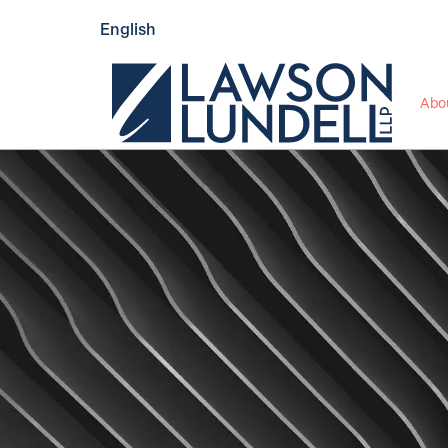
English
Abo