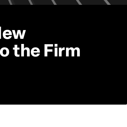
New 
o the Firm