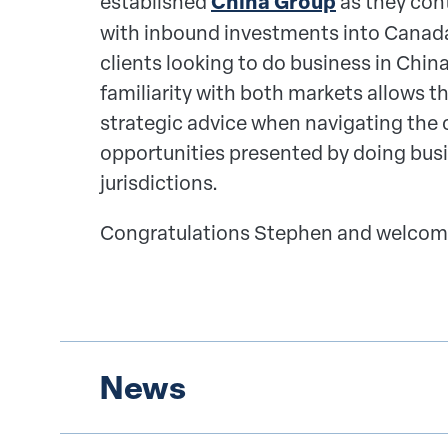
established
China Group
as they cont
with i
nbound investments into Canada
clients looking to do business in Chin
familiarity with both markets allows t
strategic advice when
navigating the 
opportunities presented by doing busi
jurisdictions.
Congratulations Stephen and welcom
News