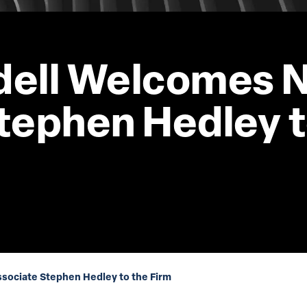
dell Welcomes 
tephen Hedley t
ociate Stephen Hedley to the Firm