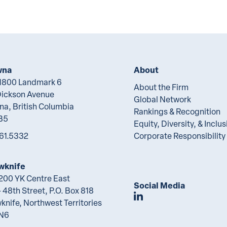
wna
About
 1800 Landmark 6
About the Firm
Dickson Avenue
Global Network
na, British Columbia
Rankings & Recognition
B5
Equity, Diversity, & Inclus
61.5332
Corporate Responsibility
wknife
 200 YK Centre East
Social Media
 48th Street, P.O. Box 818
Join Lawson Lunde
knife, Northwest Territories
2N6