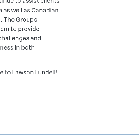
inue to assist clients
 as well as Canadian
a. The Group's
hem to provide
challenges and
ness in both
e to Lawson Lundell!