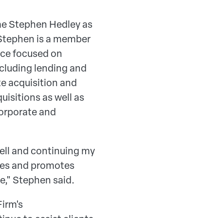
me Stephen Hedley as
 Stephen is a member
ice focused on
cluding lending and
te acquisition and
isitions as well as
corporate and
dell and continuing my
lues and promotes
nce," Stephen said.
Firm's