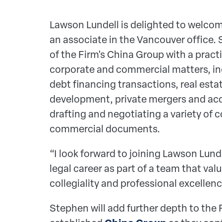
Lawson Lundell is delighted to welco
an associate in the Vancouver office.
of the Firm's China Group with a pract
corporate and commercial matters, in
debt financing transactions, real esta
development, private mergers and acqu
drafting and negotiating a variety of 
commercial documents.
“I look forward to joining Lawson Lun
legal career as part of a team that va
collegiality and professional excelle
Stephen
will add further depth to the 