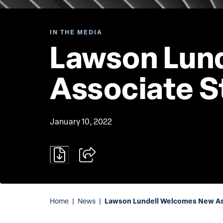
IN THE MEDIA
Lawson Lun
Associate S
January 10, 2022
Lawson Lundell Welcomes New Ass
Home
|
News
|