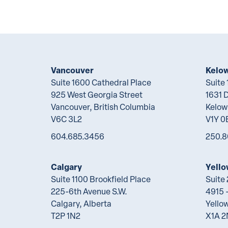
Vancouver
Kelo
Suite 1600 Cathedral Place
Suite
925 West Georgia Street
1631 
Vancouver, British Columbia
Kelow
V6C 3L2
V1Y 0
604.685.3456
250.8
Calgary
Yello
Suite 1100 Brookfield Place
Suite
225-6th Avenue S.W.
4915 -
Calgary, Alberta
Yellow
T2P 1N2
X1A 