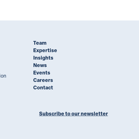
Team
Expertise
Insights
News
Events
ion
Careers
Contact
Subscribe to our newsletter
ll on LinkedIn