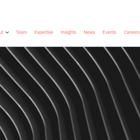
ut
Team
Expertise
Insights
News
Events
Careers