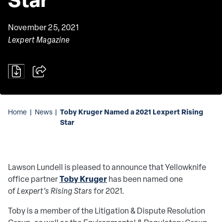
November 25, 2021
Lexpert Magazine
Toby Kruger Named a 2021 Lexpert Rising
Home
|
News
|
Star
Lawson Lundell is pleased to announce that Yellowknife
Toby Kruger
office partner
has been named one
of
Lexpert’s Rising Stars
for 2021.
Toby is a member of the Litigation & Dispute Resolution