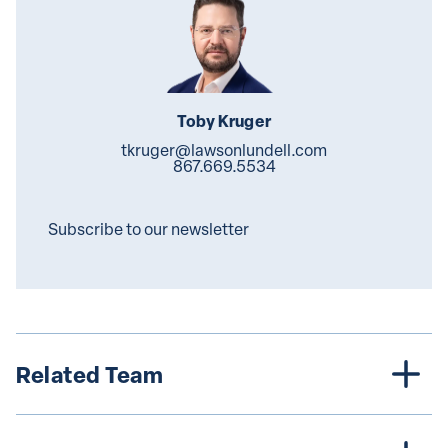
Toby Kruger
tkruger@lawsonlundell.com
867.669.5534
Subscribe to our newsletter
Related Team