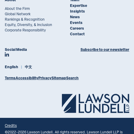
Expertise
About the Firm
Insights
Global Network
News
Rankings & Recognition
Events
Equity, Diversity, & Inclusion
Careers
Corporate Responsibility
Contact
Social Media
Subscribe to our newsletter
Join Lawson Lundell on LinkedIn
English
中文
Terms
Accessibility
Privacy
Sitemap
Search
Credits
©
2022-2026
Lawson Lundell. All rights reserved. Lawson Lundell LLP is