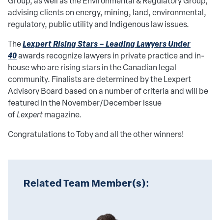
Group, as well as the Environmental & Regulatory Group,
advising clients on energy, mining, land, environmental,
regulatory, public utility and Indigenous law issues.
Lexpert Rising Stars – Leading Lawyers Under
The
40
awards recognize lawyers in private practice and in-
house who are rising stars in the Canadian legal
community. Finalists are determined by the Lexpert
Advisory Board based on a number of criteria and will be
featured in the November/December issue
of
Lexpert
magazine.
Congratulations to Toby and all the other winners!
Related Team Member(s):