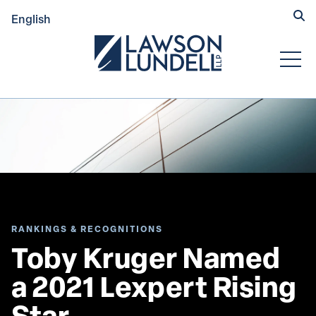
Hide
English
Submit Se
Open
RANKINGS & RECOGNITIONS
Toby Kruger Named 
a 2021 Lexpert Rising 
Star