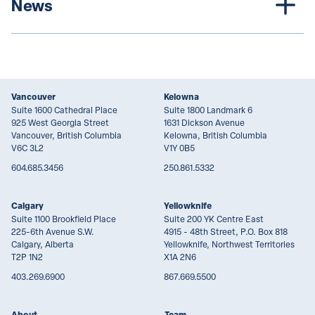
News
Vancouver
Kelowna
Suite 1600 Cathedral Place
Suite 1800 Landmark 6
925 West Georgia Street
1631 Dickson Avenue
Vancouver, British Columbia
Kelowna, British Columbia
V6C 3L2
V1Y 0B5
604.685.3456
250.861.5332
Calgary
Yellowknife
Suite 1100 Brookfield Place
Suite 200 YK Centre East
225-6th Avenue S.W.
4915 - 48th Street, P.O. Box 818
Calgary, Alberta
Yellowknife, Northwest Territories
T2P 1N2
X1A 2N6
403.269.6900
867.669.5500
About
Team