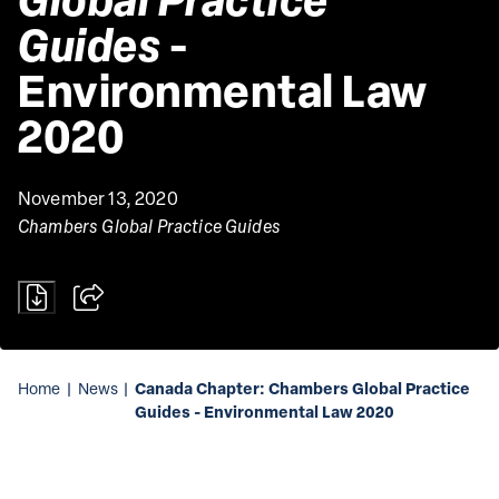
Guides
 - 
Environmental Law 
2020 
November 13, 2020
Chambers Global Practice Guides
Canada Chapter: Chambers Global Practice
Home
|
News
|
Guides - Environmental Law 2020