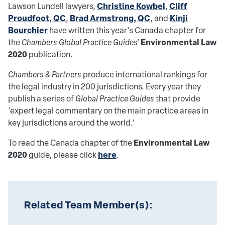
Christine Kowbel
Cliff
Lawson Lundell lawyers,
,
Proudfoot, QC
Brad Armstrong, QC
Kinji
,
, and
Bourchier
have written this year's Canada chapter for
Environmental Law
the
Chambers Global Practice Guides'
2020
publication.
Chambers & Partners
produce international rankings for
the legal industry in 200 jurisdictions. Every year they
publish a series of
Global Practice Guides
that provide
'expert legal commentary on the main practice areas in
key jurisdictions around the world.'
Environmental Law
To read the Canada chapter of the
2020
here
guide, please click
.
Related Team Member(s):