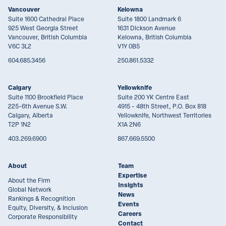
Vancouver
Kelowna
Suite 1600 Cathedral Place
Suite 1800 Landmark 6
925 West Georgia Street
1631 Dickson Avenue
Vancouver, British Columbia
Kelowna, British Columbia
V6C 3L2
V1Y 0B5
604.685.3456
250.861.5332
Calgary
Yellowknife
Suite 1100 Brookfield Place
Suite 200 YK Centre East
225-6th Avenue S.W.
4915 - 48th Street, P.O. Box 818
Calgary, Alberta
Yellowknife, Northwest Territories
T2P 1N2
X1A 2N6
403.269.6900
867.669.5500
About
Team
Expertise
About the Firm
Insights
Global Network
News
Rankings & Recognition
Events
Equity, Diversity, & Inclusion
Careers
Corporate Responsibility
Contact