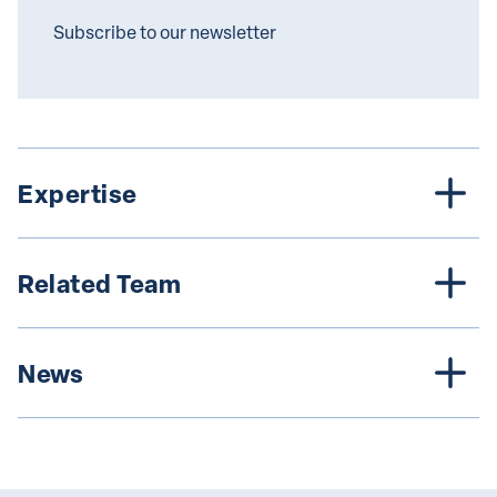
Subscribe to our newsletter
Expertise
Related Team
News