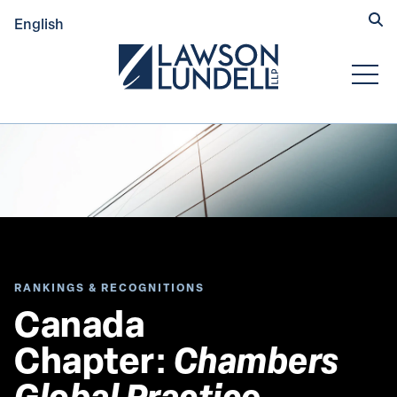
Hide
English
Submit Se
Open
RANKINGS & RECOGNITIONS
Canada 
Chapter: 
Chambers 
Global Practice 