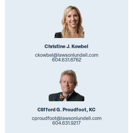
Christine J. Kowbel
ckowbel@lawsonlundell.com
604.631.6762
Clifford G. Proudfoot, KC
cproudfoot@lawsonlundell.com
604.631.9217