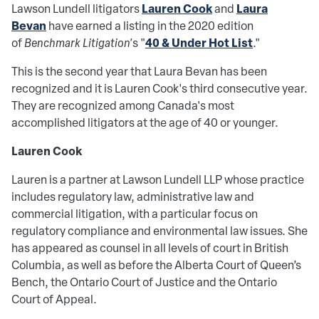
Lauren Cook
Laura
Lawson Lundell litigators
and
Bevan
have earned a listing in the 2020 edition
40 & Under Hot List
of
Benchmark Litigation'
s "
."
This is the second year that Laura Bevan has been
recognized and it is Lauren Cook's third consecutive year.
They are recognized among Canada's most
accomplished litigators at the age of 40 or younger.
Lauren Cook
Lauren is a partner at Lawson Lundell LLP whose practice
includes regulatory law, administrative law and
commercial litigation, with a particular focus on
regulatory compliance and environmental law issues. She
has appeared as counsel in all levels of court in British
Columbia, as well as before the Alberta Court of Queen’s
Bench, the Ontario Court of Justice and the Ontario
Court of Appeal.