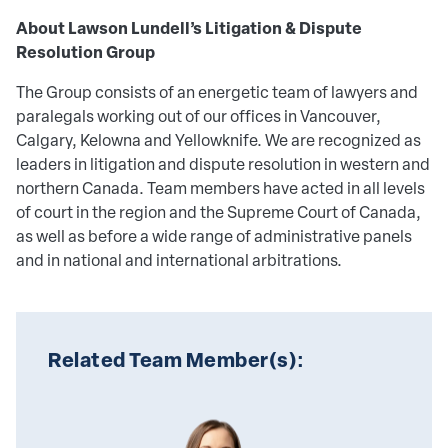
About Lawson Lundell’s Litigation & Dispute
Resolution Group
The Group consists of an energetic team of lawyers and
paralegals working out of our offices in Vancouver,
Calgary, Kelowna and Yellowknife. We are recognized as
leaders in litigation and dispute resolution in western and
northern Canada. Team members have acted in all levels
of court in the region and the Supreme Court of Canada,
as well as before a wide range of administrative panels
and in national and international arbitrations.
Related Team Member(s):