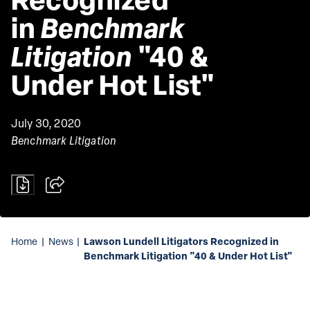
in 
Benchmark 
Litigation
 "40 & 
Under Hot List"
July 30, 2020
Benchmark Litigation
Lawson Lundell Litigators Recognized in
Home
|
News
|
Benchmark Litigation "40 & Under Hot List"