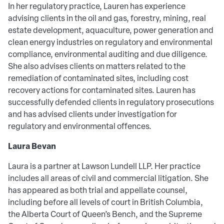
In her regulatory practice, Lauren has experience
advising clients in the oil and gas, forestry, mining, real
estate development, aquaculture, power generation and
clean energy industries on regulatory and environmental
compliance, environmental auditing and due diligence.
She also advises clients on matters related to the
remediation of contaminated sites, including cost
recovery actions for contaminated sites. Lauren has
successfully defended clients in regulatory prosecutions
and has advised clients under investigation for
regulatory and environmental offences.
Laura Bevan
Laura is a partner at Lawson Lundell LLP. Her practice
includes all areas of civil and commercial litigation. She
has appeared as both trial and appellate counsel,
including before all levels of court in British Columbia,
the Alberta Court of Queen’s Bench, and the Supreme