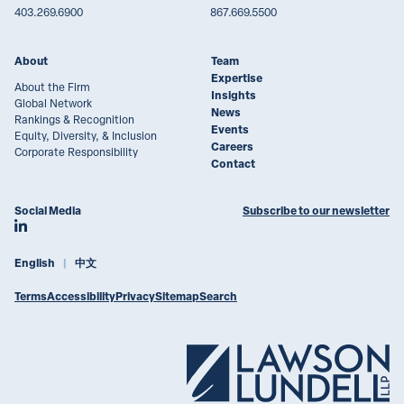
403.269.6900
867.669.5500
About
Team
Expertise
About the Firm
Insights
Global Network
News
Rankings & Recognition
Events
Equity, Diversity, & Inclusion
Careers
Corporate Responsibility
Contact
Social Media
Subscribe to our newsletter
Join Lawson Lundell on LinkedIn
English
中文
Terms
Accessibility
Privacy
Sitemap
Search