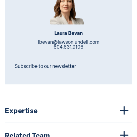
Laura Bevan
lbevan@lawsonlundell.com
604.631.9106
Subscribe to our newsletter
Expertise
Related Team