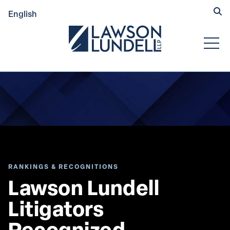
Hide
English
Submit Se
Open
RANKINGS & RECOGNITIONS
Lawson Lundell 
Litigators 
Recognized 