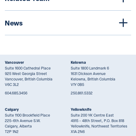
News
Vancouver
Kelowna
Suite 1600 Cathedral Place
Suite 1800 Landmark 6
925 West Georgia Street
1631 Dickson Avenue
Vancouver, British Columbia
Kelowna, British Columbia
V6C 3L2
V1Y 0B5
604.685.3456
250.861.5332
Calgary
Yellowknife
Suite 1100 Brookfield Place
Suite 200 YK Centre East
225-6th Avenue S.W.
4915 - 48th Street, P.O. Box 818
Calgary, Alberta
Yellowknife, Northwest Territories
T2P 1N2
X1A 2N6