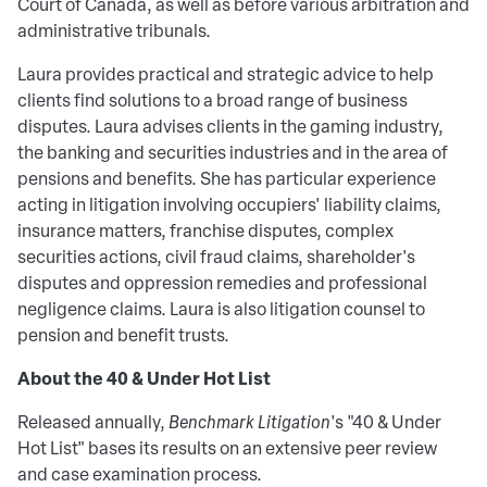
Court of Canada, as well as before various arbitration and
administrative tribunals.
Laura provides practical and strategic advice to help
clients find solutions to a broad range of business
disputes. Laura advises clients in the gaming industry,
the banking and securities industries and in the area of
pensions and benefits. She has particular experience
acting in litigation involving occupiers' liability claims,
insurance matters, franchise disputes, complex
securities actions, civil fraud claims, shareholder's
disputes and oppression remedies and professional
negligence claims. Laura is also litigation counsel to
pension and benefit trusts.
About the 40 & Under Hot List
Released annually,
Benchmark Litigation
's "40 & Under
Hot List" bases its results on an extensive peer review
and case examination process.