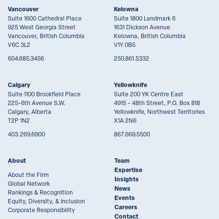
Vancouver
Kelowna
Suite 1600 Cathedral Place
Suite 1800 Landmark 6
925 West Georgia Street
1631 Dickson Avenue
Vancouver, British Columbia
Kelowna, British Columbia
V6C 3L2
V1Y 0B5
604.685.3456
250.861.5332
Calgary
Yellowknife
Suite 1100 Brookfield Place
Suite 200 YK Centre East
225-6th Avenue S.W.
4915 - 48th Street, P.O. Box 818
Calgary, Alberta
Yellowknife, Northwest Territories
T2P 1N2
X1A 2N6
403.269.6900
867.669.5500
About
Team
Expertise
About the Firm
Insights
Global Network
News
Rankings & Recognition
Events
Equity, Diversity, & Inclusion
Careers
Corporate Responsibility
Contact