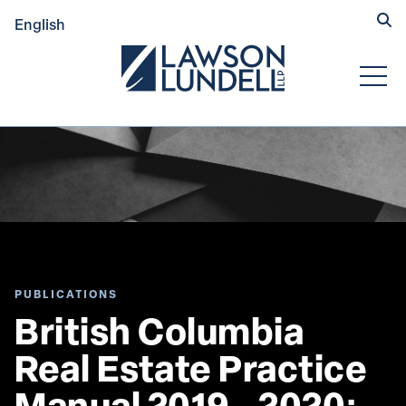
Hide
English
Submit Se
Open
PUBLICATIONS
British Columbia 
Real Estate Practice 
Manual 2019 - 2020: 