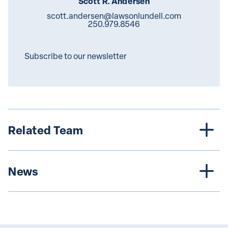
Scott R. Andersen
scott.andersen@lawsonlundell.com
250.979.8546
Subscribe to our newsletter
Related Team
News