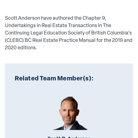
Scott Anderson have authored the Chapter 9,
Undertakings in Real Estate Transactions in The
Continuing Legal Education Society of British Columbia's
(CLEBC) BC Real Estate Practice Manual for the 2019 and
2020 editions.
Related Team Member(s):