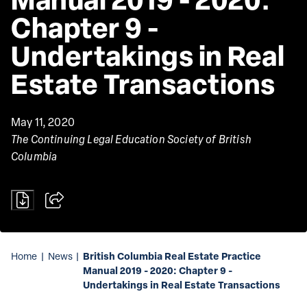
Chapter 9 - 
Undertakings in Real 
Estate Transactions
May 11, 2020
The Continuing Legal Education Society of British
Columbia
British Columbia Real Estate Practice
Home
|
News
|
Manual 2019 - 2020: Chapter 9 -
Undertakings in Real Estate Transactions