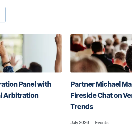
ation Panel with 
Partner Michael Mac
l Arbitration
Fireside Chat on Ve
Trends
July 2026
Events