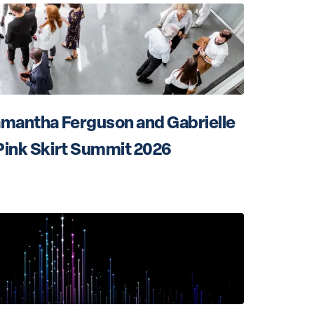
amantha Ferguson and Gabrielle 
Pink Skirt Summit 2026