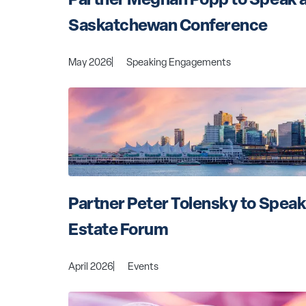
Saskatchewan Conference
May 2026
Speaking Engagements
Partner Peter Tolensky to Speak
Estate Forum
April 2026
Events