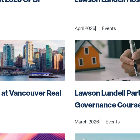
April 2026
Events
 at Vancouver Real 
Lawson Lundell Part
Governance Cours
March 2026
Events