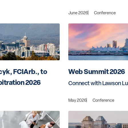
June 2026
Conference
yk, FCIArb., to 
Web Summit 2026
itration 2026
Connect with Lawson Lu
May 2026
Conference