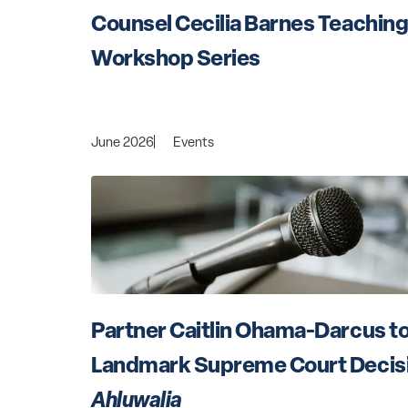
Counsel Cecilia Barnes Teaching 
Workshop Series
June 2026
Events
Partner Caitlin Ohama-Darcus to
Landmark Supreme Court Decisio
Ahluwalia