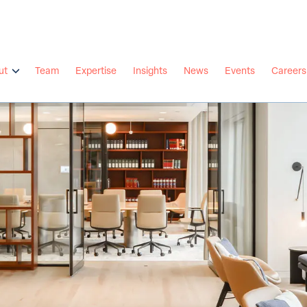
ut
Team
Expertise
Insights
News
Events
Careers