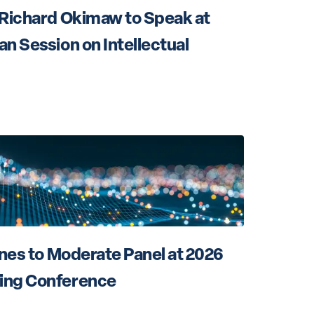
Richard Okimaw to Speak at 
 Session on Intellectual 
nes to Moderate Panel at 2026 
ing Conference