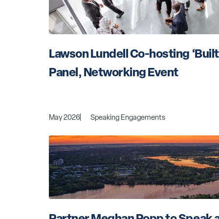
Lawson Lundell Co-hosting ‘Built 
Panel, Networking Event
May 2026
Speaking Engagements
Partner Meghan Popp to Speak a