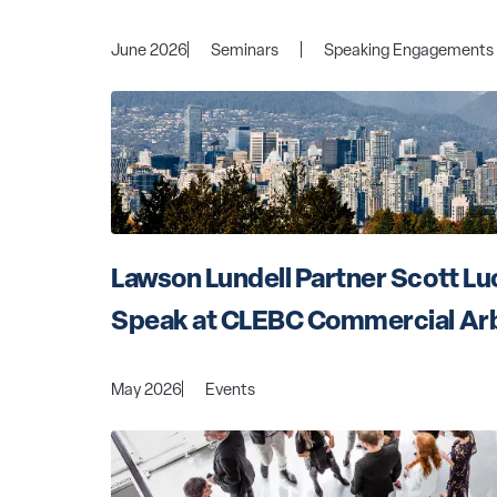
June 2026
Seminars
Speaking Engagements
Lawson Lundell Partner Scott Luc
Speak at CLEBC Commercial Arb
May 2026
Events