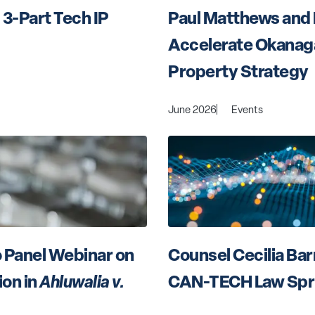
3-Part Tech IP 
Paul Matthews and 
Accelerate Okanagan
Property Strategy
June 2026
Events
 Panel Webinar on 
Counsel Cecilia Bar
n in 
Ahluwalia v. 
CAN-TECH Law Spr