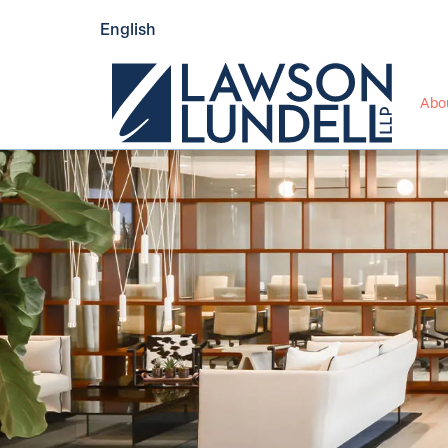
English
Abo