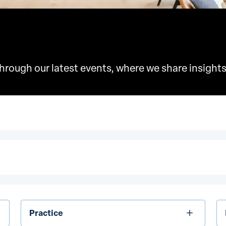
rough our latest events, where we share insights
Practice
In
Practice