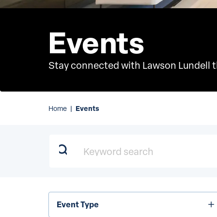
Events
Stay connected with Lawson Lundell th
Events
Home
|
Keyword search
Event
Event Type
Type