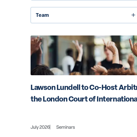
Team
Team
Lawson Lundell to Co-Host Arbitr
the London Court of Internationa
July 2026
Seminars