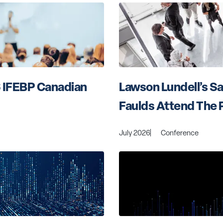
 IFEBP Canadian 
Lawson Lundell’s S
Faulds Attend The 
July 2026
Conference