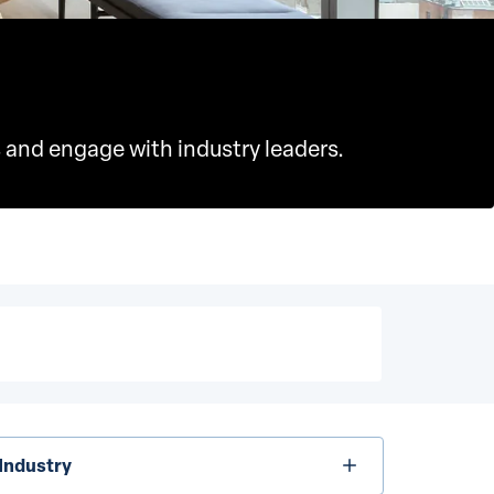
 and engage with industry leaders.
dustry
Industry