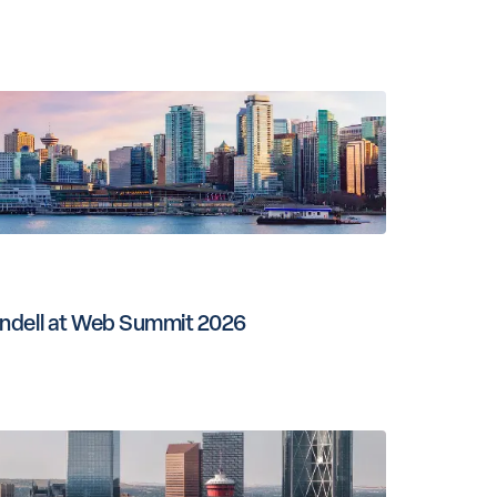
ndell at Web Summit 2026