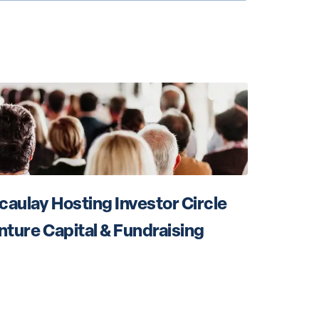
aulay Hosting Investor Circle 
nture Capital & Fundraising 