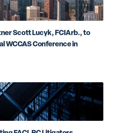
ner Scott Lucyk, FCIArb., to 
al WCCAS Conference in 
ting FACL BC Litigators