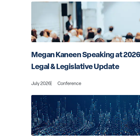
Megan Kaneen Speaking at 2026
Legal & Legislative Update
July 2026
Conference