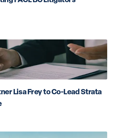
ner Lisa Frey to Co-Lead Strata 
e