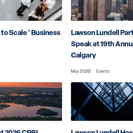
to Scale ’ Business 
Lawson Lundell Part
Speak at 19th Annu
Calgary
May 2026
Events
t 2026 CPBI 
Lawson Lundell Hos