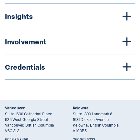
Insights
Involvement
Credentials
Vancouver
Kelowna
Suite 1600 Cathedral Place
Suite 1800 Landmark 6
925 West Georgia Street
1631 Dickson Avenue
Vancouver, British Columbia
Kelowna, British Columbia
V6C 3L2
V1Y 0B5
604.685.3456
250.861.5332