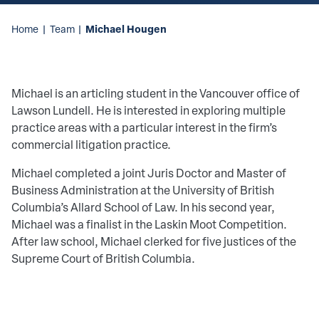
Michael Hougen
Home
|
Team
|
Michael is an articling student in the Vancouver office of
Lawson Lundell. He is interested in exploring multiple
practice areas with a particular interest in the firm’s
commercial litigation practice.
Michael completed a joint Juris Doctor and Master of
Business Administration at the University of British
Columbia’s Allard School of Law. In his second year,
Michael was a finalist in the Laskin Moot Competition.
After law school, Michael clerked for five justices of the
Supreme Court of British Columbia.