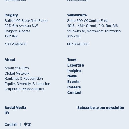
Calgary
Yellowknife
Suite 1100 Brookfield Place
Suite 200 YK Centre East
225-6th Avenue S.W.
4915 - 48th Street, P.O. Box 818
Calgary, Alberta
Yellowknife, Northwest Territories
T2P 1N2
X1A 2N6
403.269.6900
867.669.5500
About
Team
Expertise
About the Firm
Insights
Global Network
News
Rankings & Recognition
Events
Equity, Diversity, & Inclusion
Careers
Corporate Responsibility
Contact
Social Media
Subscribe to our newsletter
Join Lawson Lundell on LinkedIn
English
中文