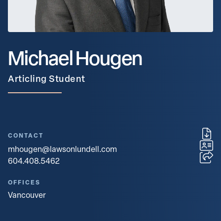
Michael Hougen
Articling Student
CONTACT
mhougen@lawsonlundell.com
604.408.5462
OFFICES
Vancouver