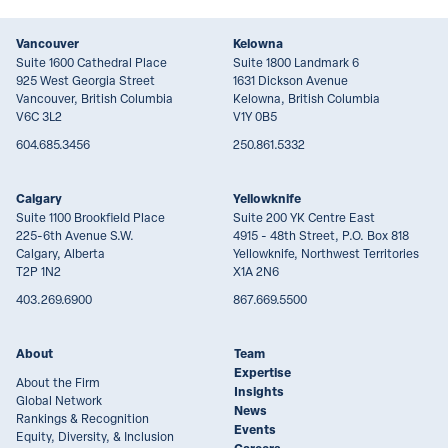
Vancouver
Kelowna
Suite 1600 Cathedral Place
Suite 1800 Landmark 6
925 West Georgia Street
1631 Dickson Avenue
Vancouver, British Columbia
Kelowna, British Columbia
V6C 3L2
V1Y 0B5
604.685.3456
250.861.5332
Calgary
Yellowknife
Suite 1100 Brookfield Place
Suite 200 YK Centre East
225-6th Avenue S.W.
4915 - 48th Street, P.O. Box 818
Calgary, Alberta
Yellowknife, Northwest Territories
T2P 1N2
X1A 2N6
403.269.6900
867.669.5500
About
Team
Expertise
About the Firm
Insights
Global Network
News
Rankings & Recognition
Events
Equity, Diversity, & Inclusion