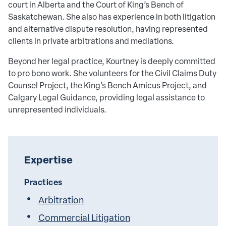
court in Alberta and the Court of King’s Bench of
Saskatchewan. She also has experience in both litigation
and alternative dispute resolution, having represented
clients in private arbitrations and mediations.
Beyond her legal practice, Kourtney is deeply committed
to pro bono work. She volunteers for the Civil Claims Duty
Counsel Project, the King’s Bench Amicus Project, and
Calgary Legal Guidance, providing legal assistance to
unrepresented individuals.
Expertise
Practices
Arbitration
Commercial Litigation