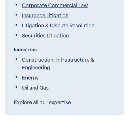
Corporate Commercial Law
Insurance Litigation
Litigation & Dispute Resolution
Securities Litigation
Industries
Construction, Infrastructure &
Engineering
Energy
Oil and Gas
Explore all our expertise