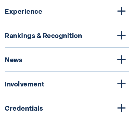
Experience
Rankings & Recognition
News
Involvement
Credentials