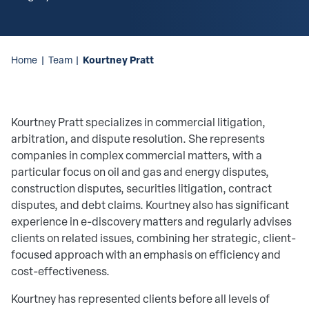
Kourtney Pratt
Home
|
Team
|
Kourtney Pratt specializes in commercial litigation,
arbitration, and dispute resolution. She represents
companies in complex commercial matters, with a
particular focus on oil and gas and energy disputes,
construction disputes, securities litigation, contract
disputes, and debt claims. Kourtney also has significant
experience in e-discovery matters and regularly advises
clients on related issues, combining her strategic, client-
focused approach with an emphasis on efficiency and
cost-effectiveness.
Kourtney has represented clients before all levels of