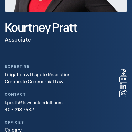
Kourtney Pratt
Associate
EXPERTISE
Litigation & Dispute Resolution
Corporate Commercial Law
CONTACT
kpratt@lawsonlundell.com
403.218.7582
OFFICES
Calgary