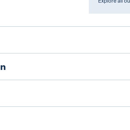
Explore all o
on