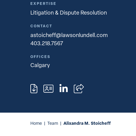
EXPERTISE
Litigation & Dispute Resolution
CONTACT
astoicheff@lawsonlundell.com
403.218.7567
OFFICES
Calgary
Alixandra M. Stoicheff
Home
|
Team
|