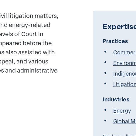
vil litigation matters,
and energy-related
Expertis
evels of Court in
Practices
ppeared before the
s also assisted with
Commerci
ppeal, and various
Environm
es and administrative
Indigeno
Litigatio
Industries
Energy
Global M