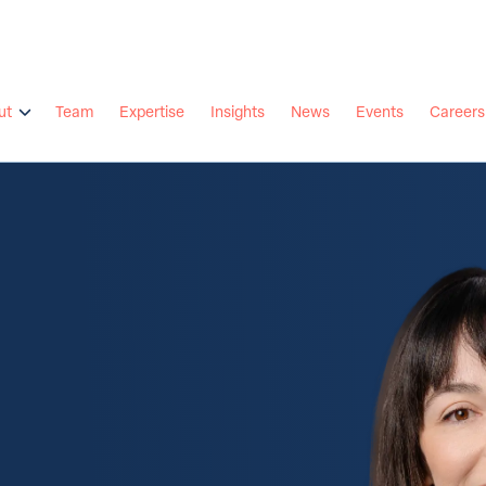
ut
Team
Expertise
Insights
News
Events
Careers