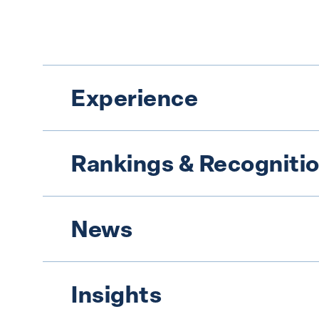
Experience
Rankings & Recogniti
News
Insights