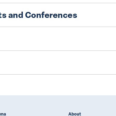
s and Conferences
wna
About