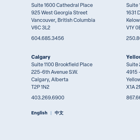
Suite 1600 Cathedral Place
Suite
925 West Georgia Street
1631 
Vancouver, British Columbia
Kelow
V6C 3L2
V1Y 0
604.685.3456
250.8
Calgary
Yello
Suite 1100 Brookfield Place
Suite
225-6th Avenue S.W.
4915 -
Calgary, Alberta
Yellow
T2P 1N2
X1A 
403.269.6900
867.6
English
中文