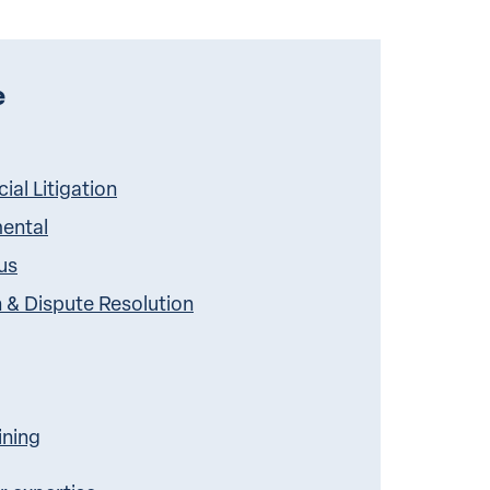
e
al Litigation
ental
us
n & Dispute Resolution
ining