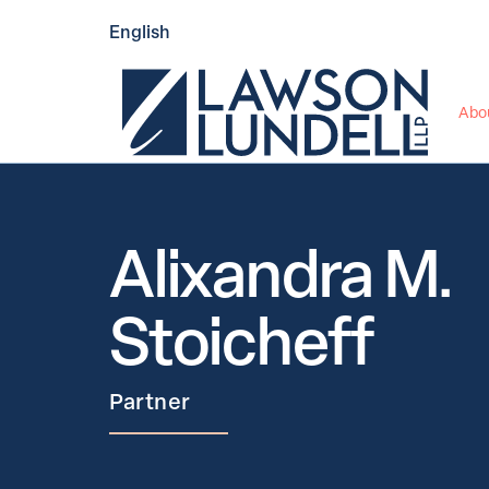
English
Abo
Alixandra M. 
Stoicheff
Partner