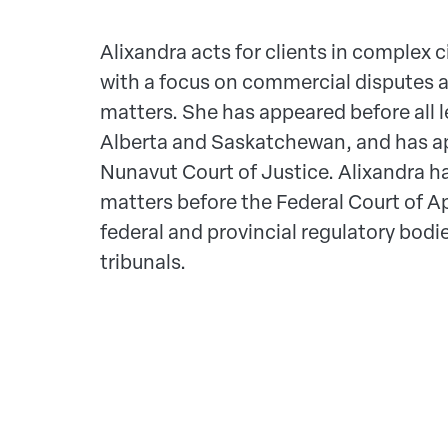
Alixandra acts for clients in complex ci
with a focus on commercial disputes 
matters. She has appeared before all l
Alberta and Saskatchewan, and has a
Nunavut Court of Justice. Alixandra ha
matters before the Federal Court of A
federal and provincial regulatory bodi
tribunals.