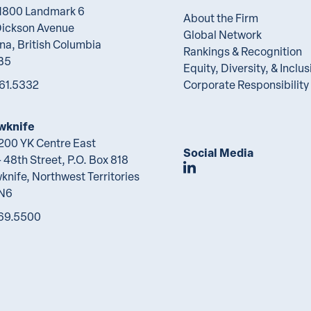
 1800 Landmark 6
About the Firm
Dickson Avenue
Global Network
na, British Columbia
Rankings & Recognition
B5
Equity, Diversity, & Inclus
61.5332
Corporate Responsibility
wknife
 200 YK Centre East
Social Media
 48th Street, P.O. Box 818
Join Lawson Lunde
knife, Northwest Territories
2N6
69.5500