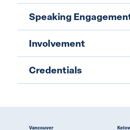
Speaking Engagement
Involvement
Credentials
Vancouver
Kelo