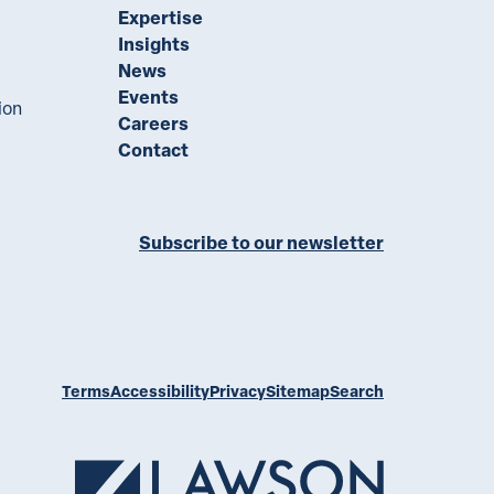
Expertise
Insights
News
Events
ion
Careers
Contact
Subscribe to our newsletter
ll on LinkedIn
Terms
Accessibility
Privacy
Sitemap
Search