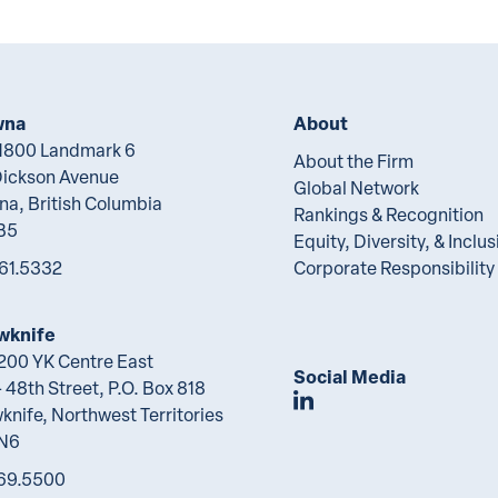
wna
About
 1800 Landmark 6
About the Firm
Dickson Avenue
Global Network
na, British Columbia
Rankings & Recognition
B5
Equity, Diversity, & Inclus
61.5332
Corporate Responsibility
wknife
 200 YK Centre East
Social Media
 48th Street, P.O. Box 818
Join Lawson Lunde
knife, Northwest Territories
2N6
69.5500