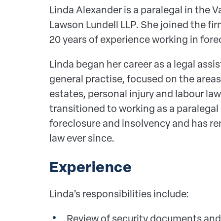
Linda Alexander is a paralegal in the V
Lawson Lundell LLP. She joined the fir
20 years of experience working in fore
Linda began her career as a legal assist
general practise, focused on the areas 
estates, personal injury and labour l
transitioned to working as a paralegal 
foreclosure and insolvency and has rem
law ever since.
Experience
Linda’s responsibilities include:
Review of security documents and t