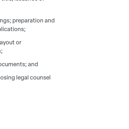
gs; preparation and
lications;
payout or
;
 documents; and
osing legal counsel