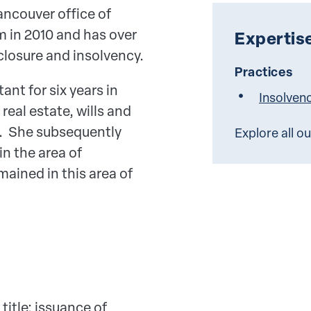
ancouver office of
m in 2010 and has over
Expertis
closure and insolvency.
Practices
ant for six years in
Insolven
real estate, wills and
aw. She subsequently
Explore all o
in the area of
ained in this area of
itle; issuance of