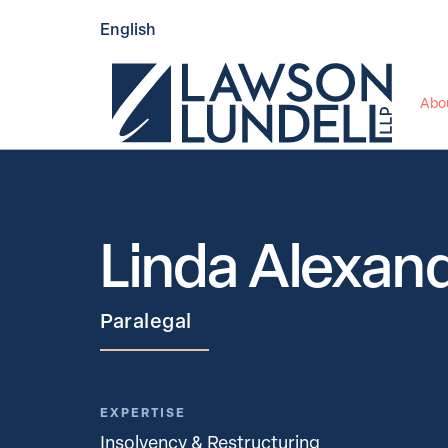
English
Abo
Linda Alexan
Paralegal
EXPERTISE
Insolvency & Restructuring