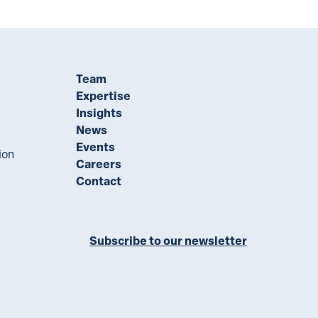
Team
Expertise
Insights
News
Events
ion
Careers
Contact
Subscribe to our newsletter
ll on LinkedIn