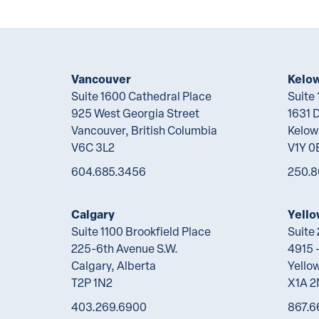
Vancouver
Kelo
Suite 1600 Cathedral Place
Suite
925 West Georgia Street
1631 
Vancouver, British Columbia
Kelow
V6C 3L2
V1Y 0
604.685.3456
250.8
Calgary
Yello
Suite 1100 Brookfield Place
Suite
225-6th Avenue S.W.
4915 -
Calgary, Alberta
Yellow
T2P 1N2
X1A 
403.269.6900
867.6