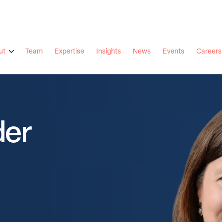
ut
Team
Expertise
Insights
News
Events
Careers
der