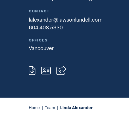
CONTACT
lalexander@lawsonlundell.com
604.408.5330
OFFICES
Vancouver
Linda Alexander
Home
|
Team
|