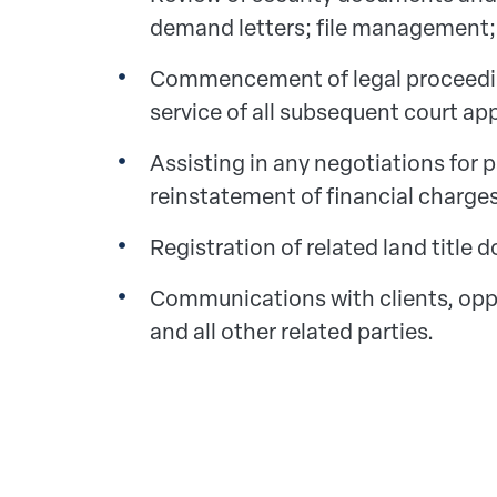
demand letters; file management;
Commencement of legal proceedin
service of all subsequent court app
Assisting in any negotiations for 
reinstatement of financial charges
Registration of related land title
Communications with clients, opp
and all other related parties.