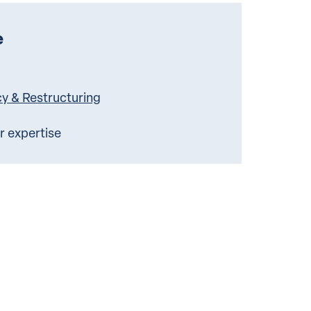
e
cy & Restructuring
ur expertise